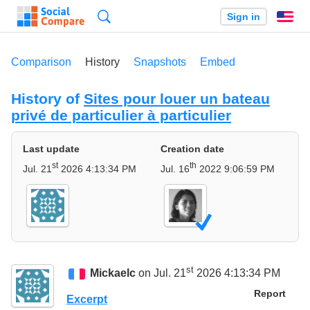
Search
Sign in
En
Comparison
History
Snapshots
Embed
History of
Sites pour louer un bateau
privé de particulier à particulier
Last update
Creation date
st
th
Jul. 21
2026 4:13:34 PM
Jul. 16
2022 9:06:59 PM
st
Mickaelc
on Jul. 21
2026 4:13:34 PM
Report
Excerpt