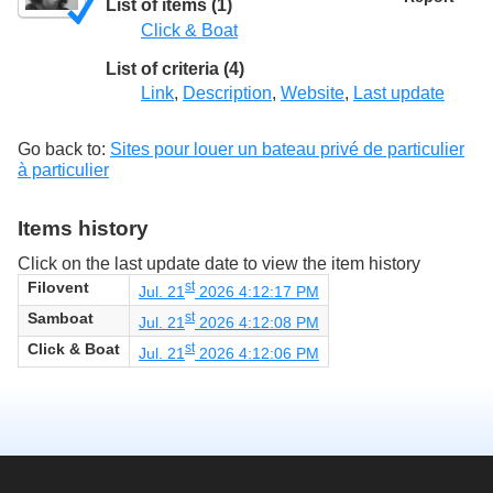
List of items (1)
Click & Boat
List of criteria (4)
Link
,
Description
,
Website
,
Last update
Go back to:
Sites pour louer un bateau privé de particulier
à particulier
Items history
Click on the last update date to view the item history
Filovent
st
Jul. 21
2026 4:12:17 PM
Samboat
st
Jul. 21
2026 4:12:08 PM
Click & Boat
st
Jul. 21
2026 4:12:06 PM