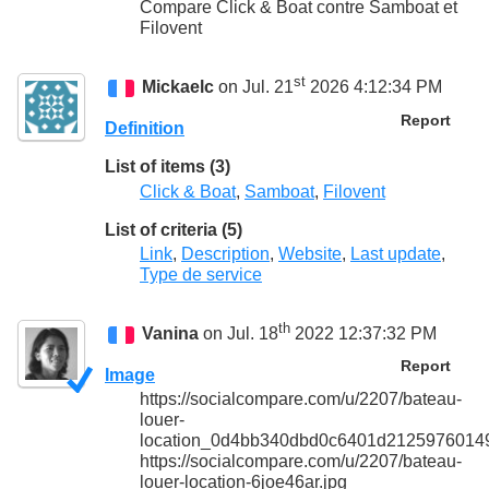
Compare Click & Boat contre Samboat et
Filovent
st
Mickaelc
on Jul. 21
2026 4:12:34 PM
Report
Definition
List of items (3)
Click & Boat
,
Samboat
,
Filovent
List of criteria (5)
Link
,
Description
,
Website
,
Last update
,
Type de service
th
Vanina
on Jul. 18
2022 12:37:32 PM
Report
Image
https://socialcompare.com/u/2207/bateau-
louer-
location_0d4bb340dbd0c6401d21259760149
https://socialcompare.com/u/2207/bateau-
louer-location-6joe46ar.jpg