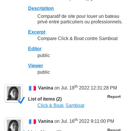
Description
Comparatif de site pour louer un bateau
privé entre particuliers ou professionnels.
Excerpt
Compare Click & Boat contre Samboat
Editor
public
Viewer
public
th
Vanina
on Jul. 18
2022 12:31:28 PM
Report
List of items (2)
Click & Boat
,
Samboat
th
Vanina
on Jul. 16
2022 9:11:00 PM
Report