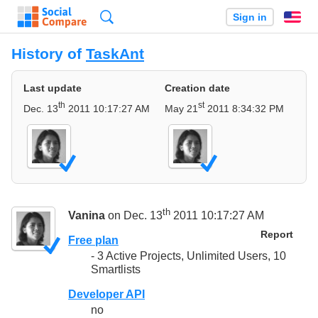
Search
Sign in
En
History of
TaskAnt
Last update
Creation date
th
st
Dec. 13
2011 10:17:27 AM
May 21
2011 8:34:32 PM
th
Vanina
on Dec. 13
2011 10:17:27 AM
Report
Free plan
- 3 Active Projects, Unlimited Users, 10
Smartlists
Developer API
no