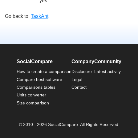
yes
Go back to:
TaskAnt
SocialCompare
Company
Community
How to create a comparison
Disclosure
Latest activity
Compare best software
Legal
Comparisons tables
Contact
Units converter
Size comparison
© 2010 - 2026 SocialCompare. All Rights Reserved.