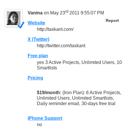
rd
Vanina
on May 23
2011 9:55:07 PM
Report
Website
http://taskant.com/
X (Twitter)
http://twitter.com/taskant
Free plan
yes 3 Active Projects, Unlimited Users, 10
Smartlists
Pricing
$19/month:
(Iron Plan): 6 Active Projects,
Unlimited Users, Unlimited Smartlists,
Daily reminder email, 30-days free trial
iPhone Support
no