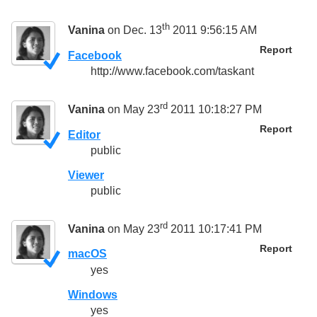
th
Vanina
on Dec. 13
2011 9:56:15 AM
Report
Facebook
http://www.facebook.com/taskant
rd
Vanina
on May 23
2011 10:18:27 PM
Report
Editor
public
Viewer
public
rd
Vanina
on May 23
2011 10:17:41 PM
Report
macOS
yes
Windows
yes