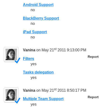
Android Support
no
BlackBerry Support
no
iPad Support
no
st
Vanina
on May 21
2011 9:13:00 PM
Report
Filters
yes
Tasks delegation
yes
st
Vanina
on May 21
2011 8:50:17 PM
Report
Multiple Team Support
yes