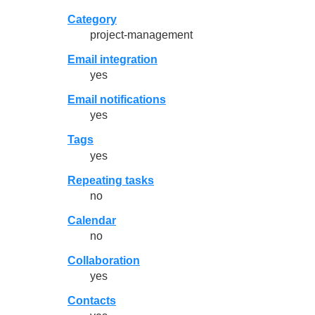
Category
project-management
Email integration
yes
Email notifications
yes
Tags
yes
Repeating tasks
no
Calendar
no
Collaboration
yes
Contacts