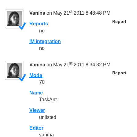
st
Vanina
on May 21
2011 8:48:48 PM
Report
Reports
no
IM integration
no
st
Vanina
on May 21
2011 8:34:32 PM
Report
Mode
70
Name
TaskAnt
Viewer
unlisted
Editor
vanina