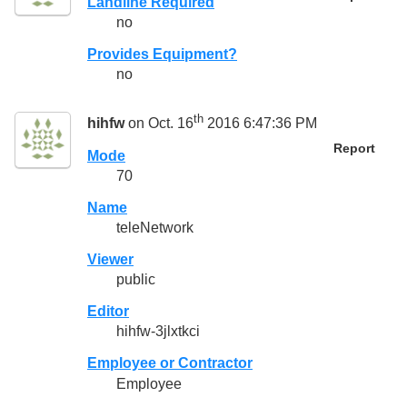
Landline Required
no
Provides Equipment?
no
th
hihfw
on Oct. 16
2016 6:47:36 PM
Report
Mode
70
Name
teleNetwork
Viewer
public
Editor
hihfw-3jlxtkci
Employee or Contractor
Employee