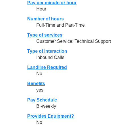
Pay per minute or hour
Hour
Number of hours
Full-Time and Part-Time
Type of services
Customer Service; Technical Support
Type of interaction
Inbound Calls
Landline Required
No
Benefits
yes
Pay Schedule
Bi-weekly
Provides Equipment?
No