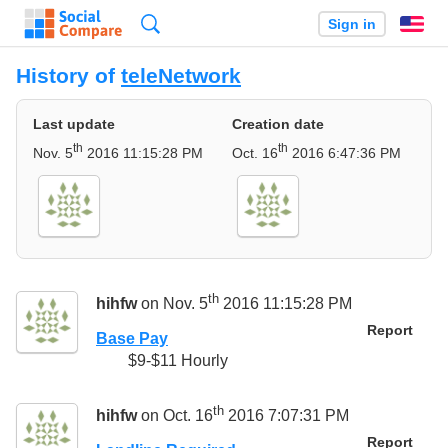
Search
Sign in
En
History of
teleNetwork
Last update
Creation date
th
th
Nov. 5
2016 11:15:28 PM
Oct. 16
2016 6:47:36 PM
th
hihfw
on Nov. 5
2016 11:15:28 PM
Report
Base Pay
$9-$11 Hourly
th
hihfw
on Oct. 16
2016 7:07:31 PM
Report