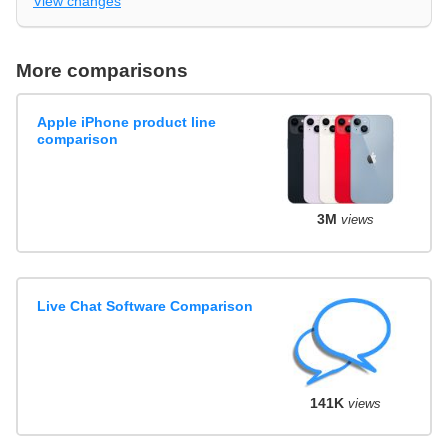
View changes
More comparisons
Apple iPhone product line
comparison
3M
views
Live Chat Software Comparison
141K
views