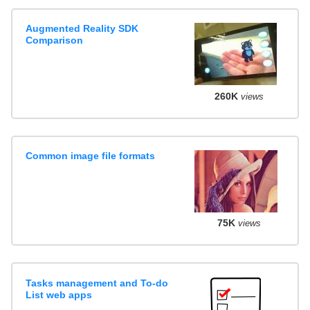
Augmented Reality SDK
Comparison
260K
views
Common image file formats
75K
views
Tasks management and To-do
List web apps