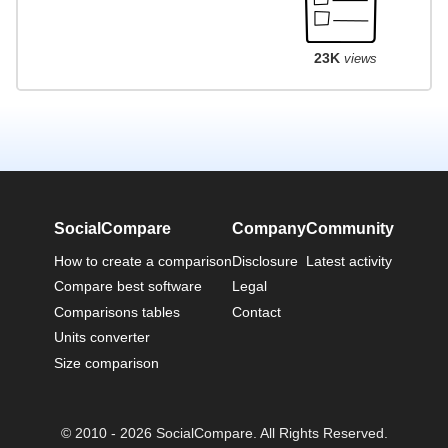
23K
views
SocialCompare
Company
Community
How to create a comparison
Disclosure
Latest activity
Compare best software
Legal
Comparisons tables
Contact
Units converter
Size comparison
© 2010 - 2026 SocialCompare. All Rights Reserved.