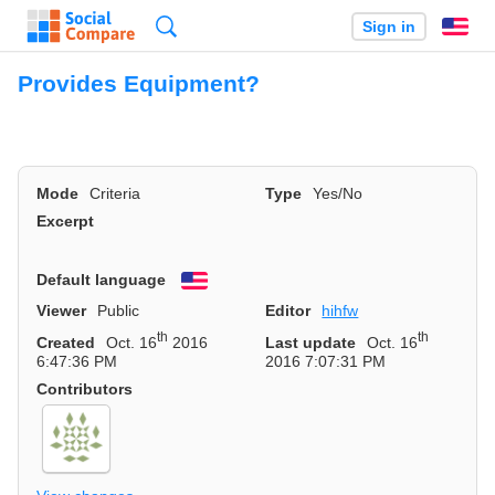
Search
Sign in
En
Provides Equipment?
Mode
Criteria
Type
Yes/No
Excerpt
Default language
English
Viewer
Public
Editor
hihfw
th
th
Created
Oct. 16
2016
Last update
Oct. 16
6:47:36 PM
2016 7:07:31 PM
Contributors