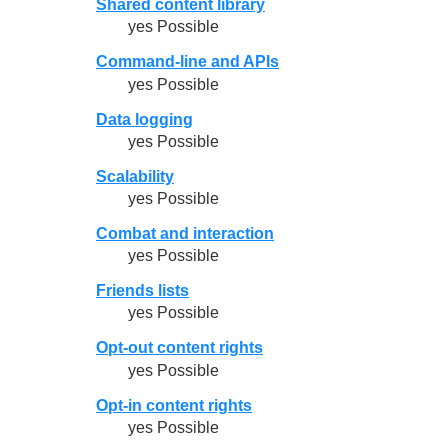
Shared content library
yes Possible
Command-line and APIs
yes Possible
Data logging
yes Possible
Scalability
yes Possible
Combat and interaction
yes Possible
Friends lists
yes Possible
Opt-out content rights
yes Possible
Opt-in content rights
yes Possible