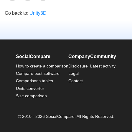
Go back to:
Unity3D
SocialCompare
Company
Community
How to create a comparison
Disclosure
Latest activity
Compare best software
Legal
Comparisons tables
Contact
Units converter
Size comparison
© 2010 - 2026 SocialCompare. All Rights Reserved.