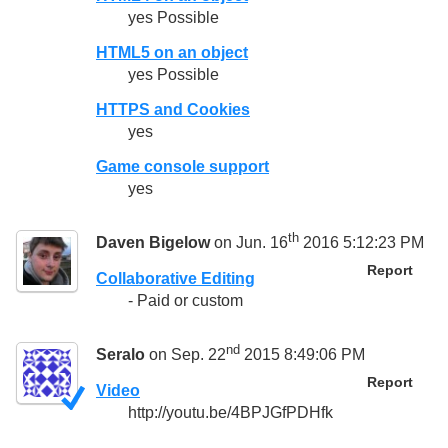
yes Possible
HTML5 on an object
yes Possible
HTTPS and Cookies
yes
Game console support
yes
th
Daven Bigelow
on Jun. 16
2016 5:12:23 PM
Report
Collaborative Editing
- Paid or custom
nd
Seralo
on Sep. 22
2015 8:49:06 PM
Report
Video
http://youtu.be/4BPJGfPDHfk