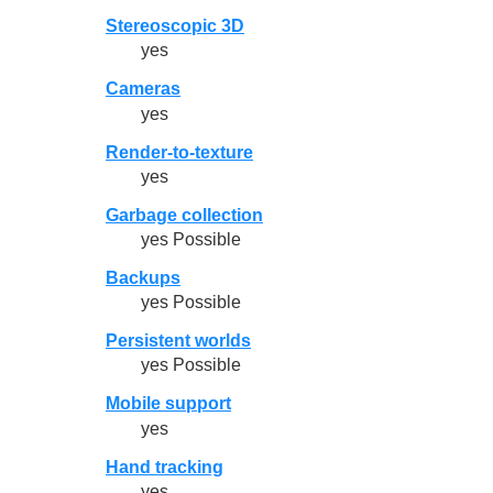
Stereoscopic 3D
yes
Cameras
yes
Render-to-texture
yes
Garbage collection
yes Possible
Backups
yes Possible
Persistent worlds
yes Possible
Mobile support
yes
Hand tracking
yes