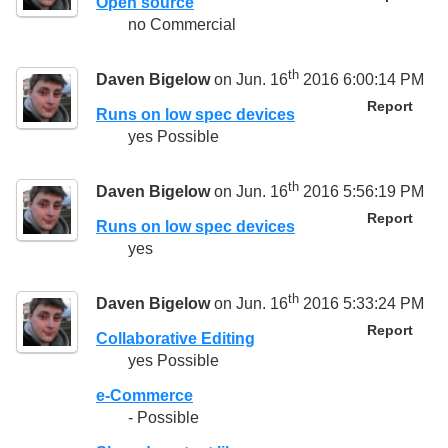
Open source
no Commercial
th
Daven Bigelow
on Jun. 16
2016 6:00:14 PM
Report
Runs on low spec devices
yes Possible
th
Daven Bigelow
on Jun. 16
2016 5:56:19 PM
Report
Runs on low spec devices
yes
th
Daven Bigelow
on Jun. 16
2016 5:33:24 PM
Report
Collaborative Editing
yes Possible
e-Commerce
- Possible