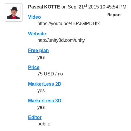
st
Pascal KOTTE
on Sep. 21
2015 10:45:54 PM
Report
Video
https://youtu.be/4BPJGfPDHfk
Website
http://unity3d.com/unity
Free plan
yes
Price
75 USD /mo
MarkerLess 2D
yes
MarkerLess 3D
yes
Editor
public