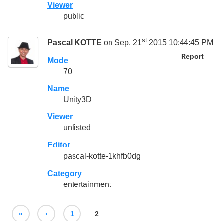
Viewer
public
st
Pascal KOTTE
on Sep. 21
2015 10:44:45 PM
Report
Mode
70
Name
Unity3D
Viewer
unlisted
Editor
pascal-kotte-1khfb0dg
Category
entertainment
«
‹
1
2