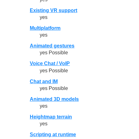
Existing VR support
yes
Multiplatform
yes
Animated gestures
yes Possible
Voice Chat / VoIP
yes Possible
Chat and IM
yes Possible
Animated 3D models
yes
Heightmap terrain
yes
Scripting at runtime