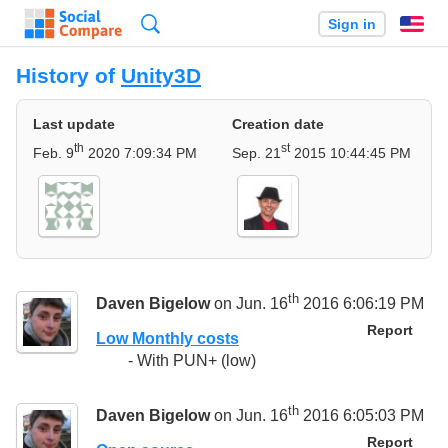
Search
Sign in
En
History of
Unity3D
Last update
Creation date
th
st
Feb. 9
2020 7:09:34 PM
Sep. 21
2015 10:44:45 PM
th
Daven Bigelow
on Jun. 16
2016 6:06:19 PM
Report
Low Monthly costs
- With PUN+ (low)
th
Daven Bigelow
on Jun. 16
2016 6:05:03 PM
Report