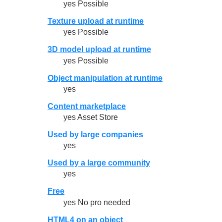
yes Possible
Texture upload at runtime
yes Possible
3D model upload at runtime
yes Possible
Object manipulation at runtime
yes
Content marketplace
yes Asset Store
Used by large companies
yes
Used by a large community
yes
Free
yes No pro needed
HTML4 on an object