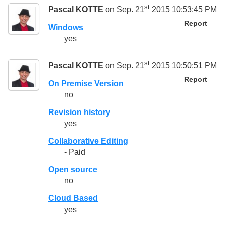
st
Pascal KOTTE
on Sep. 21
2015 10:53:45 PM
Report
Windows
yes
st
Pascal KOTTE
on Sep. 21
2015 10:50:51 PM
Report
On Premise Version
no
Revision history
yes
Collaborative Editing
- Paid
Open source
no
Cloud Based
yes