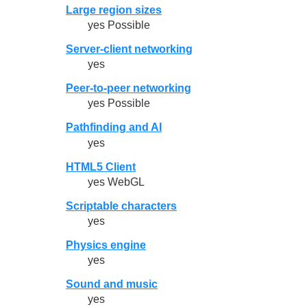
Large region sizes
yes Possible
Server-client networking
yes
Peer-to-peer networking
yes Possible
Pathfinding and AI
yes
HTML5 Client
yes WebGL
Scriptable characters
yes
Physics engine
yes
Sound and music
yes