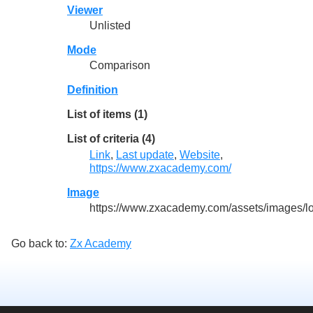
Viewer
Unlisted
Mode
Comparison
Definition
List of items (1)
List of criteria (4)
Link
,
Last update
,
Website
,
https://www.zxacademy.com/
Image
https://www.zxacademy.com/assets/images/l
Go back to:
Zx Academy