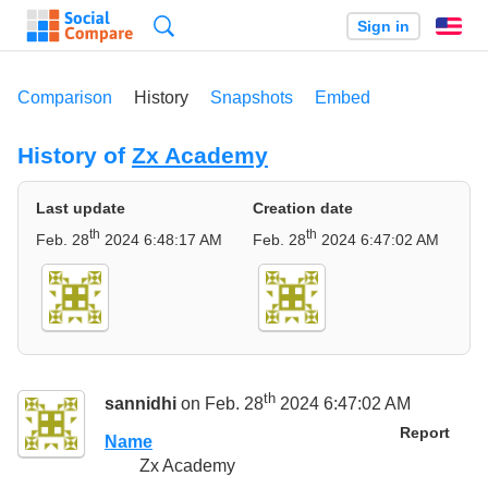
Search
Sign in
En
Comparison
History
Snapshots
Embed
History of
Zx Academy
Last update
Creation date
th
th
Feb. 28
2024 6:48:17 AM
Feb. 28
2024 6:47:02 AM
th
sannidhi
on Feb. 28
2024 6:47:02 AM
Report
Name
Zx Academy