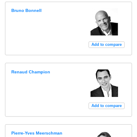
Bruno Bonnell
Add to compare
Renaud Champion
Add to compare
Pierre-Yves Meerschman