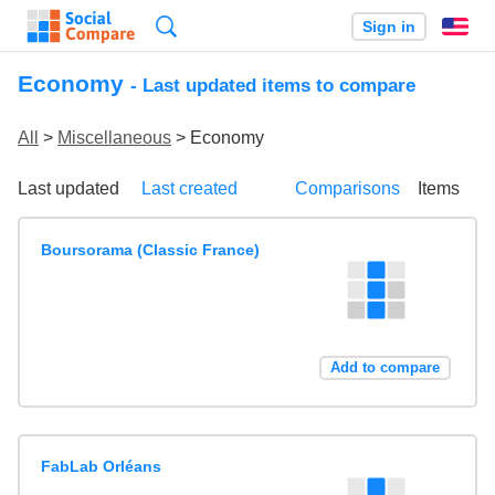
Search
Sign in
En
Economy
- Last updated items to compare
All
>
Miscellaneous
> Economy
Last updated
Last created
Comparisons
Items
Boursorama (Classic France)
Add to compare
FabLab Orléans