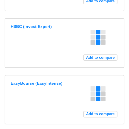
Add to compare
HSBC (Invest Expert)
Add to compare
EasyBourse (EasyIntense)
Add to compare