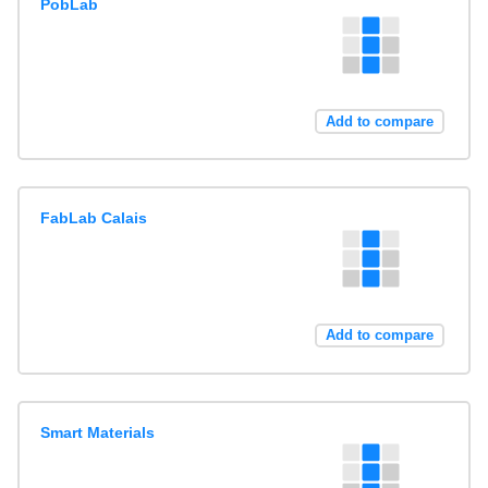
PobLab
Add to compare
FabLab Calais
Add to compare
Smart Materials