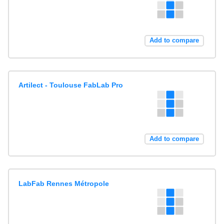
Add to compare
Artilect - Toulouse FabLab Pro
Add to compare
LabFab Rennes Métropole