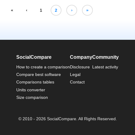
«
‹
1
2
›
»
SocialCompare
Company
Community
How to create a comparison
Disclosure
Latest activity
Compare best software
Legal
Comparisons tables
Contact
Units converter
Size comparison
© 2010 - 2026 SocialCompare. All Rights Reserved.