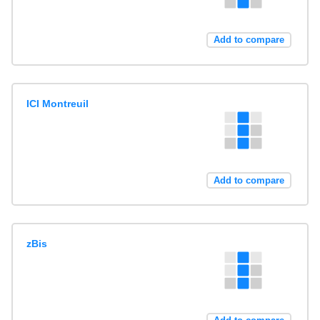
Add to compare
ICI Montreuil
Add to compare
zBis