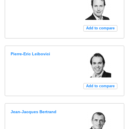
Add to compare
Pierre-Eric Leibovici
Add to compare
Jean-Jacques Bertrand