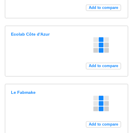
Add to compare
Ecolab Côte d'Azur
Add to compare
Le Fabmake
Add to compare