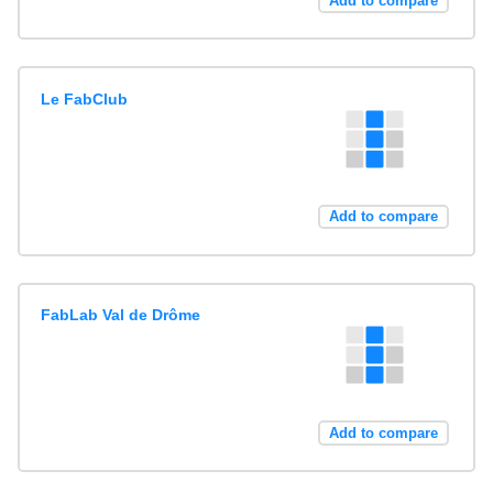
Add to compare
Le FabClub
Add to compare
FabLab Val de Drôme
Add to compare