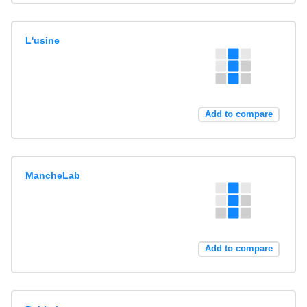
L'usine
Add to compare
MancheLab
Add to compare