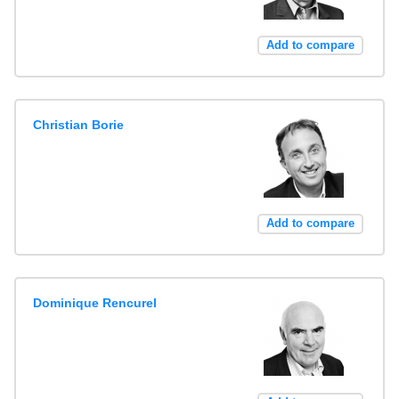
Add to compare
Christian Borie
Add to compare
Dominique Rencurel