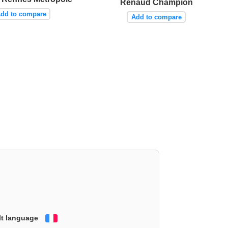
Renaud Champion
dd to compare
Add to compare
lt language
Français