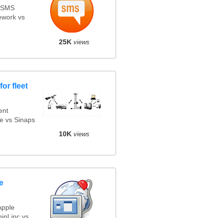
s SMS
ework vs
25K
views
or fleet
ent
e vs Sinaps
10K
views
e
Apple
inLinc vs