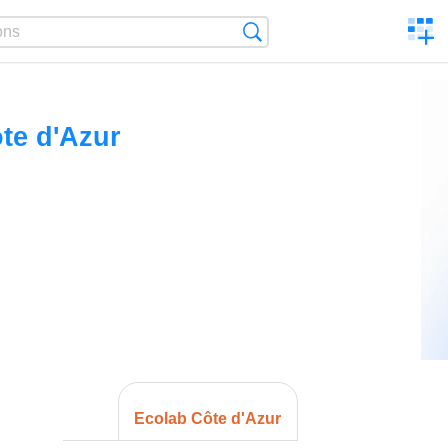
C
Search
a
comp
te d'Azur
Ecolab Côte d'Azur