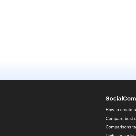
SocialCom
How to create 
Compare best s
Comparisons ta
Units converter