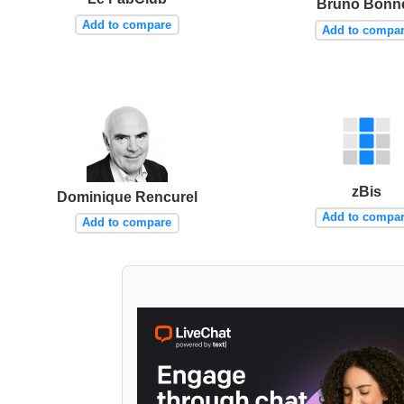
Bruno Bonne
Add to compare
Add to compa
zBis
Dominique Rencurel
Add to compa
Add to compare