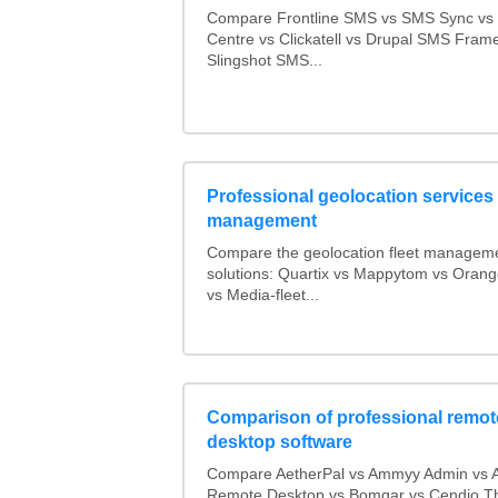
Compare Frontline SMS vs SMS Sync v
Centre vs Clickatell vs Drupal SMS Fram
Slingshot SMS...
Professional geolocation services f
management
Compare the geolocation fleet managem
solutions: Quartix vs Mappytom vs Orang
vs Media-fleet...
Comparison of professional remot
desktop software
Compare AetherPal vs Ammyy Admin vs 
Remote Desktop vs Bomgar vs Cendio Th