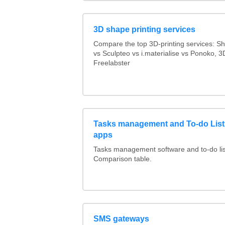
3D shape printing services
Compare the top 3D-printing services: 
vs Sculpteo vs i.materialise vs Ponoko, 
Freelabster
Tasks management and To-do List
apps
Tasks management software and to-do lis
Comparison table.
SMS gateways