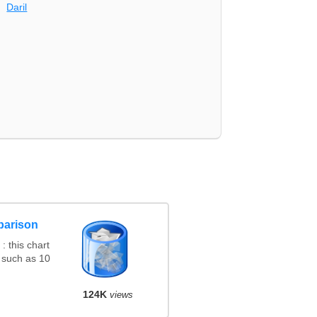
Daril
parison
 this chart
 such as 10
124K
views