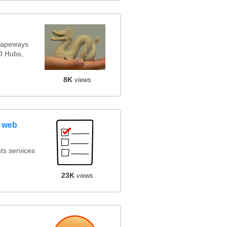
Shapeways
3D Hubs,
8K
views
 web
ts services
23K
views