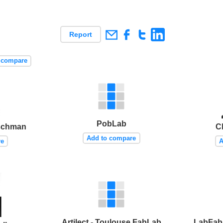
Report
 compare
PobLab
rschman
Ch
Add to compare
re
A
Artilect - Toulouse FabLab
LabFab