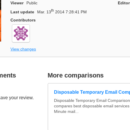
Viewer
Public
Editor
th
Last update
Mar. 13
2014 7:28:41 PM
Contributors
View changes
ments
More comparisons
Disposable Temporary Email Com
eave your review.
Disposable Temporary Email Comparison :
compares best disposable email services
Minute mail...