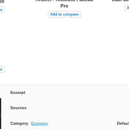
ll
Pro
A
re
Add to compare
re
Excerpt
Sources
Category
Economy
Defau