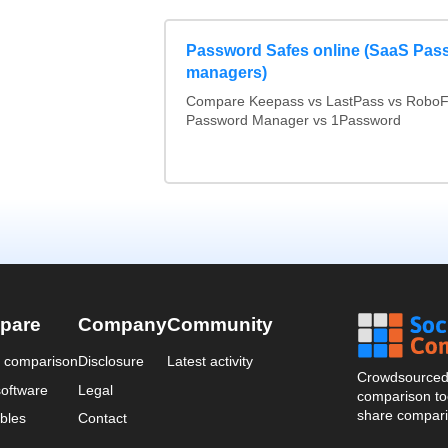
Password Safes online (SaaS Pas
managers)
Compare Keepass vs LastPass vs RoboF
Password Manager vs 1Password
pare
Company
Community
a comparison
Disclosure
Latest activity
Crowdsourced 
oftware
Legal
comparison too
share compari
bles
Contact