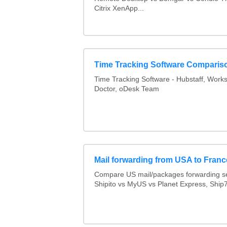
Citrix XenApp...
Time Tracking Software Comparis
Time Tracking Software - Hubstaff, Work
Doctor, oDesk Team
Mail forwarding from USA to Franc
Compare US mail/packages forwarding se
Shipito vs MyUS vs Planet Express, Ship7,