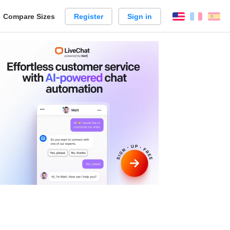
reate
Compare Sizes
Register
Sign in
English
França
Es
arison