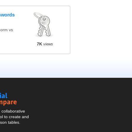
swords
orm vs
7K
views
Social
Compare
collaborative
l to create and
son tables.