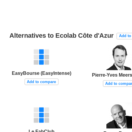
Alternatives to Ecolab Côte d'Azur
Add to
EasyBourse (EasyIntense)
Pierre-Yves Mee
Add to compare
Add to compa
Le FabClub