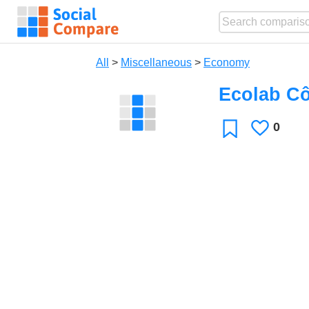
All
>
Miscellaneous
>
Economy
Ecolab Cô
0
Likes
Favorite