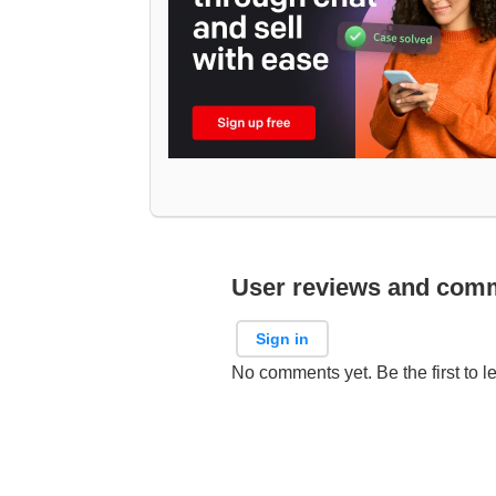
User reviews and com
Sign in
No comments yet. Be the first to l