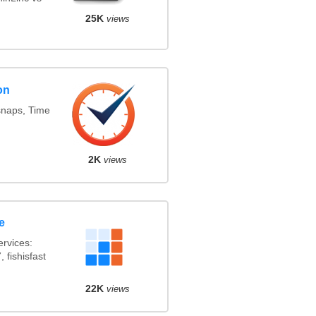
25K
views
on
snaps, Time
2K
views
e
rvices:
 fishisfast
22K
views