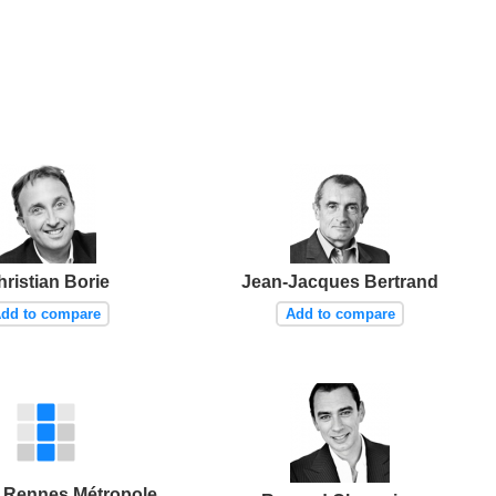
ristian Borie
Jean-Jacques Bertrand
dd to compare
Add to compare
 Rennes Métropole