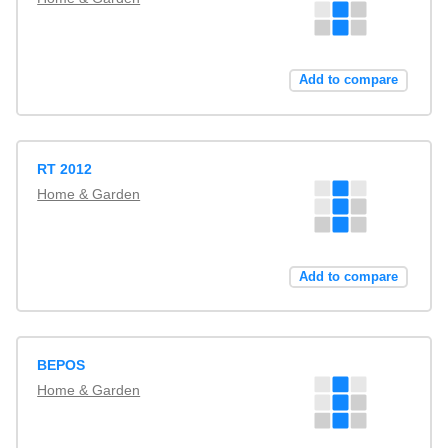
Add to compare
RT 2012
Home & Garden
Add to compare
BEPOS
Home & Garden