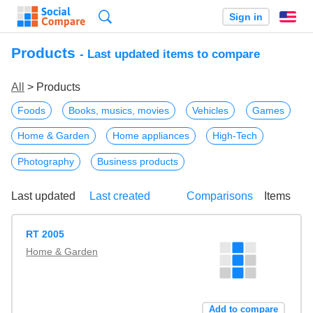
Search
Sign in
En
Products
- Last updated items to compare
All
> Products
Foods
Books, musics, movies
Vehicles
Games
Home & Garden
Home appliances
High-Tech
Photography
Business products
Last updated
Last created
Comparisons
Items
RT 2005
Home & Garden
Add to compare