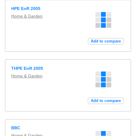
HPE EnR 2005
Home & Garden
Add to compare
THPE EnR 2005
Home & Garden
Add to compare
BBC
Home & Garden