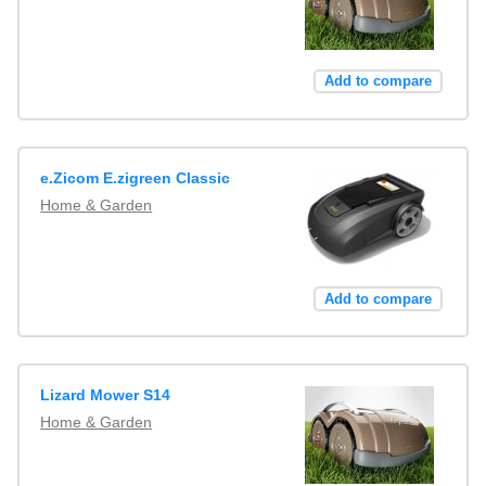
Add to compare
e.Zicom E.zigreen Classic
Home & Garden
Add to compare
Lizard Mower S14
Home & Garden