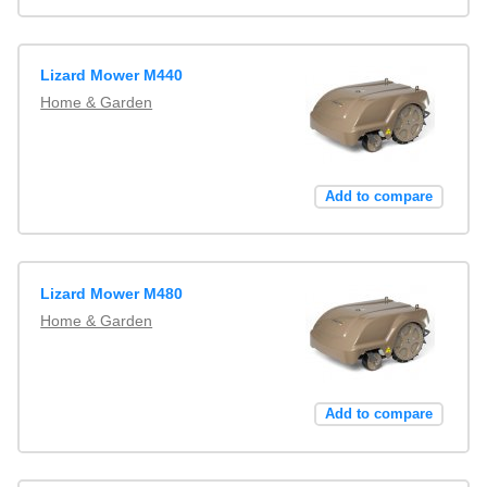
Lizard Mower M440
Home & Garden
Add to compare
Lizard Mower M480
Home & Garden
Add to compare