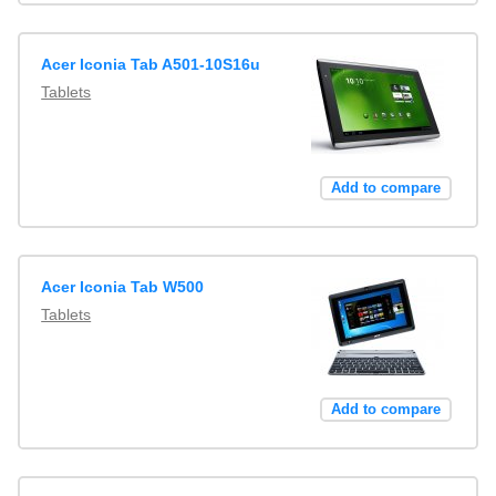
Acer Iconia Tab A501-10S16u
Tablets
Add to compare
Acer Iconia Tab W500
Tablets
Add to compare