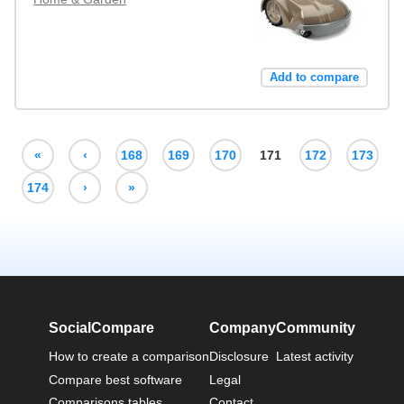
Add to compare
«
‹
168
169
170
171
172
173
174
›
»
SocialCompare
Company
Community
How to create a comparison
Disclosure
Latest activity
Compare best software
Legal
Comparisons tables
Contact