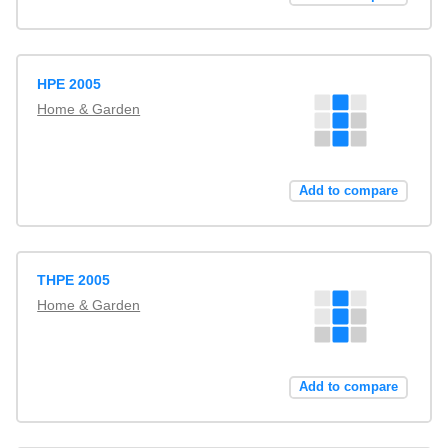
HPE 2005
Home & Garden
Add to compare
THPE 2005
Home & Garden
Add to compare