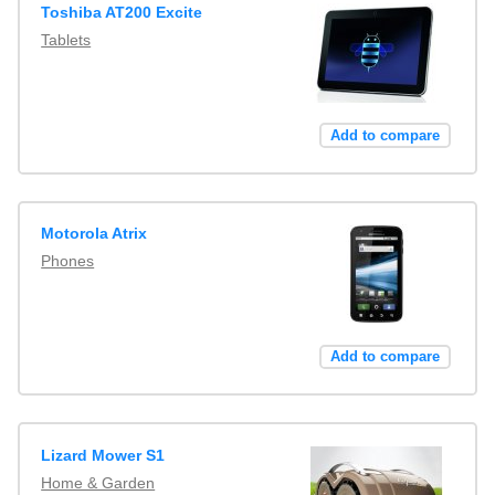
Toshiba AT200 Excite
Tablets
Add to compare
Motorola Atrix
Phones
Add to compare
Lizard Mower S1
Home & Garden