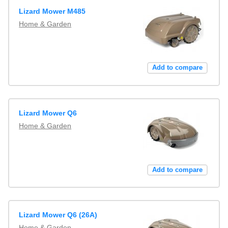
Lizard Mower M485
Home & Garden
Add to compare
Lizard Mower Q6
Home & Garden
Add to compare
Lizard Mower Q6 (26A)
Home & Garden