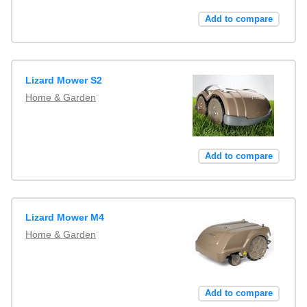
Add to compare
Lizard Mower S2
Home & Garden
Add to compare
Lizard Mower M4
Home & Garden
Add to compare