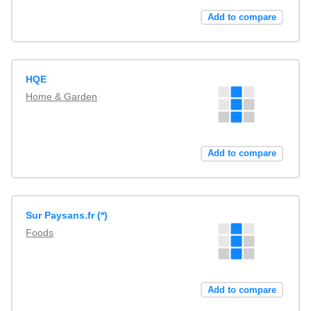
Add to compare
HQE
Home & Garden
Add to compare
Sur Paysans.fr (*)
Foods
Add to compare