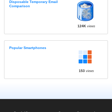
Disposable Temporary Email
Comparison
124K
views
Popular Smartphones
153
views