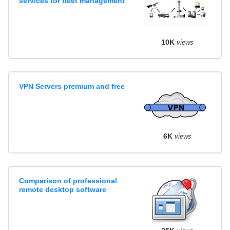
services for fleet management
10K
views
VPN Servers premium and free
6K
views
Comparison of professional
remote desktop software