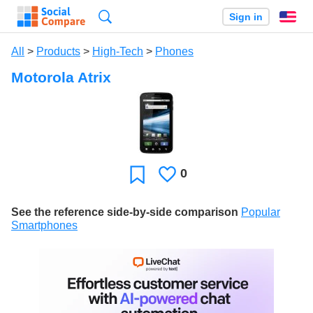
Search
Sign in
En
All
>
Products
>
High-Tech
>
Phones
Motorola Atrix
0
Likes
Favorite
See the reference side-by-side comparison
Popular
Smartphones