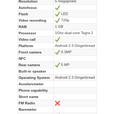
5 megapixels
Resolution
Autofocus
Yes
LED
Flash
Yes
720p
Video recording
Yes
1 GB
RAM
1Ghz dual-core Tegra 2
Processor
Video call
Yes
Android 2.3 Gingerbread
Platform
0.3MP
Front camera
Yes
NFC
5 MP
Rear camera
Yes
Built-in speaker
Android 2.3 Gingerbread
Operating System
Accelerometer
Phone capability
Short name
FM Radio
No
Barometer