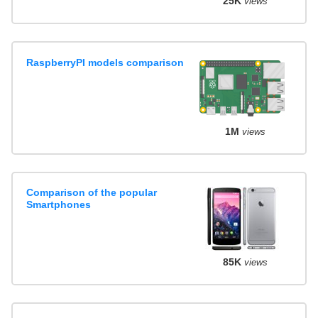
25K
views
RaspberryPI models comparison
1M
views
Comparison of the popular
Smartphones
85K
views