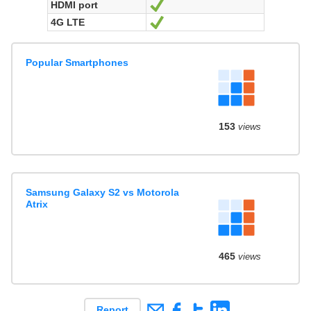
HDMI port
Yes
4G LTE
Yes
Popular Smartphones
153
views
Samsung Galaxy S2 vs Motorola
Atrix
465
views
Report