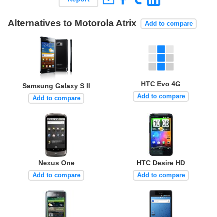
Alternatives to Motorola Atrix
Add to compare
HTC Evo 4G
Samsung Galaxy S II
Add to compare
Add to compare
Nexus One
HTC Desire HD
Add to compare
Add to compare