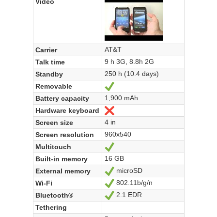
Video
AT&T
Carrier
9 h 3G, 8.8h 2G
Talk time
250 h (10.4 days)
Standby
Removable
Yes
1,900 mAh
Battery capacity
Hardware keyboard
No
4 in
Screen size
960x540
Screen resolution
Multitouch
Yes
16 GB
Built-in memory
microSD
External memory
Yes
802.11b/g/n
Wi-Fi
Yes
2.1 EDR
Bluetooth®
Yes
Tethering