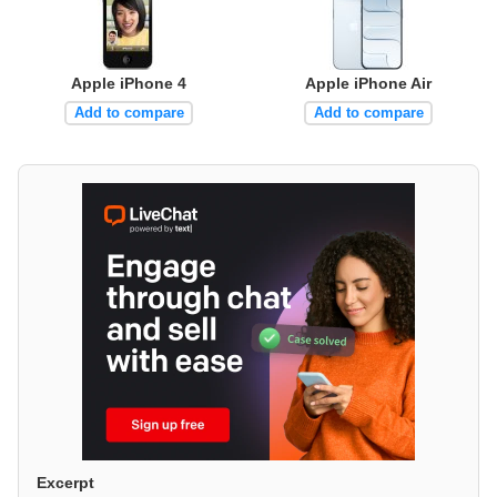
Apple iPhone 4
Apple iPhone Air
Add to compare
Add to compare
Excerpt