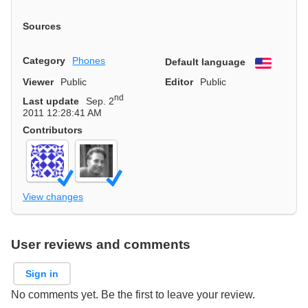
Sources
Category
Phones
Default language
English
Viewer
Public
Editor
Public
nd
Last update
Sep. 2
2011 12:28:41 AM
Contributors
View changes
User reviews and comments
Sign in
No comments yet. Be the first to leave your review.