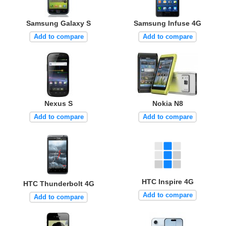
Samsung Galaxy S
Samsung Infuse 4G
Add to compare
Add to compare
Nexus S
Nokia N8
Add to compare
Add to compare
HTC Inspire 4G
HTC Thunderbolt 4G
Add to compare
Add to compare