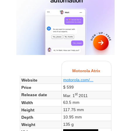
Motorola Atrix
motorola.com/...
Website
$ 599
Price
st
Release date
Mar. 1
2011
63.5 mm
Width
117.75 mm
Height
10.95 mm
Depth
135 g
Weight