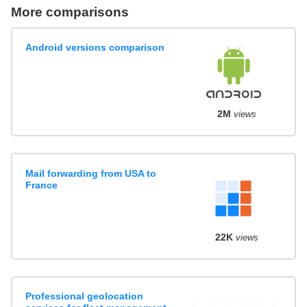
More comparisons
Android versions comparison
2M
views
Mail forwarding from USA to
France
22K
views
Professional geolocation