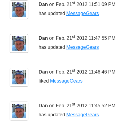
st
Dan
on Feb. 21
2012 11:51:09 PM
has updated
MessageGears
st
Dan
on Feb. 21
2012 11:47:55 PM
has updated
MessageGears
st
Dan
on Feb. 21
2012 11:46:46 PM
liked
MessageGears
st
Dan
on Feb. 21
2012 11:45:52 PM
has updated
MessageGears