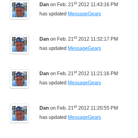
st
Dan
on Feb. 21
2012 11:43:16 PM
has updated
MessageGears
st
Dan
on Feb. 21
2012 11:32:17 PM
has updated
MessageGears
st
Dan
on Feb. 21
2012 11:21:16 PM
has updated
MessageGears
st
Dan
on Feb. 21
2012 11:20:55 PM
has updated
MessageGears