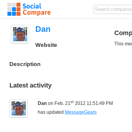
Dan
Comp
This mem
Website
Description
Latest activity
st
Dan
on Feb. 21
2012 11:51:49 PM
has updated
MessageGears