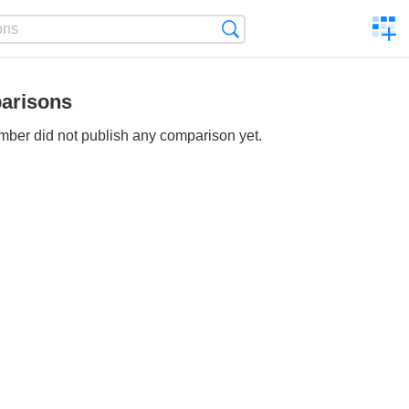
C
Search
a
comp
arisons
ber did not publish any comparison yet.