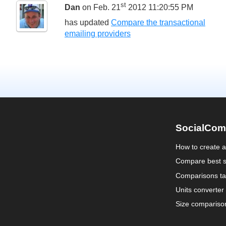
st
Dan
on Feb. 21
2012 11:20:55 PM
has updated
Compare the transactional
emailing providers
SocialCom
How to create 
Compare best s
Comparisons ta
Units converter
Size compariso