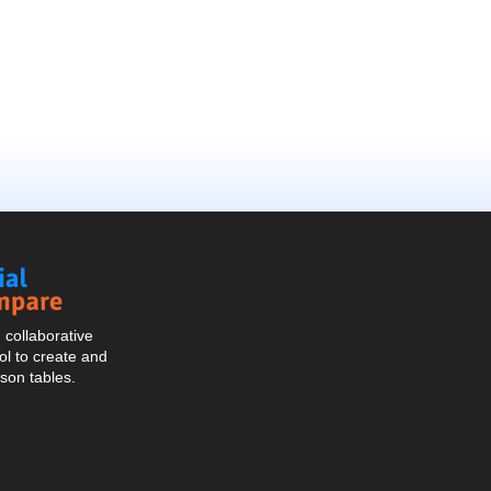
Social
Compare
collaborative
l to create and
son tables.