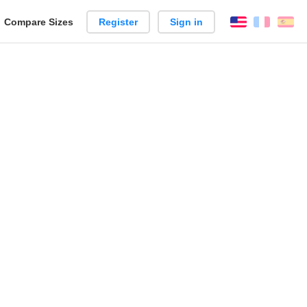
reate
Compare Sizes
Register
Sign in
English
França
Es
arison