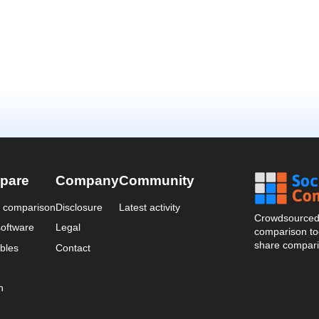
pare
Company
Community
a comparison
Disclosure
Latest activity
Crowdsourced 
oftware
Legal
comparison too
share compari
bles
Contact
n