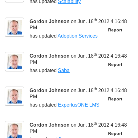
has updated
Scalability
th
Gordon Johnson
on Jun. 18
2012 4:16:48
PM
Report
has updated
Adoption Services
th
Gordon Johnson
on Jun. 18
2012 4:16:48
PM
Report
has updated
Saba
th
Gordon Johnson
on Jun. 18
2012 4:16:48
PM
Report
has updated
ExpertusONE LMS
th
Gordon Johnson
on Jun. 18
2012 4:16:48
PM
Report