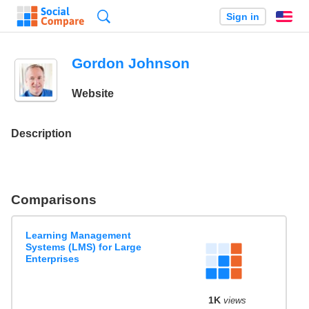
Search
Sign in
En
Gordon Johnson
Website
Description
Comparisons
Learning Management
Systems (LMS) for Large
Enterprises
1K
views