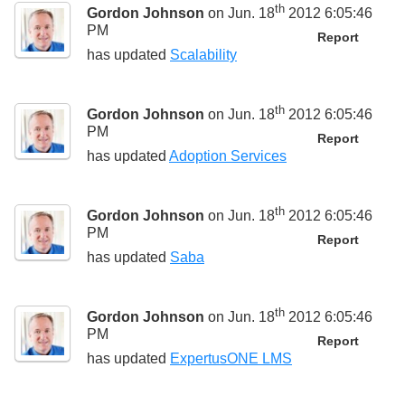
th
Gordon Johnson
on Jun. 18
2012 6:05:46
PM
Report
has updated
Scalability
th
Gordon Johnson
on Jun. 18
2012 6:05:46
PM
Report
has updated
Adoption Services
th
Gordon Johnson
on Jun. 18
2012 6:05:46
PM
Report
has updated
Saba
th
Gordon Johnson
on Jun. 18
2012 6:05:46
PM
Report
has updated
ExpertusONE LMS