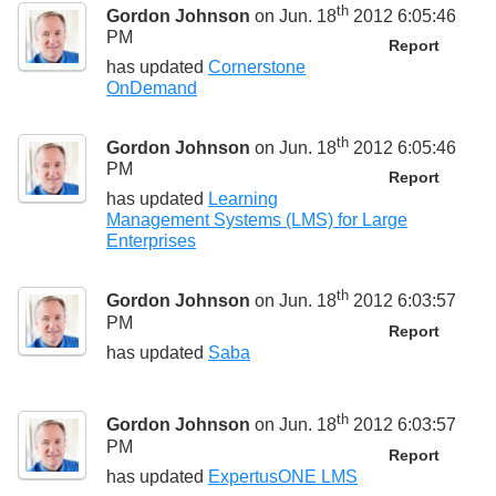
th
Gordon Johnson
on Jun. 18
2012 6:05:46
PM
Report
has updated
Cornerstone
OnDemand
th
Gordon Johnson
on Jun. 18
2012 6:05:46
PM
Report
has updated
Learning
Management Systems (LMS) for Large
Enterprises
th
Gordon Johnson
on Jun. 18
2012 6:03:57
PM
Report
has updated
Saba
th
Gordon Johnson
on Jun. 18
2012 6:03:57
PM
Report
has updated
ExpertusONE LMS