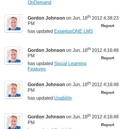
OnDemand
th
Gordon Johnson
on Jun. 18
2012 4:38:23
PM
Report
has updated
ExpertusONE LMS
th
Gordon Johnson
on Jun. 18
2012 4:16:48
PM
Report
has updated
Social Learning
Features
th
Gordon Johnson
on Jun. 18
2012 4:16:48
PM
Report
has updated
Usability
th
Gordon Johnson
on Jun. 18
2012 4:16:48
PM
Report