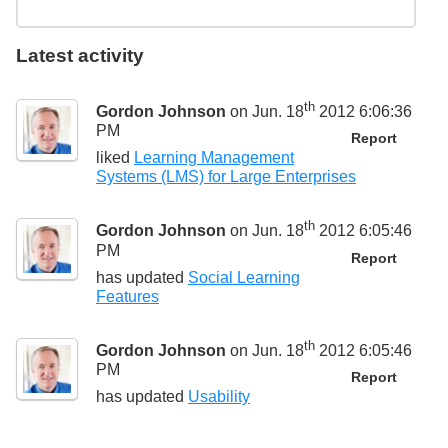
Latest activity
th
Gordon Johnson
on Jun. 18
2012 6:06:36
PM
Report
liked
Learning Management
Systems (LMS) for Large Enterprises
th
Gordon Johnson
on Jun. 18
2012 6:05:46
PM
Report
has updated
Social Learning
Features
th
Gordon Johnson
on Jun. 18
2012 6:05:46
PM
Report
has updated
Usability