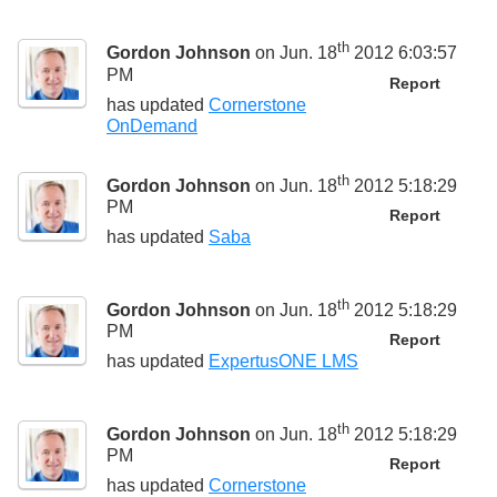
th
Gordon Johnson
on Jun. 18
2012 6:03:57
PM
Report
has updated
Cornerstone
OnDemand
th
Gordon Johnson
on Jun. 18
2012 5:18:29
PM
Report
has updated
Saba
th
Gordon Johnson
on Jun. 18
2012 5:18:29
PM
Report
has updated
ExpertusONE LMS
th
Gordon Johnson
on Jun. 18
2012 5:18:29
PM
Report
has updated
Cornerstone