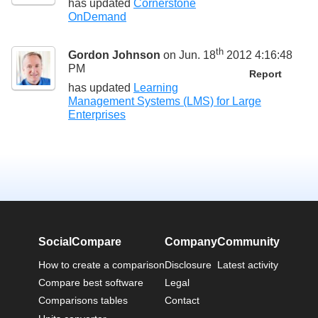
has updated
Cornerstone
OnDemand
th
Gordon Johnson
on Jun. 18
2012 4:16:48
PM
Report
has updated
Learning
Management Systems (LMS) for Large
Enterprises
SocialCompare
Company
Community
How to create a comparison
Disclosure
Latest activity
Compare best software
Legal
Comparisons tables
Contact