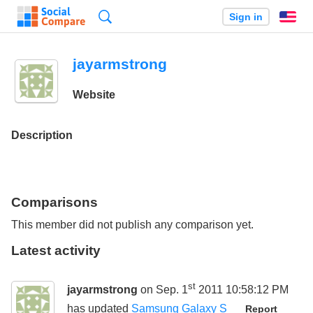
Search
Sign in
En
jayarmstrong
Website
Description
Comparisons
This member did not publish any comparison yet.
Latest activity
st
jayarmstrong
on Sep. 1
2011 10:58:12 PM
has updated
Samsung Galaxy S
Report