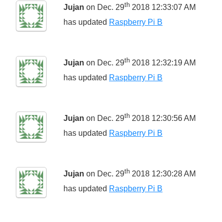
th
Jujan
on Dec. 29
2018 12:33:07 AM
has updated
Raspberry Pi B
th
Jujan
on Dec. 29
2018 12:32:19 AM
has updated
Raspberry Pi B
th
Jujan
on Dec. 29
2018 12:30:56 AM
has updated
Raspberry Pi B
th
Jujan
on Dec. 29
2018 12:30:28 AM
has updated
Raspberry Pi B