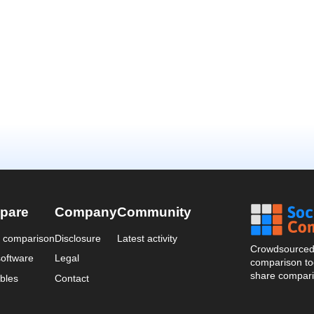
pare
Company
Community
a comparison
Disclosure
Latest activity
Crowdsourced 
oftware
Legal
comparison too
share compari
bles
Contact