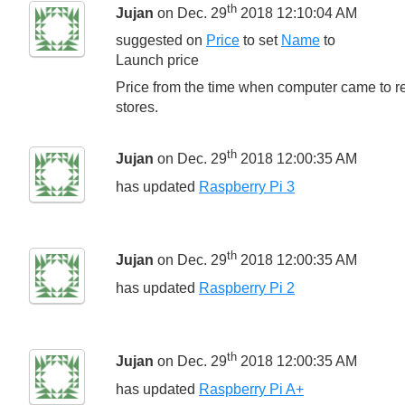
th
Jujan
on Dec. 29
2018 12:10:04 AM
suggested on
Price
to set
Name
to
Launch price
Price from the time when computer came to re
stores.
th
Jujan
on Dec. 29
2018 12:00:35 AM
has updated
Raspberry Pi 3
th
Jujan
on Dec. 29
2018 12:00:35 AM
has updated
Raspberry Pi 2
th
Jujan
on Dec. 29
2018 12:00:35 AM
has updated
Raspberry Pi A+