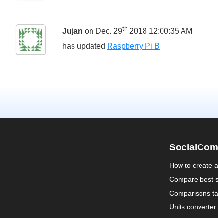
th
Jujan
on Dec. 29
2018 12:00:35 AM
has updated
Raspberry Pi B
SocialCom
How to create 
Compare best s
Comparisons ta
Units converter