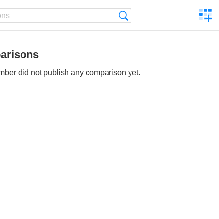
C
Search
a
comp
arisons
ber did not publish any comparison yet.