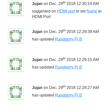
th
Jujan
on Dec. 29
2018 12:30:19 AM
suggested on
HDMI port
to set
Name
to
HDMI Port
th
Jujan
on Dec. 29
2018 12:29:39 AM
has updated
Raspberry Pi B
th
Jujan
on Dec. 29
2018 12:29:15 AM
has updated
Raspberry Pi B
th
Jujan
on Dec. 29
2018 12:28:27 AM
has updated
Raspberry Pi B