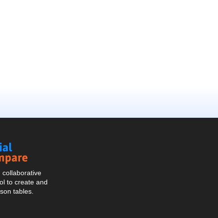
Social
Compare
collaborative
l to create and
son tables.