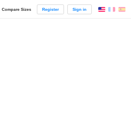
reate
Compare Sizes
Register
Sign in
English
França
Es
arison