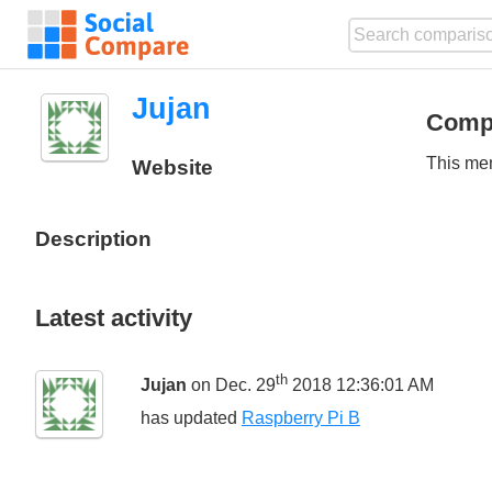
Jujan
Comp
This mem
Website
Description
Latest activity
th
Jujan
on Dec. 29
2018 12:36:01 AM
has updated
Raspberry Pi B