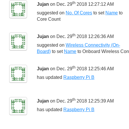
th
Jujan
on Dec. 29
2018 12:27:12 AM
suggested on
No. Of Cores
to set
Name
to
Core Count
th
Jujan
on Dec. 29
2018 12:26:36 AM
suggested on
Wireless Connectivity (On-
Board)
to set
Name
to
Onboard Wireless Conn
th
Jujan
on Dec. 29
2018 12:25:46 AM
has updated
Raspberry Pi B
th
Jujan
on Dec. 29
2018 12:25:39 AM
has updated
Raspberry Pi B