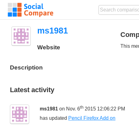
ms1981
Comp
This mem
Website
Description
Latest activity
th
ms1981
on Nov. 6
2015 12:06:22 PM
has updated
Pencil Firefox Add on