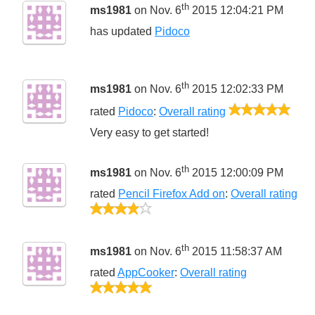
th
ms1981
on Nov. 6
2015 12:04:21 PM
has updated
Pidoco
th
ms1981
on Nov. 6
2015 12:02:33 PM
5/5
rated
Pidoco
:
Overall rating
Very easy to get started!
th
ms1981
on Nov. 6
2015 12:00:09 PM
rated
Pencil Firefox Add on
:
Overall rating
4/5
th
ms1981
on Nov. 6
2015 11:58:37 AM
rated
AppCooker
:
Overall rating
5/5