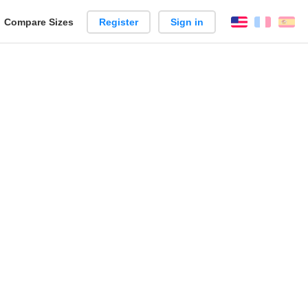
reate
Compare Sizes
Register
Sign in
English
França
Es
arison