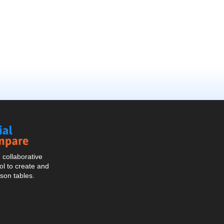
Social
Compare
collaborative
l to create and
son tables.