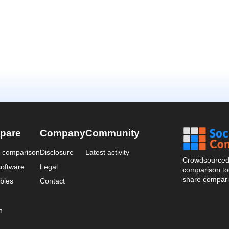
pare
Company
Community
a comparison
Disclosure
Latest activity
Crowdsourced 
oftware
Legal
comparison too
share compari
bles
Contact
n