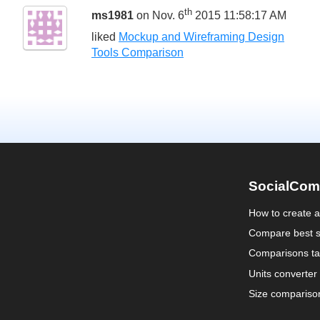
th
ms1981
on Nov. 6
2015 11:58:17 AM
liked
Mockup and Wireframing Design
Tools Comparison
SocialCom
How to create 
Compare best s
Comparisons ta
Units converter
Size compariso