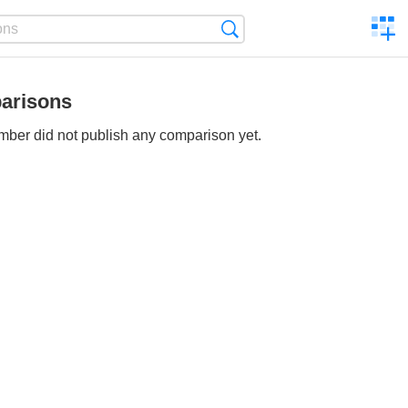
C
Search
a
comp
arisons
ber did not publish any comparison yet.