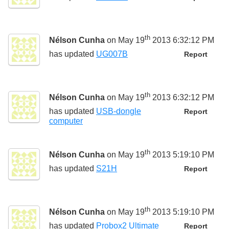
th
Nélson Cunha
on May 19
2013 6:32:12 PM
has updated
UG007B
Report
th
Nélson Cunha
on May 19
2013 6:32:12 PM
has updated
USB-dongle
Report
computer
th
Nélson Cunha
on May 19
2013 5:19:10 PM
has updated
S21H
Report
th
Nélson Cunha
on May 19
2013 5:19:10 PM
has updated
Probox2 Ultimate
Report