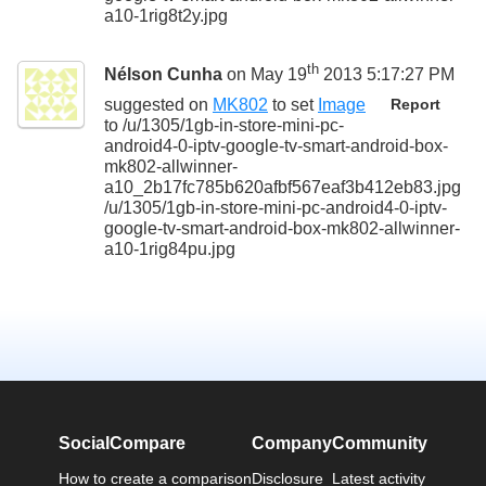
a10-1rig8t2y.jpg
th
Nélson Cunha
on May 19
2013 5:17:27 PM
suggested on
MK802
to set
Image
Report
to
/u/1305/1gb-in-store-mini-pc-
android4-0-iptv-google-tv-smart-android-box-
mk802-allwinner-
a10_2b17fc785b620afbf567eaf3b412eb83.jpg
/u/1305/1gb-in-store-mini-pc-android4-0-iptv-
google-tv-smart-android-box-mk802-allwinner-
a10-1rig84pu.jpg
SocialCompare
Company
Community
How to create a comparison
Disclosure
Latest activity