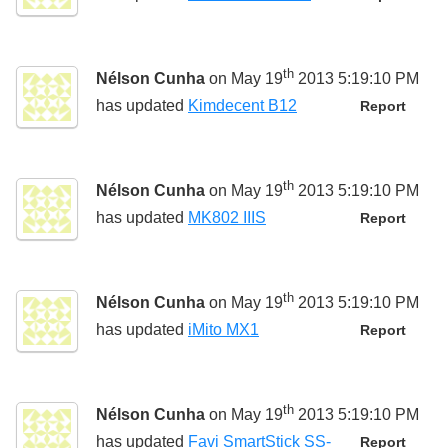
th
Nélson Cunha
on May 19
2013 5:19:10 PM
has updated
Kimdecent B12
Report
th
Nélson Cunha
on May 19
2013 5:19:10 PM
has updated
MK802 IIIS
Report
th
Nélson Cunha
on May 19
2013 5:19:10 PM
has updated
iMito MX1
Report
th
Nélson Cunha
on May 19
2013 5:19:10 PM
has updated
Favi SmartStick SS-
Report