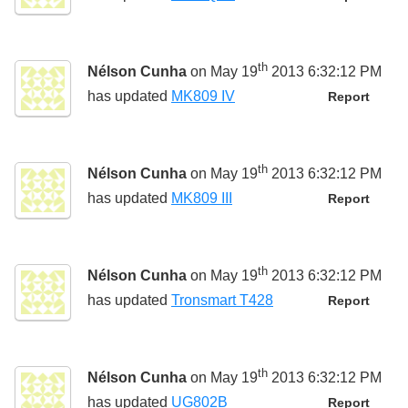
th
Nélson Cunha
on May 19
2013 6:32:12 PM
has updated
MK809 IV
Report
th
Nélson Cunha
on May 19
2013 6:32:12 PM
has updated
MK809 III
Report
th
Nélson Cunha
on May 19
2013 6:32:12 PM
has updated
Tronsmart T428
Report
th
Nélson Cunha
on May 19
2013 6:32:12 PM
has updated
UG802B
Report