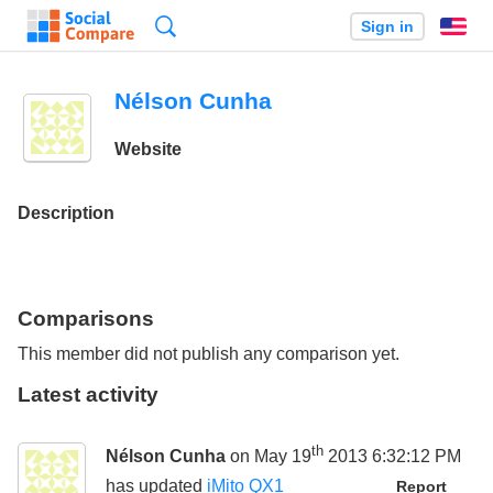
Search
Sign in
En
Nélson Cunha
Website
Description
Comparisons
This member did not publish any comparison yet.
Latest activity
th
Nélson Cunha
on May 19
2013 6:32:12 PM
has updated
iMito QX1
Report