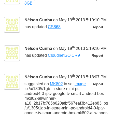
8GB
th
Nélson Cunha
on May 19
2013 5:19:10 PM
has updated
CS868
Report
th
Nélson Cunha
on May 19
2013 5:19:10 PM
has updated
CloudnetGO CR9
Report
th
Nélson Cunha
on May 19
2013 5:18:07 PM
suggested on
MK802
to set
Image
Report
to
/u/1305/1gb-in-store-mini-pc-
android4-0-iptv-google-tv-smart-android-box-
mk802-allwinner-
a10_2b17fc785b620afbf567eaf3b412eb83.jpg
/u/1305/1gb-in-store-mini-pc-android4-0-iptv-
google-tv-smart-android-box-mk802-allwinner-