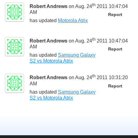
th
Robert Andrews
on Aug. 24
2011 10:47:04
AM
Report
has updated
Motorola Atrix
th
Robert Andrews
on Aug. 24
2011 10:47:04
AM
Report
has updated
Samsung Galaxy
S2 vs Motorola Atrix
th
Robert Andrews
on Aug. 24
2011 10:31:20
AM
Report
has updated
Samsung Galaxy
S2 vs Motorola Atrix