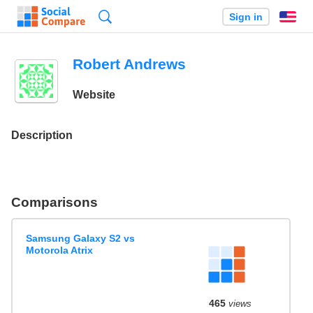
Search
Sign in
En
Robert Andrews
Website
Description
Comparisons
Samsung Galaxy S2 vs
Motorola Atrix
465
views