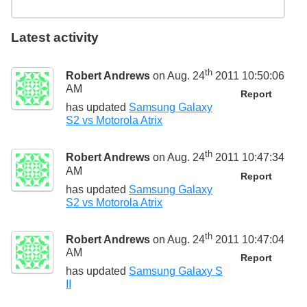
Latest activity
th
Robert Andrews
on Aug. 24
2011 10:50:06
AM
Report
has updated
Samsung Galaxy
S2 vs Motorola Atrix
th
Robert Andrews
on Aug. 24
2011 10:47:34
AM
Report
has updated
Samsung Galaxy
S2 vs Motorola Atrix
th
Robert Andrews
on Aug. 24
2011 10:47:04
AM
Report
has updated
Samsung Galaxy S
II