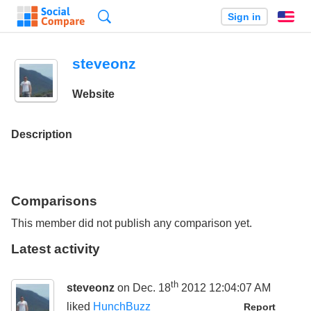
Search
Sign in
En
steveonz
Website
Description
Comparisons
This member did not publish any comparison yet.
Latest activity
th
steveonz
on Dec. 18
2012 12:04:07 AM
liked
HunchBuzz
Report