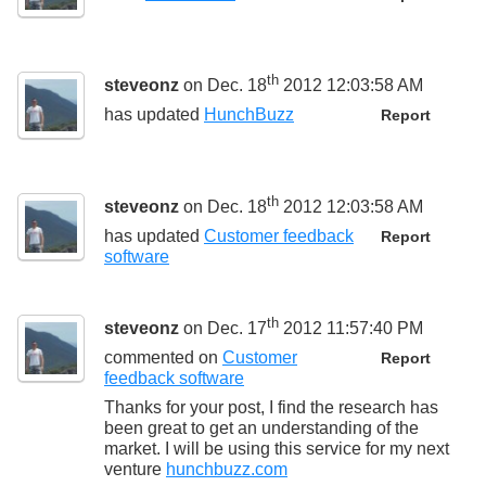
th
steveonz
on Dec. 18
2012 12:03:58 AM
has updated
HunchBuzz
Report
th
steveonz
on Dec. 18
2012 12:03:58 AM
has updated
Customer feedback
Report
software
th
steveonz
on Dec. 17
2012 11:57:40 PM
commented on
Customer
Report
feedback software
Thanks for your post, I find the research has
been great to get an understanding of the
market. I will be using this service for my next
venture
hunchbuzz.com