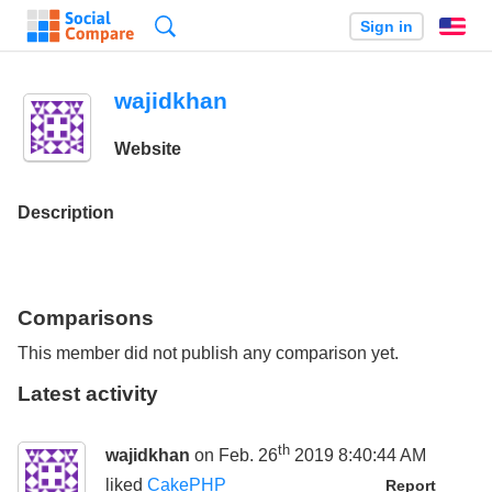
Search
Sign in
En
wajidkhan
Website
Description
Comparisons
This member did not publish any comparison yet.
Latest activity
th
wajidkhan
on Feb. 26
2019 8:40:44 AM
liked
CakePHP
Report