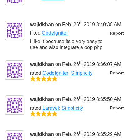
th
wajidkhan
on Feb. 26
2019 8:40:38 AM
liked
CodeIgniter
Report
i like it because its a very easy to
use and also integrate a oop php
th
wajidkhan
on Feb. 26
2019 8:36:07 AM
rated
CodeIgniter
:
Simplicity
Report
5/5
th
wajidkhan
on Feb. 26
2019 8:35:50 AM
rated
Laravel
:
Simplicity
Report
5/5
th
wajidkhan
on Feb. 26
2019 8:35:29 AM