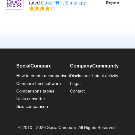
rated
CakePHP
:
Simplicity
Report
4/5
SocialCompare
Company
Community
How to create a comparison
Disclosure
Latest activity
Compare best software
Legal
Comparisons tables
Contact
Units converter
Size comparison
© 2010 - 2026 SocialCompare. All Rights Reserved.