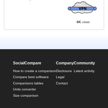
6K
views
SocialCompare
Company
Community
How to create a comparison
Disclosure
Latest activity
Compare best software
Legal
Comparisons tables
Contact
Units converter
Size comparison