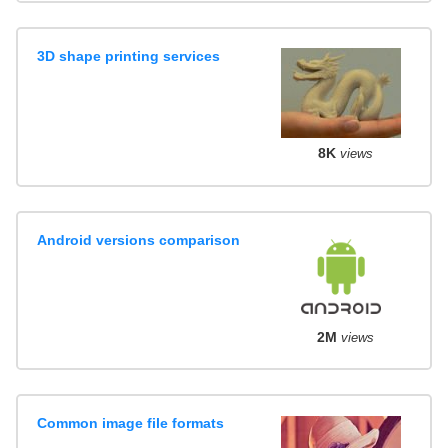
3D shape printing services
8K
views
Android versions comparison
2M
views
Common image file formats