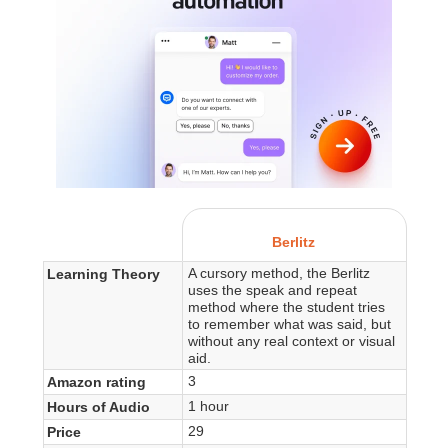
Berlitz
A cursory method, the Berlitz
Learning Theory
uses the speak and repeat
method where the student tries
to remember what was said, but
without any real context or visual
aid.
3
Amazon rating
1 hour
Hours of Audio
29
Price