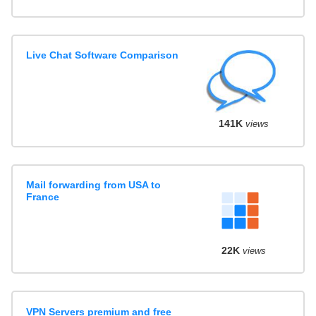
Live Chat Software Comparison
141K
views
Mail forwarding from USA to
France
22K
views
VPN Servers premium and free