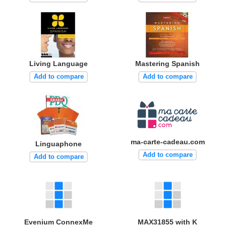
Living Language
Mastering Spanish
Add to compare
Add to compare
ma-carte-cadeau.com
Linguaphone
Add to compare
Add to compare
Evenium ConnexMe
MAX31855 with K