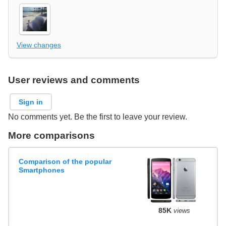
View changes
User reviews and comments
Sign in
No comments yet. Be the first to leave your review.
More comparisons
Comparison of the popular
Smartphones
85K
views