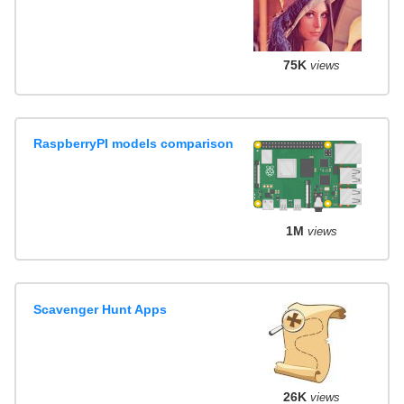
75K
views
RaspberryPI models comparison
1M
views
Scavenger Hunt Apps
26K
views