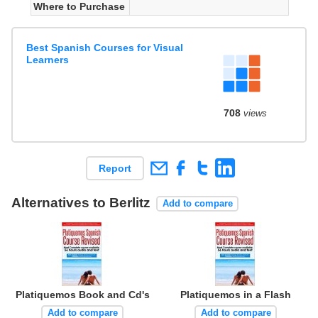
Where to Purchase
Best Spanish Courses for Visual
Learners
708
views
Report
Alternatives to Berlitz
Add to compare
Platiquemos Book and Cd's
Platiquemos in a Flash
Add to compare
Add to compare