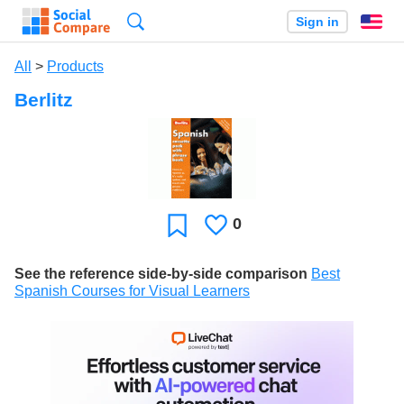
Search
Sign in
En
All
>
Products
Berlitz
0
Likes
Favorite
See the reference side-by-side comparison
Best
Spanish Courses for Visual Learners