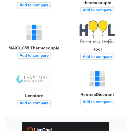
thermocouple
Add to compare
Add to compare
MAX31855 Thermocouple
Hool
Add to compare
Add to compare
RentreeDiscount
Lenstore
Add to compare
Add to compare