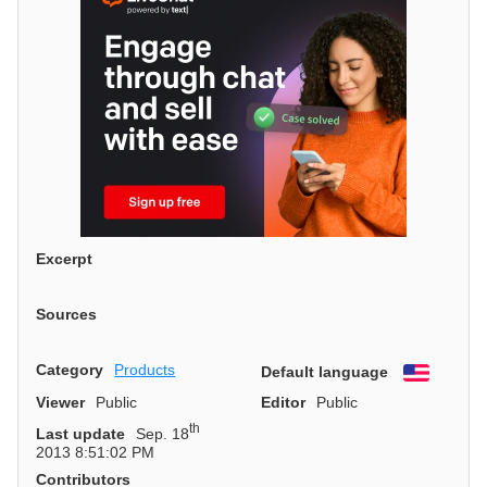
Excerpt
Sources
Category
Products
Default language
English
Viewer
Public
Editor
Public
th
Last update
Sep. 18
2013 8:51:02 PM
Contributors