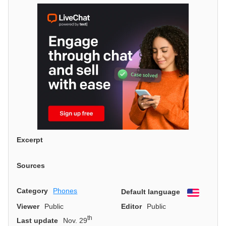
Excerpt
Sources
Category
Phones
Default language
English
Viewer
Public
Editor
Public
th
Last update
Nov. 29