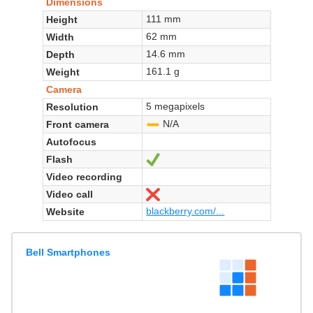
Dimensions
111 mm
Height
62 mm
Width
14.6 mm
Depth
161.1 g
Weight
Camera
5 megapixels
Resolution
N/A
Front camera
-
Autofocus
Flash
Yes
Video recording
Video call
No
blackberry.com/...
Website
Bell Smartphones