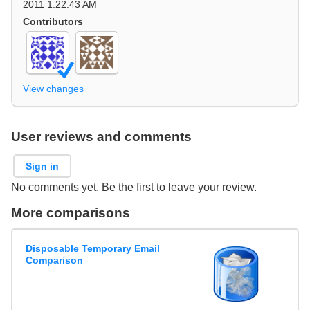
2011 1:22:43 AM
Contributors
View changes
User reviews and comments
Sign in
No comments yet. Be the first to leave your review.
More comparisons
Disposable Temporary Email
Comparison