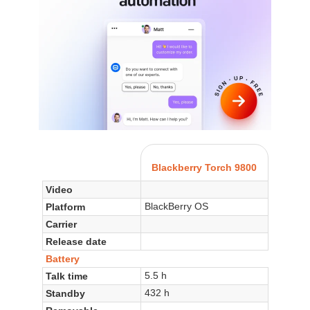
Blackberry Torch 9800
Video
BlackBerry OS
Platform
Carrier
Release date
Battery
5.5 h
Talk time
432 h
Standby