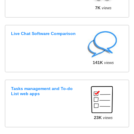
7K
views
Live Chat Software Comparison
141K
views
Tasks management and To-do
List web apps
23K
views