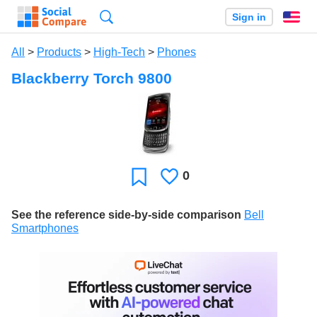
Search
Sign in
En
All
>
Products
>
High-Tech
>
Phones
Blackberry Torch 9800
0
Likes
Favorite
See the reference side-by-side comparison
Bell
Smartphones