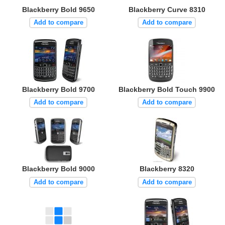
Blackberry Bold 9650
Blackberry Curve 8310
Add to compare
Add to compare
Blackberry Bold 9700
Blackberry Bold Touch 9900
Add to compare
Add to compare
Blackberry Bold 9000
Blackberry 8320
Add to compare
Add to compare