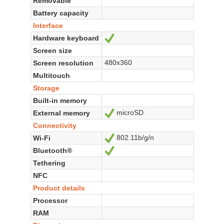
Removable
Battery capacity
Interface
Hardware keyboard
Yes
Screen size
480x360
Screen resolution
Multitouch
Storage
Built-in memory
microSD
External memory
Yes
Connectivity
802.11b/g/n
Wi-Fi
Yes
Bluetooth®
Yes
Tethering
NFC
Product details
Processor
RAM