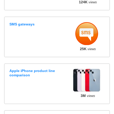
124K
views
SMS gateways
25K
views
Apple iPhone product line
comparison
3M
views