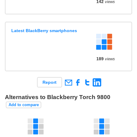
142
views
Latest BlackBerry smartphones
189
views
Report
Alternatives to Blackberry Torch 9800
Add to compare