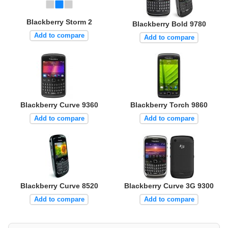
Blackberry Storm 2
Blackberry Bold 9780
Add to compare
Add to compare
Blackberry Curve 9360
Blackberry Torch 9860
Add to compare
Add to compare
Blackberry Curve 8520
Blackberry Curve 3G 9300
Add to compare
Add to compare