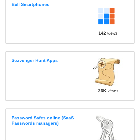
Bell Smartphones
142
views
Scavenger Hunt Apps
26K
views
Password Safes online (SaaS
Passwords managers)