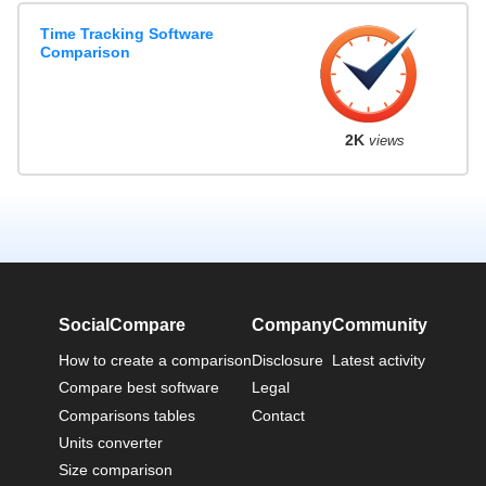
Time Tracking Software
Comparison
2K
views
SocialCompare
Company
Community
How to create a comparison
Disclosure
Latest activity
Compare best software
Legal
Comparisons tables
Contact
Units converter
Size comparison