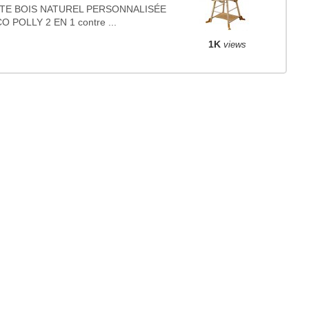
TE BOIS NATUREL PERSONNALISÉE
O POLLY 2 EN 1 contre ...
1K
views