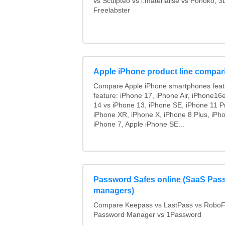
vs Sculpteo vs i.materialise vs Ponoko, 
Freelabster
Apple iPhone product line compar
Compare Apple iPhone smartphones feat
feature: iPhone 17, iPhone Air, iPhone16
14 vs iPhone 13, iPhone SE, iPhone 11 P
iPhone XR, iPhone X, iPhone 8 Plus, iPho
iPhone 7, Apple iPhone SE...
Password Safes online (SaaS Pas
managers)
Compare Keepass vs LastPass vs RoboF
Password Manager vs 1Password