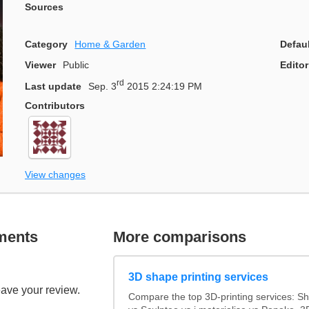
Sources
Category
Home & Garden
Defau
Viewer
Public
Editor
rd
Last update
Sep. 3
2015 2:24:19 PM
Contributors
View changes
ments
More comparisons
3D shape printing services
eave your review.
Compare the top 3D-printing services: 