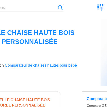
C
Search
a
comp
E CHAISE HAUTE BOIS
 PERSONNALISÉE
son
Comparateur de chaises hautes pour bébé
Comparateu
LLE CHAISE HAUTE BOIS
UREL PERSONNALISÉE
Compare GE