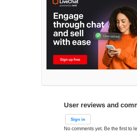
User reviews and com
Sign in
No comments yet. Be the first to l