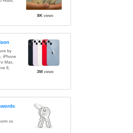
3D Hubs,
8K
views
ison
ure by
e, iPhone
ro Max,
ne 8,
3M
views
swords
orm vs