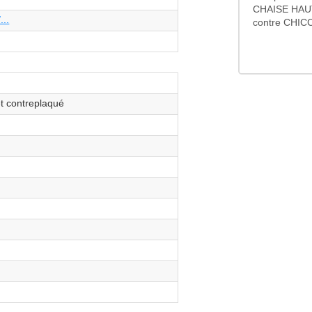
CHAISE HAU
...
contre CHICC
et contreplaqué