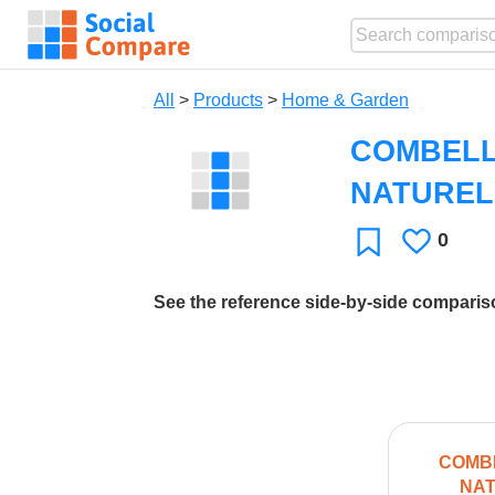
All
>
Products
>
Home & Garden
COMBELL
NATUREL
0
Likes
Favorite
See the reference side-by-side compari
COMBE
NAT