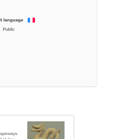
lt language
Français
Public
Shapeways