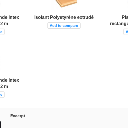
nde Intex
Isolant Polystyrène extrudé
Pi
32 m
rectangu
Add to compare
re
A
nde Intex
22 m
re
Excerpt