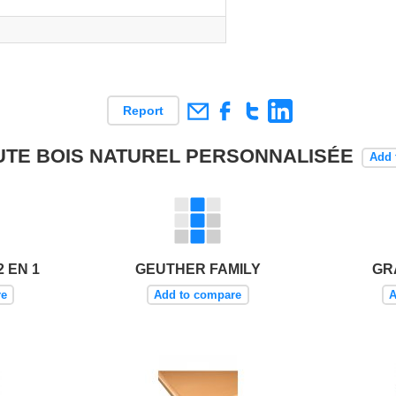
Report
HAUTE BOIS NATUREL PERSONNALISÉE
Add 
 EN 1
GEUTHER FAMILY
GR
re
Add to compare
A