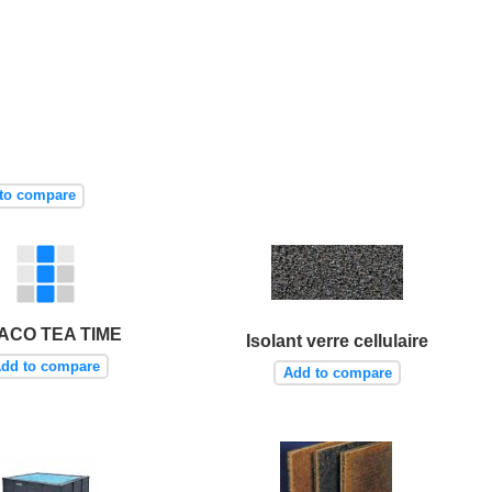
to compare
ACO TEA TIME
Isolant verre cellulaire
dd to compare
Add to compare