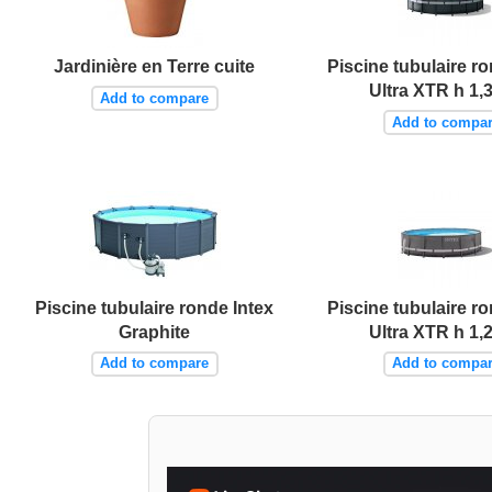
Jardinière en Terre cuite
Piscine tubulaire ro
Ultra XTR h 1,
Add to compare
Add to compa
Piscine tubulaire ronde Intex
Piscine tubulaire ro
Graphite
Ultra XTR h 1,
Add to compare
Add to compa