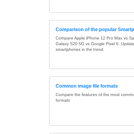
Comparison of the popular Smart
Compare Apple iPhone 12 Pro Max vs S
Galaxy S20 5G vs Google Pixel 6. Updated
smartphones in the trend.
Common image file formats
Compare the features of the most comm
formats