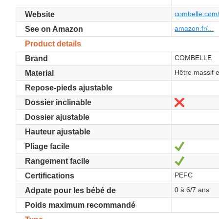
combelle.com/
Website
amazon.fr/...
See on Amazon
Product details
COMBELLE
Brand
Hêtre massif 
Material
Repose-pieds ajustable
No
Dossier inclinable
Dossier ajustable
Hauteur ajustable
Yes
Pliage facile
Yes
Rangement facile
PEFC
Certifications
0 à 6/7 ans
Adpate pour les bébé de
Poids maximum recommandé