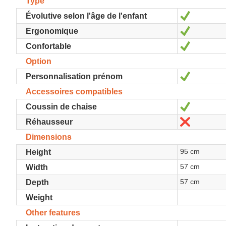
Type
Yes
Évolutive selon l'âge de l'enfant
Yes
Ergonomique
Yes
Confortable
Option
Yes
Personnalisation prénom
Accessoires compatibles
Yes
Coussin de chaise
No
Réhausseur
Dimensions
95 cm
Height
57 cm
Width
57 cm
Depth
Weight
Other features