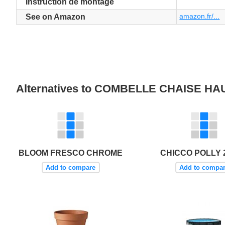
Instruction de montage
amazon.fr/...
See on Amazon
Alternatives to COMBELLE CHAISE 
BLOOM FRESCO CHROME
CHICCO POLLY 2
Add to compare
Add to compa