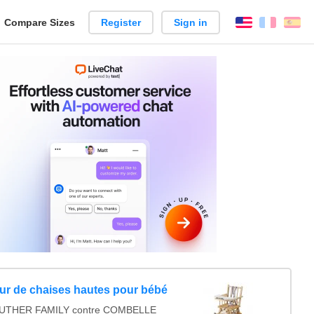
reate
Compare Sizes
Register
Sign in
English
França
Es
arison
r de chaises hautes pour bébé
UTHER FAMILY contre COMBELLE