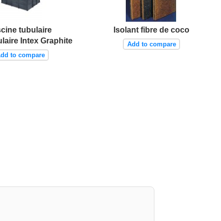
scine tubulaire
Isolant fibre de coco
laire Intex Graphite
Add to compare
dd to compare