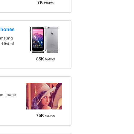
7K
views
phones
amsung
 list of
85K
views
on image
75K
views