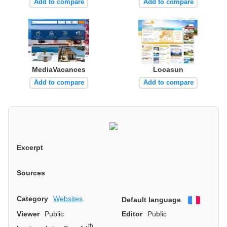
Add to compare
Add to compare
MediaVacances
Locasun
Add to compare
Add to compare
Excerpt
Sources
Category
Websites
Default language
Françai
Viewer
Public
Editor
Public
th