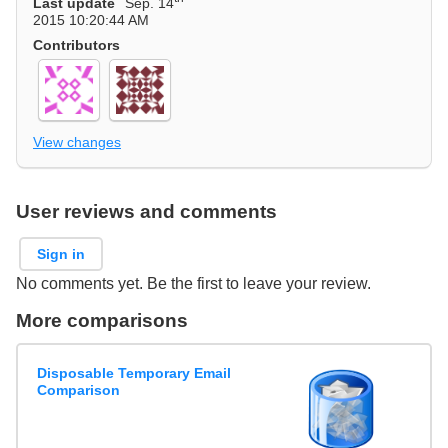
Last update
Sep. 14
2015 10:20:44 AM
Contributors
View changes
User reviews and comments
Sign in
No comments yet. Be the first to leave your review.
More comparisons
Disposable Temporary Email
Comparison