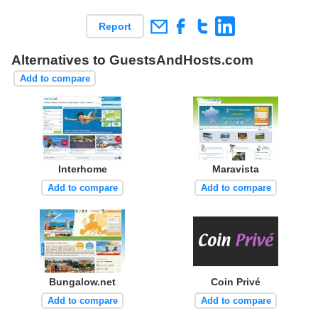
Report
Alternatives to GuestsAndHosts.com
Add to compare
Interhome
Maravista
Add to compare
Add to compare
Bungalow.net
Coin Privé
Add to compare
Add to compare