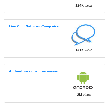
124K
views
Live Chat Software Comparison
141K
views
Android versions comparison
2M
views