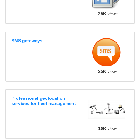
25K
views
SMS gateways
25K
views
Professional geolocation
services for fleet management
10K
views