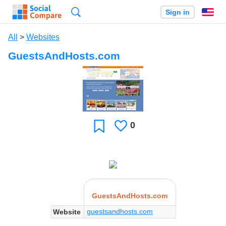
Search
Sign in
En
All
>
Websites
GuestsAndHosts.com
0
Likes
Favorite
GuestsAndHosts.com
guestsandhosts.com
Website