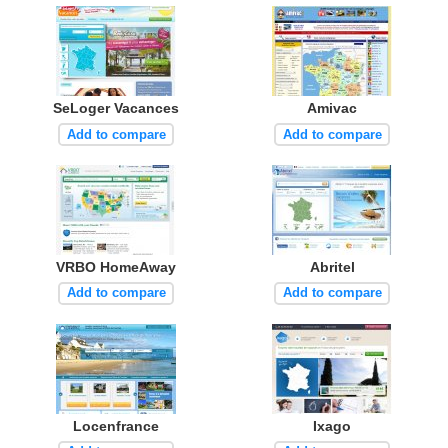
SeLoger Vacances
Amivac
Add to compare
Add to compare
VRBO HomeAway
Abritel
Add to compare
Add to compare
Locenfrance
Ixago