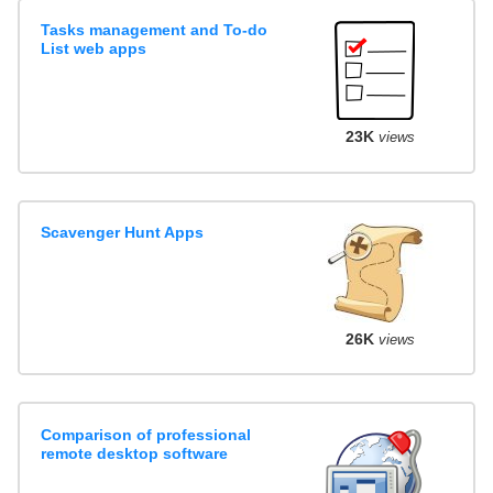
Tasks management and To-do
List web apps
23K
views
Scavenger Hunt Apps
26K
views
Comparison of professional
remote desktop software