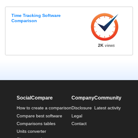
Time Tracking Software
Comparison
2K
views
SocialCompare
Company
Community
How to create a comparison
Disclosure
Latest activity
Compare best software
Legal
Comparisons tables
Contact
Units converter