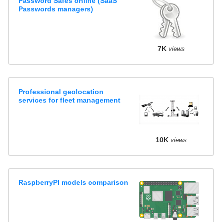
Password Safes online (SaaS
Passwords managers)
7K
views
Professional geolocation
services for fleet management
10K
views
RaspberryPI models comparison