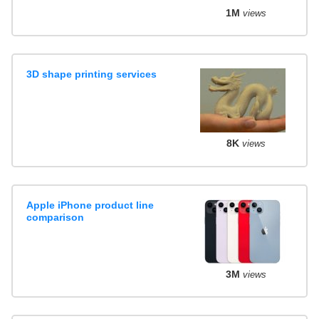
1M
views
3D shape printing services
8K
views
Apple iPhone product line
comparison
3M
views