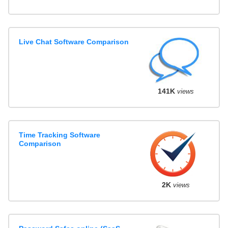
Live Chat Software Comparison
141K
views
Time Tracking Software
Comparison
2K
views