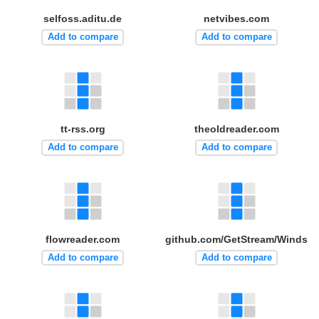
selfoss.aditu.de
netvibes.com
Add to compare
Add to compare
tt-rss.org
theoldreader.com
Add to compare
Add to compare
flowreader.com
github.com/GetStream/Winds
Add to compare
Add to compare