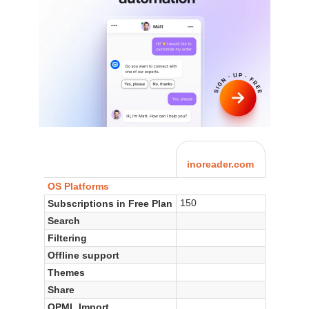
inoreader.com
OS Platforms
150
Subscriptions in Free Plan
Search
Filtering
Offline support
Themes
Share
OPML Import