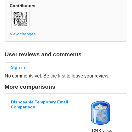
Contributors
View changes
User reviews and comments
Sign in
No comments yet. Be the first to leave your review.
More comparisons
Disposable Temporary Email
Comparison
124K
views