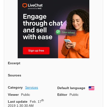
Excerpt
Sources
Category
Services
Default language
English
Viewer
Public
Editor
Public
th
Last update
Feb. 17
2019 1:30:30 AM