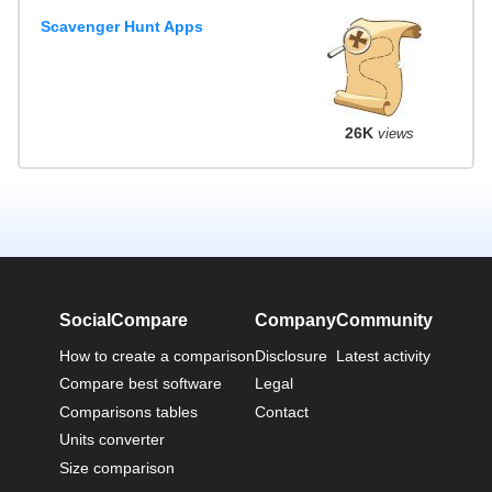
Scavenger Hunt Apps
26K
views
SocialCompare
Company
Community
How to create a comparison
Disclosure
Latest activity
Compare best software
Legal
Comparisons tables
Contact
Units converter
Size comparison