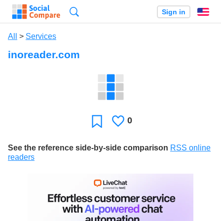
Search
Sign in
En
All
>
Services
inoreader.com
0
Likes
Favorite
See the reference side-by-side comparison
RSS online
readers