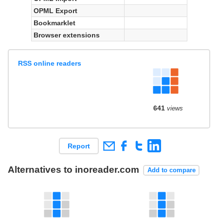
OPML Export
Bookmarklet
Browser extensions
RSS online readers
641
views
Report
Alternatives to inoreader.com
Add to compare