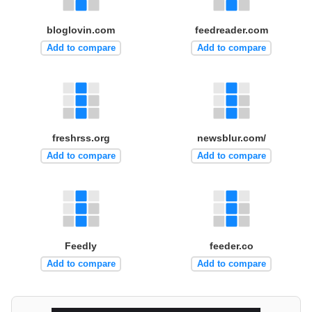
bloglovin.com
feedreader.com
Add to compare
Add to compare
freshrss.org
newsblur.com/
Add to compare
Add to compare
Feedly
feeder.co
Add to compare
Add to compare