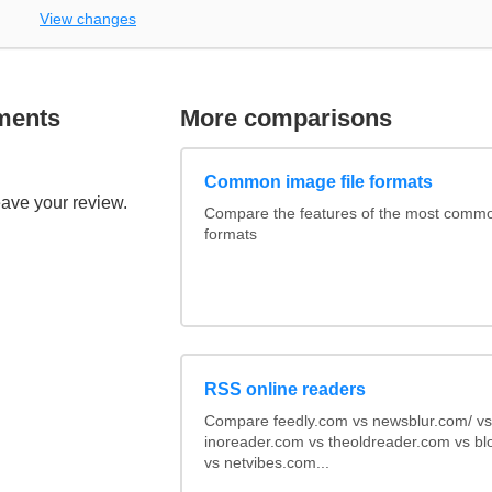
View changes
ments
More comparisons
Common image file formats
eave your review.
Compare the features of the most comm
formats
RSS online readers
Compare feedly.com vs newsblur.com/ vs
inoreader.com vs theoldreader.com vs bl
vs netvibes.com...