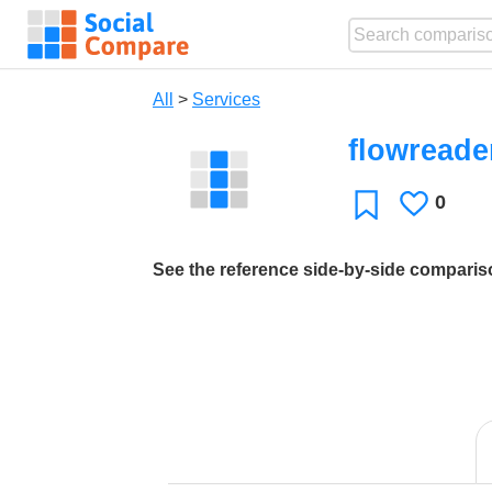
All
>
Services
flowreade
0
Likes
Favorite
See the reference side-by-side compari