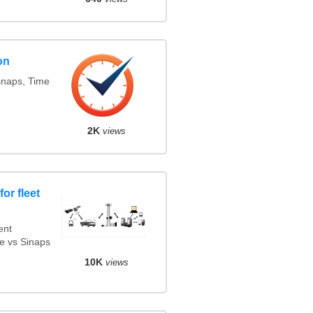
on
snaps, Time
2K
views
or fleet
ent
e vs Sinaps
10K
views