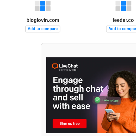
bloglovin.com
feeder.co
Add to compare
Add to compa