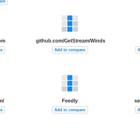
are
com
github.com/GetStream/Winds
re
Add to compare
A
m/
Feedly
se
re
Add to compare
A