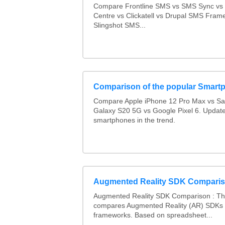
Compare Frontline SMS vs SMS Sync v
Centre vs Clickatell vs Drupal SMS Fram
Slingshot SMS...
Comparison of the popular Smart
Compare Apple iPhone 12 Pro Max vs S
Galaxy S20 5G vs Google Pixel 6. Updated
smartphones in the trend.
Augmented Reality SDK Compari
Augmented Reality SDK Comparison : Thi
compares Augmented Reality (AR) SDKs
frameworks. Based on spreadsheet...