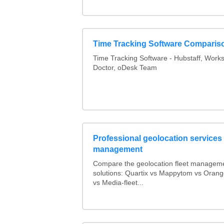
Time Tracking Software Comparis
Time Tracking Software - Hubstaff, Work
Doctor, oDesk Team
Professional geolocation services f
management
Compare the geolocation fleet managem
solutions: Quartix vs Mappytom vs Orang
vs Media-fleet...