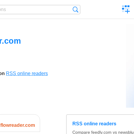
C
Search
a
comp
r.com
son
RSS online readers
RSS online readers
flowreader.com
Compare feedly.com vs newsblu