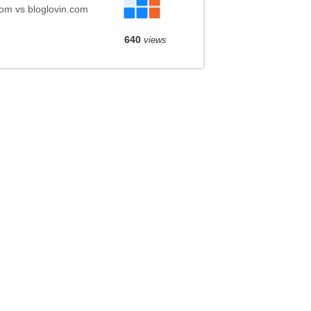
com vs bloglovin.com
640
views