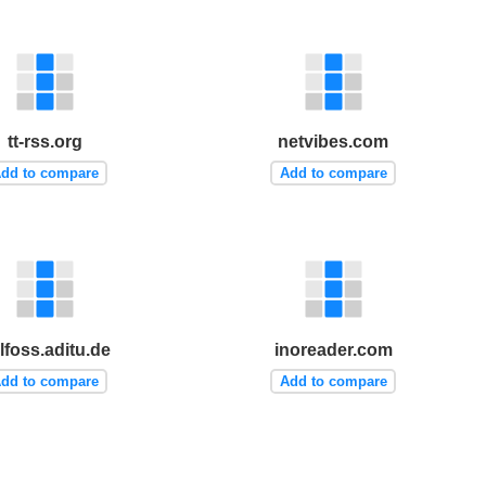
tt-rss.org
netvibes.com
dd to compare
Add to compare
lfoss.aditu.de
inoreader.com
dd to compare
Add to compare