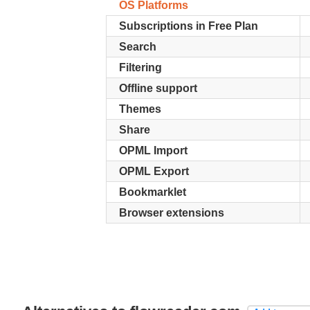
OS Platforms
Subscriptions in Free Plan
Search
Filtering
Offline support
Themes
Share
OPML Import
OPML Export
Bookmarklet
Browser extensions