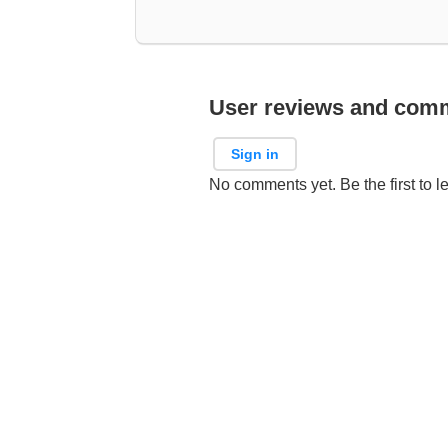
User reviews and com
Sign in
No comments yet. Be the first to l