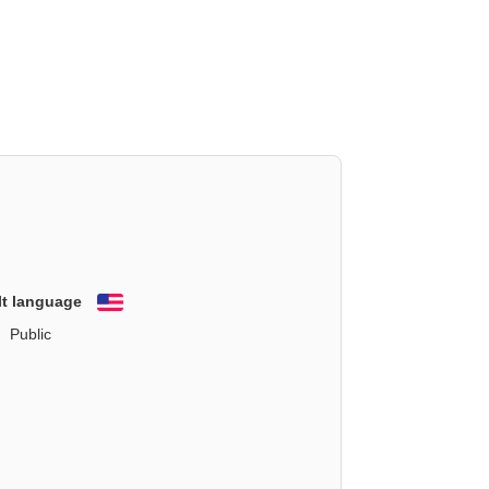
lt language
English
Public