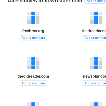
Alternatives to flowreader.com
Add to comp
freshrss.org
feedreader.
Add to compare
Add to compa
theoldreader.com
newsblur.co
Add to compare
Add to compa