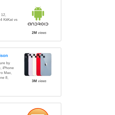
 12,
4 KitKat vs
2M
views
ison
ure by
e, iPhone
ro Max,
ne 8,
3M
views