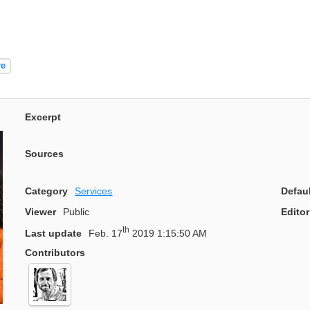
re
Excerpt
Sources
Category
Services
Defau
Viewer
Public
Editor
th
Last update
Feb. 17
2019 1:15:50 AM
Contributors