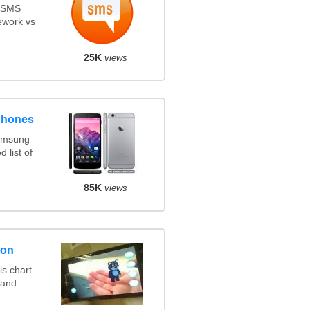
s SMS
ework vs
25K
views
phones
amsung
 list of
85K
views
son
s chart
 and