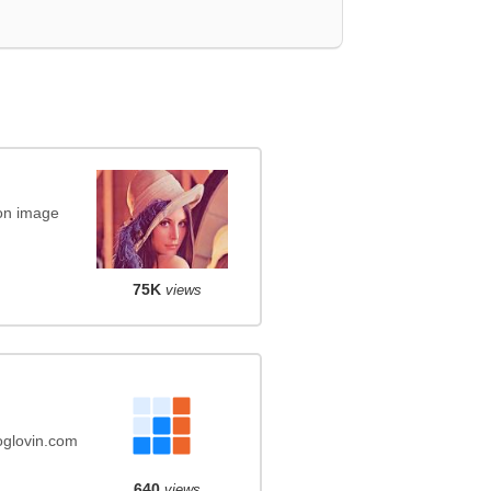
on image
75K
views
oglovin.com
640
views