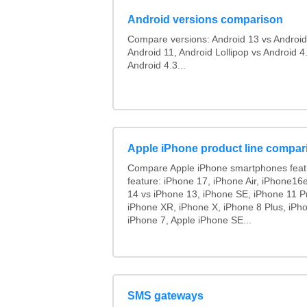
Android versions comparison
Compare versions: Android 13 vs Android
Android 11, Android Lollipop vs Android 4.
Android 4.3...
Apple iPhone product line compar
Compare Apple iPhone smartphones feat
feature: iPhone 17, iPhone Air, iPhone16
14 vs iPhone 13, iPhone SE, iPhone 11 P
iPhone XR, iPhone X, iPhone 8 Plus, iPho
iPhone 7, Apple iPhone SE...
SMS gateways