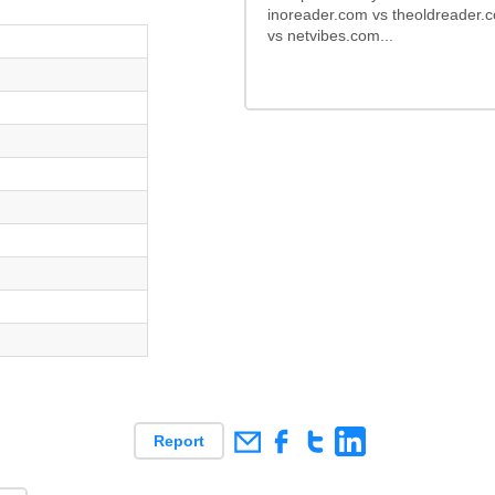
inoreader.com vs theoldreader.
vs netvibes.com...
Report