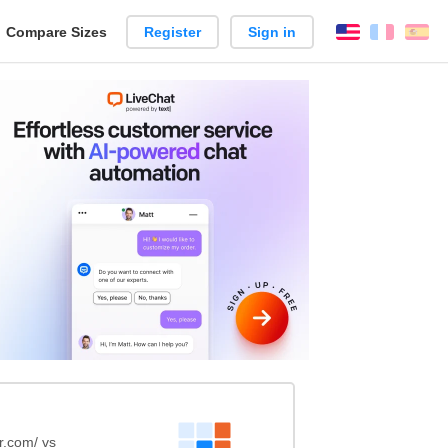
reate
Compare Sizes
Register
Sign in
English
França
Es
arison
r.com/ vs