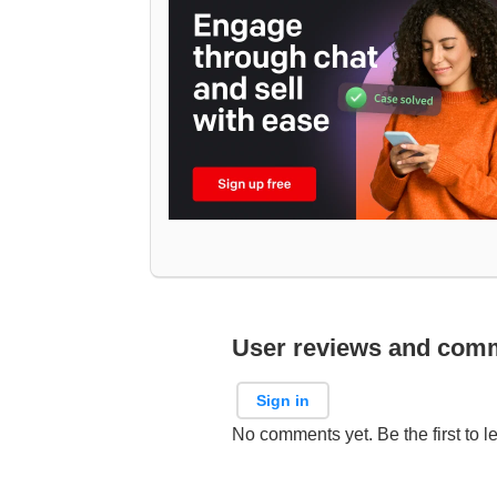
User reviews and com
Sign in
No comments yet. Be the first to l