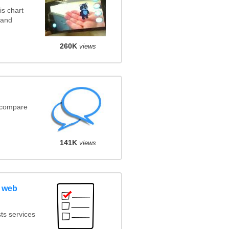
s chart
 and
260K
views
(compare
141K
views
 web
ts services