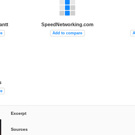
antt
SpeedNetworking.com
re
Add to compare
A
s
re
Excerpt
Sources