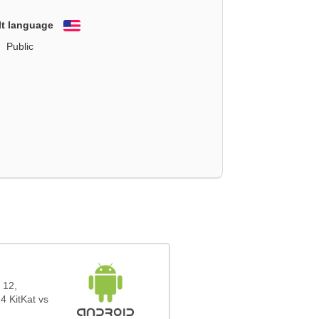
lt language
English
Public
 12,
4 KitKat vs