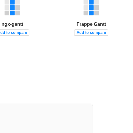
ngx-gantt
Frappe Gantt
dd to compare
Add to compare