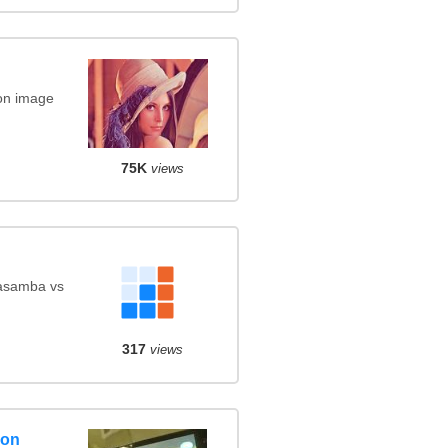
on image
75K
views
Kasamba vs
317
views
son