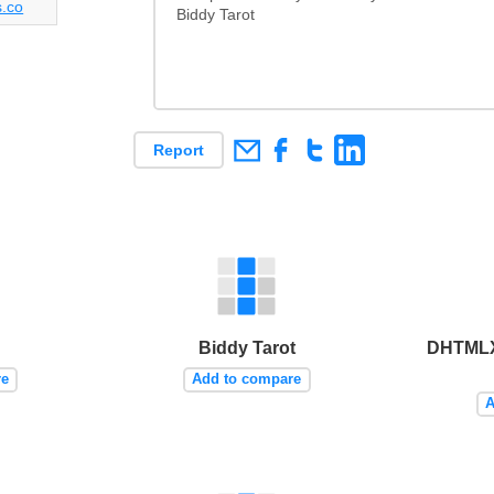
s.co
Biddy Tarot
Report
Biddy Tarot
DHTMLX
re
Add to compare
A