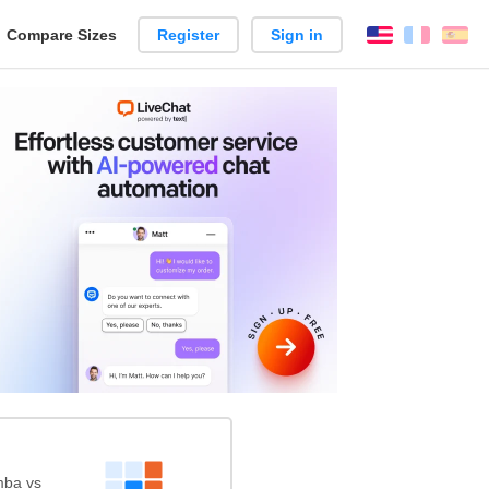
reate
Compare Sizes
Register
Sign in
English
França
Es
arison
mba vs