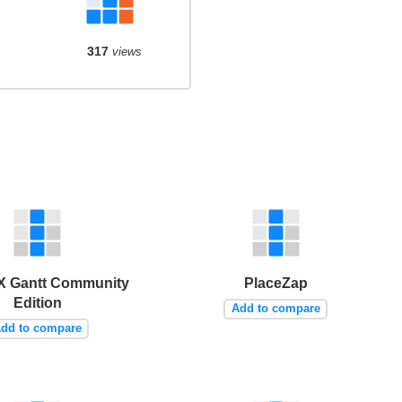
317
views
 Gantt Community
PlaceZap
Edition
Add to compare
dd to compare