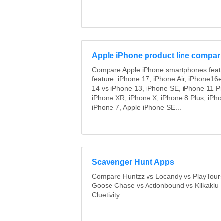
Apple iPhone product line compar
Compare Apple iPhone smartphones feat
feature: iPhone 17, iPhone Air, iPhone16
14 vs iPhone 13, iPhone SE, iPhone 11 P
iPhone XR, iPhone X, iPhone 8 Plus, iPho
iPhone 7, Apple iPhone SE...
Scavenger Hunt Apps
Compare Huntzz vs Locandy vs PlayTours
Goose Chase vs Actionbound vs Klikaklu 
Cluetivity...