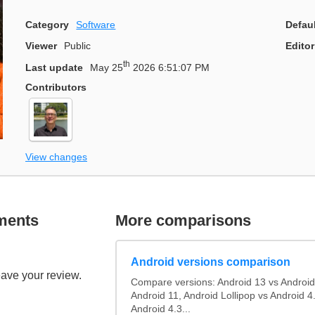
Category
Software
Defau
Viewer
Public
Editor
th
Last update
May 25
2026 6:51:07 PM
Contributors
View changes
ments
More comparisons
Android versions comparison
eave your review.
Compare versions: Android 13 vs Android
Android 11, Android Lollipop vs Android 4.
Android 4.3...