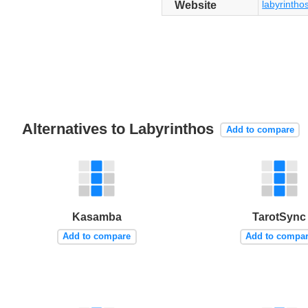
labyrintho
Website
Alternatives to Labyrinthos
Add to compare
Kasamba
TarotSync
Add to compare
Add to compa