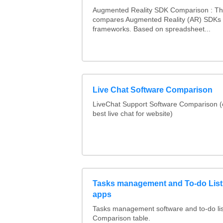
Augmented Reality SDK Comparison : Thi
compares Augmented Reality (AR) SDKs
frameworks. Based on spreadsheet...
Live Chat Software Comparison
LiveChat Support Software Comparison 
best live chat for website)
Tasks management and To-do List
apps
Tasks management software and to-do lis
Comparison table.