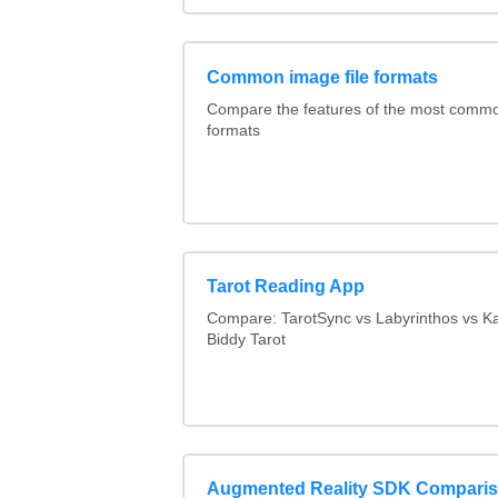
Common image file formats
Compare the features of the most comm
formats
Tarot Reading App
Compare: TarotSync vs Labyrinthos vs 
Biddy Tarot
Augmented Reality SDK Compari