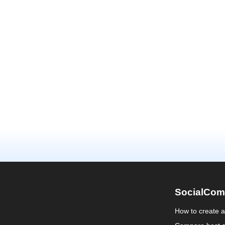
SocialCom
How to create 