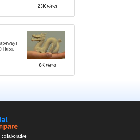
23K
views
Shapeways
3D Hubs,
8K
views
Social
Compare
collaborative