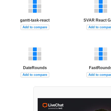
gantt-task-react
SVAR React G
Add to compare
Add to compa
DateRounds
FastRound
Add to compare
Add to compa