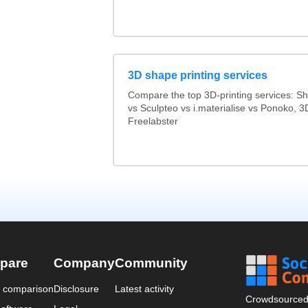
3D shape printing services
Compare the top 3D-printing services: 
vs Sculpteo vs i.materialise vs Ponoko, 
Freelabster
pare
Company
Community
a comparison
Disclosure
Latest activity
Crowdsourced 