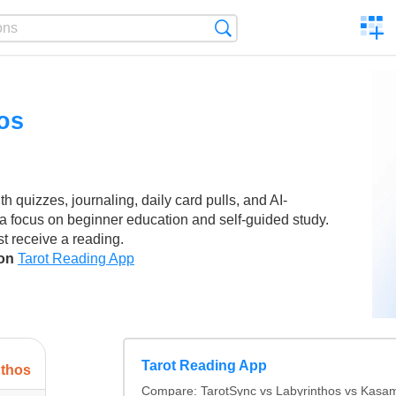
C
Search
a
comp
os
th quizzes, journaling, daily card pulls, and AI-
a focus on beginner education and self-guided study.
st receive a reading.
son
Tarot Reading App
Tarot Reading App
nthos
Compare: TarotSync vs Labyrinthos vs Kasa