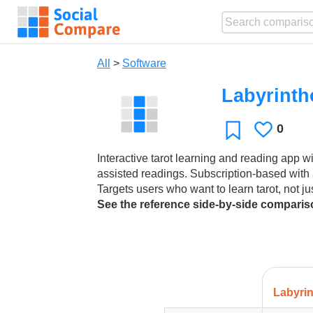
All
>
Software
Labyrinth
0
Likes
Favorite
Interactive tarot learning and reading app wi
assisted readings. Subscription-based with 
Targets users who want to learn tarot, not ju
See the reference side-by-side compari
Labyri