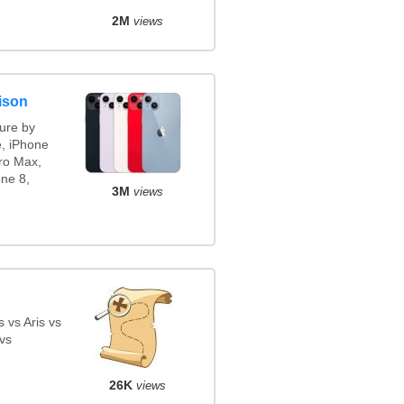
2M
views
ison
ure by
e, iPhone
ro Max,
ne 8,
3M
views
 vs Aris vs
vs
26K
views