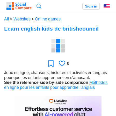
Search
Sign in
En
All
>
Websites
>
Online games
Learn english kids de britishcouncil
0
Likes
Favorite
Jeux en ligne, chansons, histoires et activités en anglais
pour que les enfants apprennent en s'amusant.
See the reference side-by-side comparison
Méthodes
en ligne pour les enfants pour apprendre l'anglais