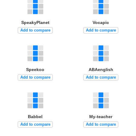
SpeakyPlanet
Vocapic
Add to compare
Add to compare
Speekoo
ABAenglish
Add to compare
Add to compare
Babbel
My-teacher
Add to compare
Add to compare