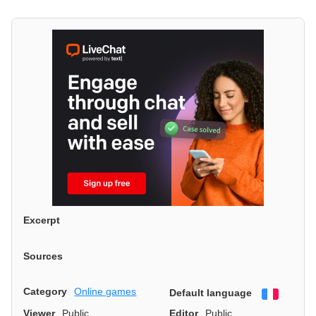
Excerpt
Sources
Category
Online games
Default language
Françai
Viewer
Public
Editor
Public