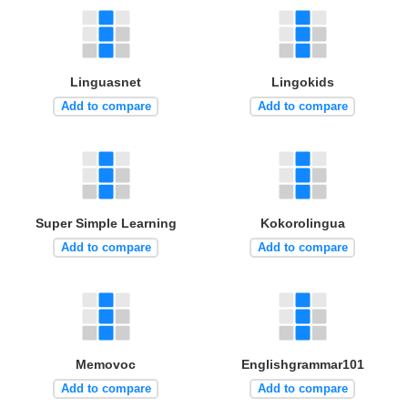
Linguasnet
Lingokids
Add to compare
Add to compare
Super Simple Learning
Kokorolingua
Add to compare
Add to compare
Memovoc
Englishgrammar101
Add to compare
Add to compare