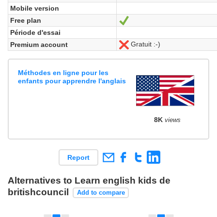
Mobile version
Free plan
Yes
Période d'essai
Gratuit :-)
Premium account
No
Méthodes en ligne pour les
enfants pour apprendre l'anglais
8K
views
Report
Alternatives to Learn english kids de
britishcouncil
Add to compare