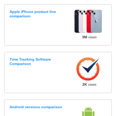
Apple iPhone product line
comparison
3M
views
Time Tracking Software
Comparison
2K
views
Android versions comparison