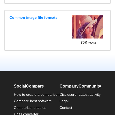
Common image file formats
75K
views
SocialCompare
Company
Community
How to create a comparison
Disclosure
Latest activity
Compare best software
Legal
Comparisons tables
Contact
Units converter