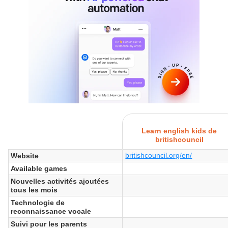
Learn english kids de
britishcouncil
britishcouncil.org/en/
Website
Available games
Nouvelles activités ajoutées
tous les mois
Technologie de
reconnaissance vocale
Suivi pour les parents