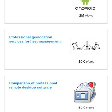
2M
views
Professional geolocation
services for fleet management
10K
views
Comparison of professional
remote desktop software
25K
views