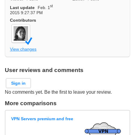
st
Last update
Feb. 1
2015 9:27:37 PM
Contributors
View changes
User reviews and comments
Sign in
No comments yet. Be the first to leave your review.
More comparisons
VPN Servers premium and free