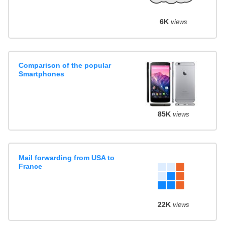
6K
views
Comparison of the popular
Smartphones
85K
views
Mail forwarding from USA to
France
22K
views