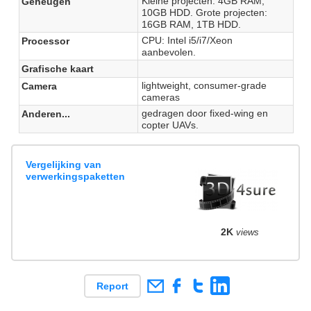
Kleine projecten: 4GB RAM,
Geheugen
10GB HDD. Grote projecten:
16GB RAM, 1TB HDD.
CPU: Intel i5/i7/Xeon
Processor
aanbevolen.
Grafische kaart
lightweight, consumer-grade
Camera
cameras
gedragen door fixed-wing en
Anderen...
copter UAVs.
Vergelijking van
verwerkingspaketten
2K
views
Report