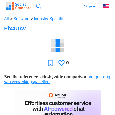
Search
Sign in
En
All
>
Software
>
Industry Specific
Pix4UAV
0
Likes
Favorite
See the reference side-by-side comparison
Vergelijking
van verwerkingspaketten