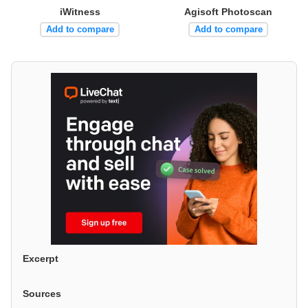
iWitness
Agisoft Photoscan
Add to compare
Add to compare
Excerpt
Sources