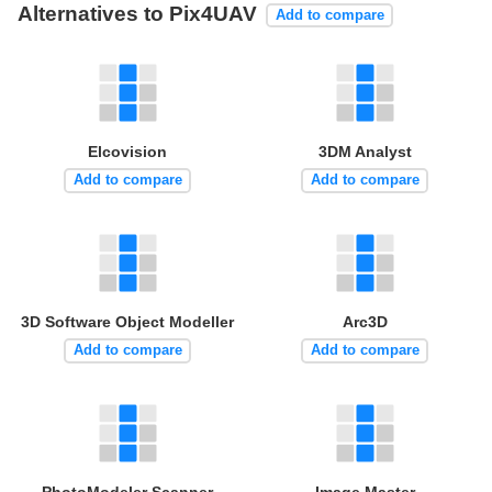
Alternatives to Pix4UAV
Add to compare
Elcovision
3DM Analyst
Add to compare
Add to compare
3D Software Object Modeller
Arc3D
Add to compare
Add to compare
PhotoModeler Scanner
Image Master