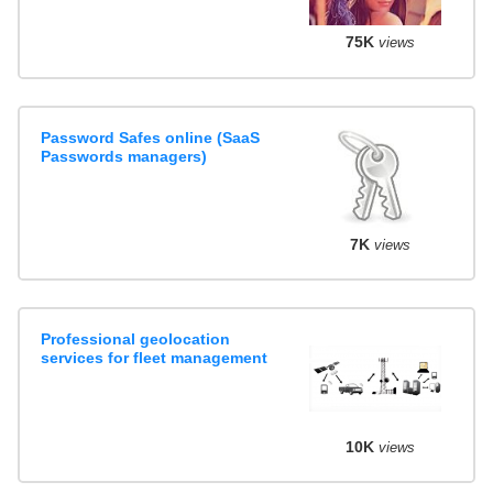
75K
views
Password Safes online (SaaS
Passwords managers)
7K
views
Professional geolocation
services for fleet management
10K
views