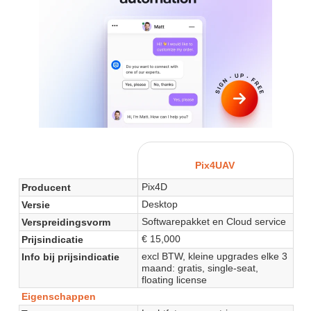
Pix4UAV
Pix4D
Producent
Desktop
Versie
Softwarepakket en Cloud service
Verspreidingsvorm
€ 15,000
Prijsindicatie
excl BTW, kleine upgrades elke 3
Info bij prijsindicatie
maand: gratis, single-seat,
floating license
Eigenschappen