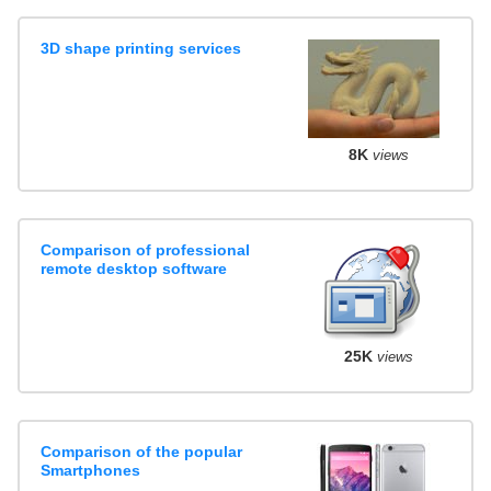
3D shape printing services
8K
views
Comparison of professional
remote desktop software
25K
views
Comparison of the popular
Smartphones