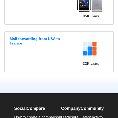
85K
views
Mail forwarding from USA to
France
22K
views
SocialCompare
Company
Community
How to create a comparison
Disclosure
Latest activity