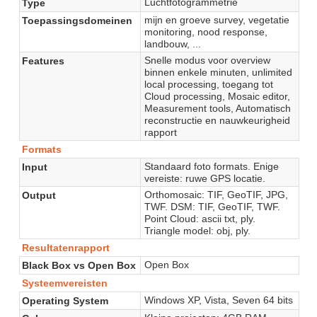
Luchtfotogrammetrie
Type
mijn en groeve survey, vegetatie
Toepassingsdomeinen
monitoring, nood response,
landbouw, ...
Snelle modus voor overview
Features
binnen enkele minuten, unlimited
local processing, toegang tot
Cloud processing, Mosaic editor,
Measurement tools, Automatisch
reconstructie en nauwkeurigheid
rapport
Formats
Standaard foto formats. Enige
Input
vereiste: ruwe GPS locatie.
Orthomosaic: TIF, GeoTIF, JPG,
Output
TWF. DSM: TIF, GeoTIF, TWF.
Point Cloud: ascii txt, ply.
Triangle model: obj, ply.
Resultatenrapport
Open Box
Black Box vs Open Box
Systeemvereisten
Windows XP, Vista, Seven 64 bits
Operating System