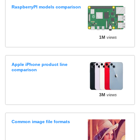
RaspberryPI models comparison
1M
views
Apple iPhone product line
comparison
3M
views
Common image file formats