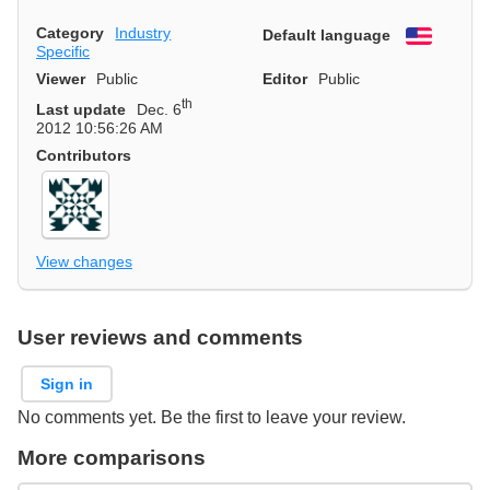
Category
Industry
Default language
English
Specific
Viewer
Public
Editor
Public
th
Last update
Dec. 6
2012 10:56:26 AM
Contributors
View changes
User reviews and comments
Sign in
No comments yet. Be the first to leave your review.
More comparisons