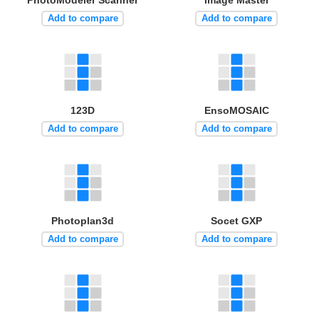
Add to compare
Add to compare
123D
EnsoMOSAIC
Add to compare
Add to compare
Photoplan3d
Socet GXP
Add to compare
Add to compare