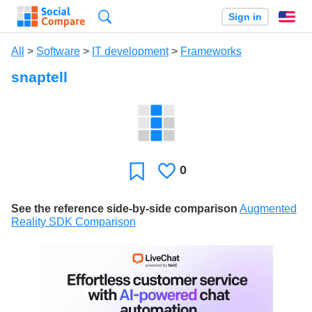
Search
Sign in
En
All
>
Software
>
IT development
>
Frameworks
snaptell
0
Likes
Favorite
See the reference side-by-side comparison
Augmented
Reality SDK Comparison