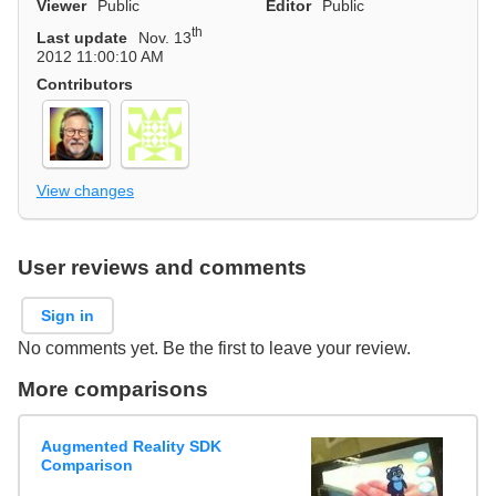
Viewer
Public
Editor
Public
th
Last update
Nov. 13
2012 11:00:10 AM
Contributors
View changes
User reviews and comments
Sign in
No comments yet. Be the first to leave your review.
More comparisons
Augmented Reality SDK
Comparison