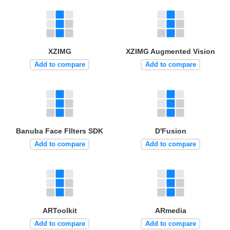
XZIMG
XZIMG Augmented Vision
Add to compare
Add to compare
Banuba Face FIlters SDK
D'Fusion
Add to compare
Add to compare
ARToolkit
ARmedia
Add to compare
Add to compare