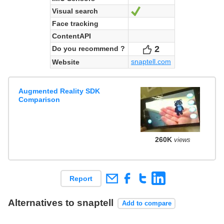
Visual search
Yes
Face tracking
ContentAPI
2
Votes
Do you recommend ?
snaptell.com
Website
Augmented Reality SDK
Comparison
260K
views
Report
Alternatives to snaptell
Add to compare