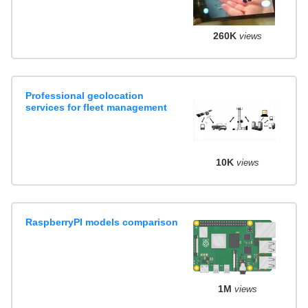
260K
views
Professional geolocation
services for fleet management
10K
views
RaspberryPI models comparison
1M
views