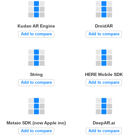
Kudan AR Engine
DroidAR
Add to compare
Add to compare
String
HERE Mobile SDK
Add to compare
Add to compare
Metaio SDK (now Apple inc)
DeepAR.ai
Add to compare
Add to compare