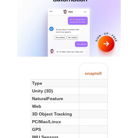
snaptell
Type
Unity (3D)
NaturalFeature
Web
3D Object Tracking
PC/Mac/Linux
GPS
IMU Sensors