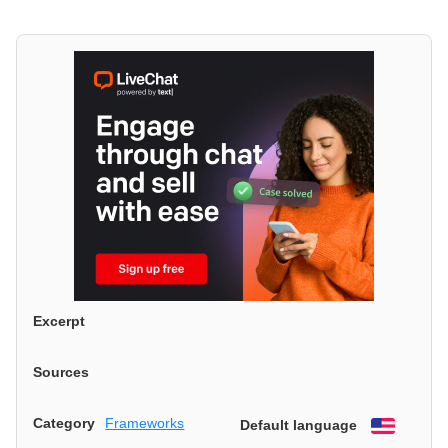
Excerpt
Sources
Category
Frameworks
Default language
English