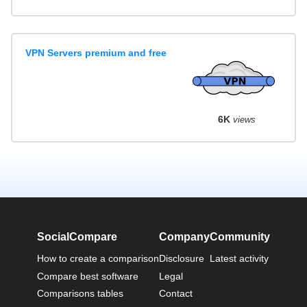
VPN Servers premium and free
6K
views
SocialCompare
Company
Community
How to create a comparison
Disclosure
Latest activity
Compare best software
Legal
Comparisons tables
Contact