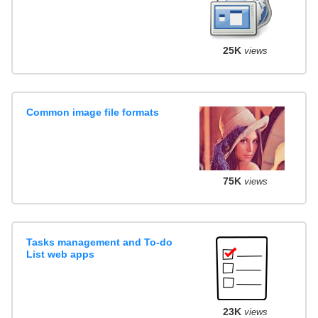
25K
views
Common image file formats
75K
views
Tasks management and To-do
List web apps
23K
views