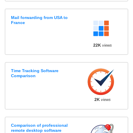
Mail forwarding from USA to
France
22K
views
Time Tracking Software
Comparison
2K
views
Comparison of professional
remote desktop software