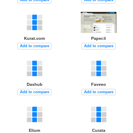
Kurat.com
Paper.li
Add to compare
Add to compare
Dashub
Faveeo
Add to compare
Add to compare
Elium
Curata