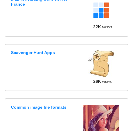
France
22K
views
Scavenger Hunt Apps
26K
views
Common image file formats