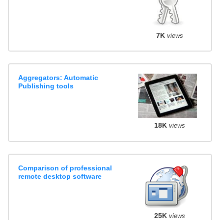
7K
views
Aggregators: Automatic
Publishing tools
18K
views
Comparison of professional
remote desktop software
25K
views