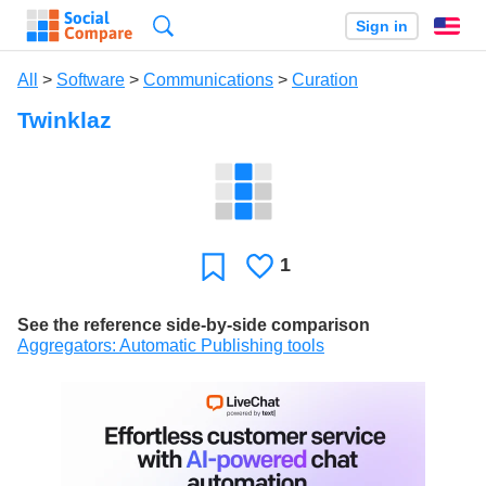
Search
Sign in
En
All
>
Software
>
Communications
>
Curation
Twinklaz
1
Likes
Favorite
See the reference side-by-side comparison
Aggregators: Automatic Publishing tools