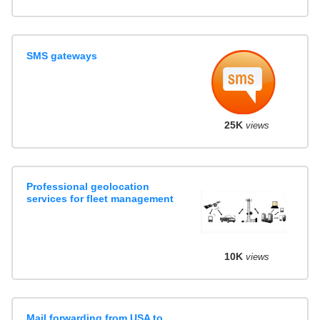
SMS gateways
25K
views
Professional geolocation
services for fleet management
10K
views
Mail forwarding from USA to