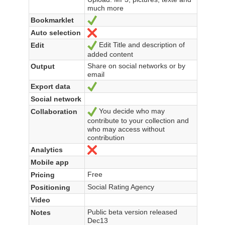
much more
Bookmarklet
Yes
Auto selection
No
Edit Title and description of
Edit
Yes
added content
Share on social networks or by
Output
email
Export data
Yes
Social network
You decide who may
Collaboration
Yes
contribute to your collection and
who may access without
contribution
Analytics
No
Mobile app
Free
Pricing
Social Rating Agency
Positioning
Video
Public beta version released
Notes
Dec13