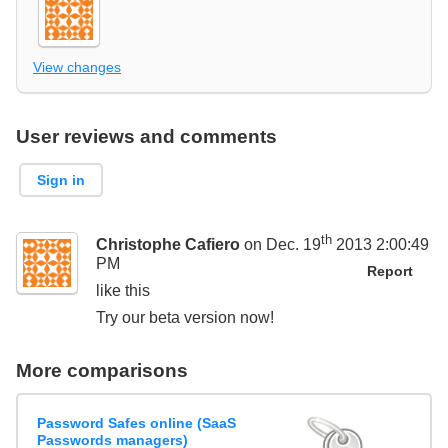
View changes
User reviews and comments
Sign in
th
Christophe Cafiero
on Dec. 19
2013 2:00:49
PM
Report
like this
Try our beta version now!
More comparisons
Password Safes online (SaaS
Passwords managers)