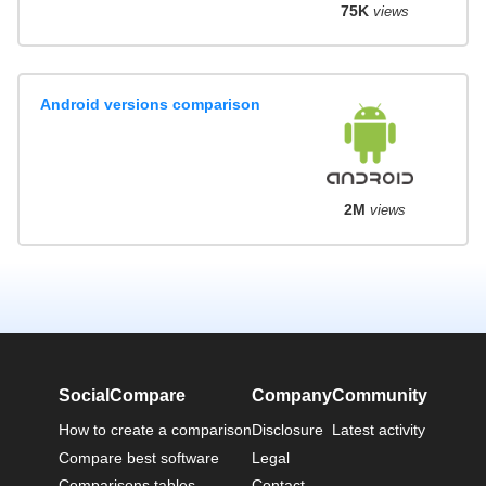
75K
views
Android versions comparison
2M
views
SocialCompare
Company
Community
How to create a comparison
Disclosure
Latest activity
Compare best software
Legal
Comparisons tables
Contact