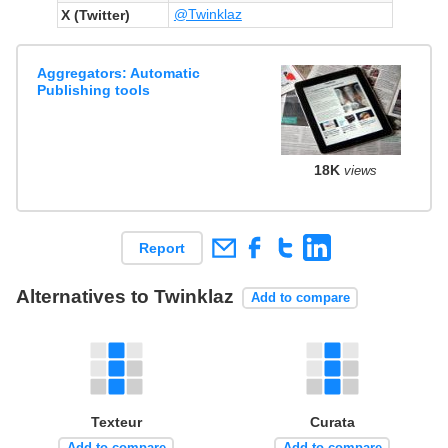
@Twinklaz
X (Twitter)
Aggregators: Automatic
Publishing tools
18K
views
Report
Alternatives to Twinklaz
Add to compare
Texteur
Curata
Add to compare
Add to compare