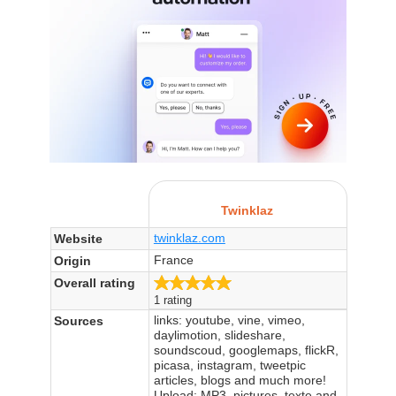
Twinklaz
twinklaz.com
Website
France
Origin
5.0/5
Overall rating
1 rating
links: youtube, vine, vimeo,
Sources
daylimotion, slideshare,
soundscoud, googlemaps, flickR,
picasa, instagram, tweetpic
articles, blogs and much more!
Upload: MP3, pictures, texte and