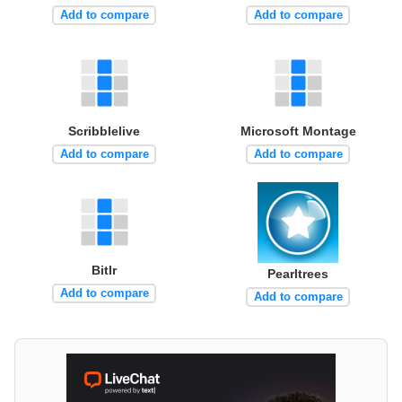
Add to compare
Add to compare
Scribblelive
Microsoft Montage
Add to compare
Add to compare
Bitlr
Pearltrees
Add to compare
Add to compare