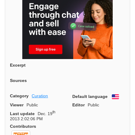
Excerpt
Sources
Category
Curation
Default language
English
Viewer
Public
Editor
Public
th
Last update
Dec. 19
2013 2:02:06 PM
Contributors