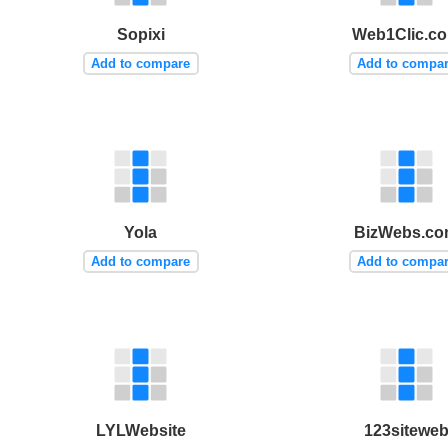
Sopixi
Web1Clic.c
Add to compare
Add to compa
Yola
BizWebs.c
Add to compare
Add to compa
LYLWebsite
123sitewe