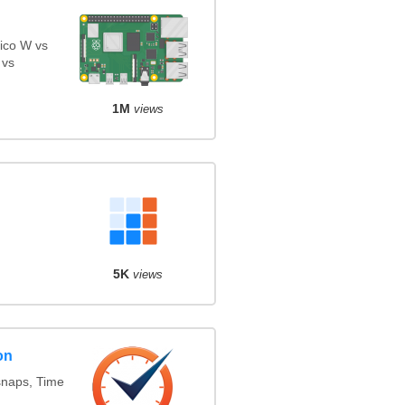
ico W vs
 vs
1M
views
5K
views
on
snaps, Time