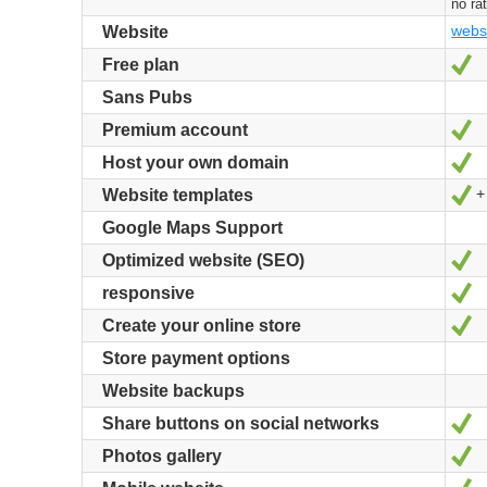
no ra
webs
Website
Y
Free plan
Sans Pubs
Y
Premium account
Y
Host your own domain
+
Y
Website templates
Google Maps Support
Y
Optimized website (SEO)
Y
responsive
Y
Create your online store
Store payment options
Website backups
Y
Share buttons on social networks
Y
Photos gallery