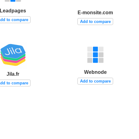
Leadpages
E-monsite.com
dd to compare
Add to compare
Webnode
Jila.fr
Add to compare
dd to compare