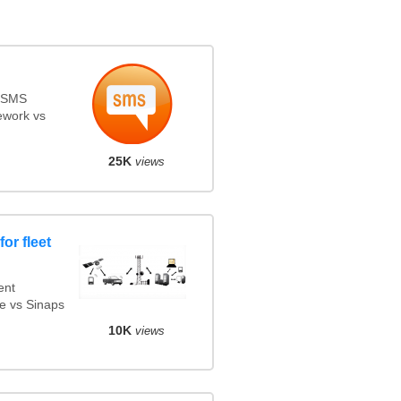
s SMS
ework vs
25K
views
or fleet
ent
e vs Sinaps
10K
views