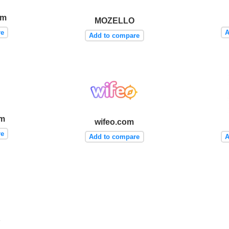
om
MOZELLO
re
A
Add to compare
om
wifeo.com
re
Add to compare
A
b