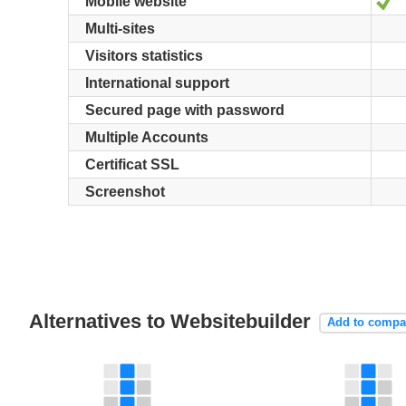
Y
Mobile website
Multi-sites
Visitors statistics
International support
Secured page with password
Multiple Accounts
Certificat SSL
Screenshot
Alternatives to Websitebuilder
Add to compa