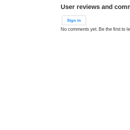
User reviews and com
Sign in
No comments yet. Be the first to l