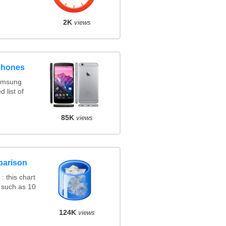
2K
views
phones
amsung
 list of
85K
views
parison
 this chart
 such as 10
124K
views