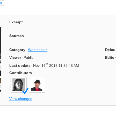
re
Excerpt
Sources
Category
Webmaster
Defau
Viewer
Public
Editor
th
Last update
Nov. 16
2015 11:32:48 AM
Contributors
View changes