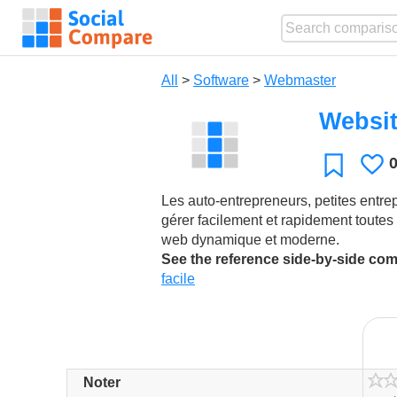
All
>
Software
>
Webmaster
Websit
L
Favorite
Les auto-entrepreneurs, petites entrep
gérer facilement et rapidement toutes l
web dynamique et moderne.
See the reference side-by-side co
facile
Noter