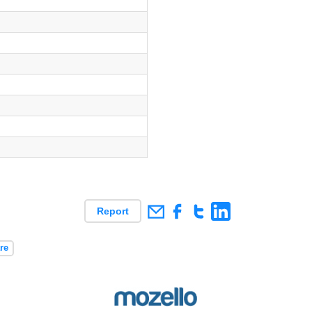
es
Report
re