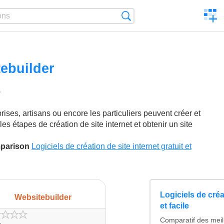
C
Search
a
comp
ebuilder
0
ikes
rises, artisans ou encore les particuliers peuvent créer et
es étapes de création de site internet et obtenir un site
mparison
Logiciels de création de site internet gratuit et
Logiciels de créat
Websitebuilder
et facile
Comparatif des meil