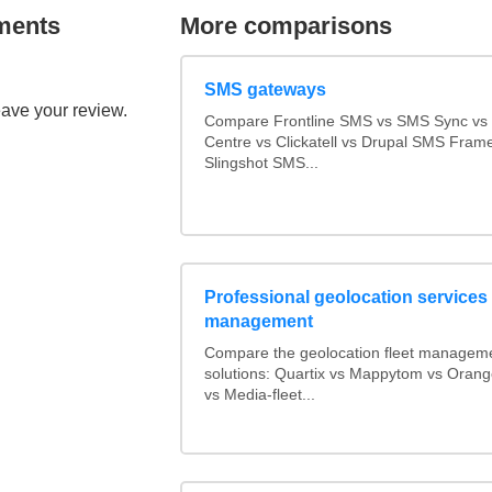
ments
More comparisons
SMS gateways
eave your review.
Compare Frontline SMS vs SMS Sync v
Centre vs Clickatell vs Drupal SMS Fram
Slingshot SMS...
Professional geolocation services f
management
Compare the geolocation fleet managem
solutions: Quartix vs Mappytom vs Orang
vs Media-fleet...