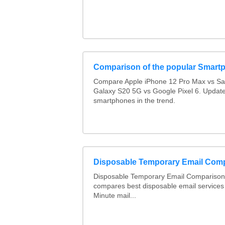
Comparison of the popular Smart
Compare Apple iPhone 12 Pro Max vs S
Galaxy S20 5G vs Google Pixel 6. Updated
smartphones in the trend.
Disposable Temporary Email Com
Disposable Temporary Email Comparison :
compares best disposable email services
Minute mail...