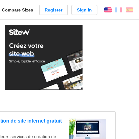
reate
Compare Sizes
Register
Sign in
English
França
Es
arison
ion de site internet gratuit
leurs services de création de