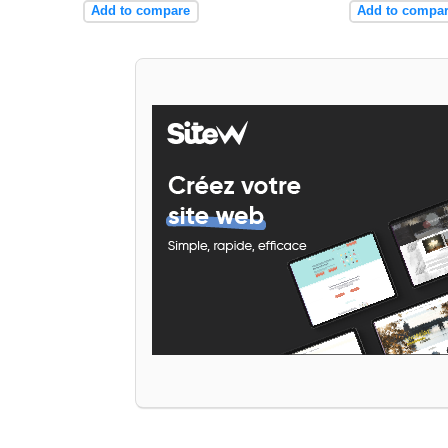
Add to compare
Add to compa