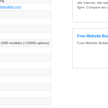
ting
site internet, site w
itebuilder.com
ligne. Compare les c
es
es
Free Website Bui
es
 1000 modèles (+10000 options)
Free Website Build
es
es
es
es
es
es