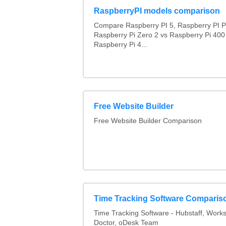
RaspberryPI models comparison
Compare Raspberry PI 5, Raspberry PI P
Raspberry Pi Zero 2 vs Raspberry Pi 400
Raspberry Pi 4...
Free Website Builder
Free Website Builder Comparison
Time Tracking Software Comparis
Time Tracking Software - Hubstaff, Work
Doctor, oDesk Team