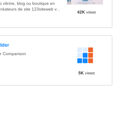
eb vitrine, blog ou boutique en
réateurs de site 123siteweb v...
42K
views
lder
er Comparison
5K
views