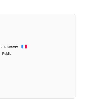
lt language
Français
Public