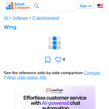
Search
Sign in
En
All
>
Software
>
IT development
Wing
0
Likes
Favorite
See the reference side-by-side comparison
Compare
Python code editors, IDE