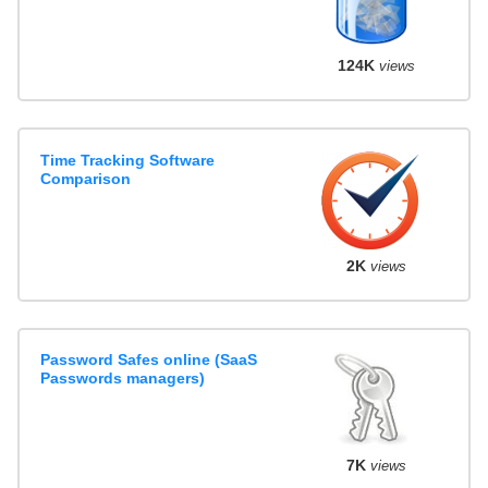
124K
views
Time Tracking Software
Comparison
2K
views
Password Safes online (SaaS
Passwords managers)
7K
views