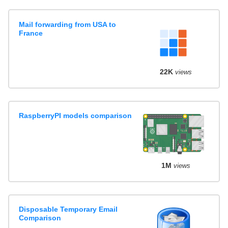
Mail forwarding from USA to
France
22K
views
RaspberryPI models comparison
1M
views
Disposable Temporary Email
Comparison