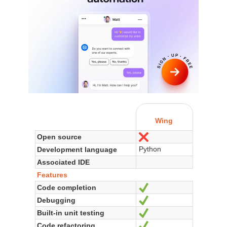
Wing
Open source
No
Python
Development language
Associated IDE
Features
Code completion
Yes
Debugging
Yes
Built-in unit testing
Yes
Code refactoring
Yes