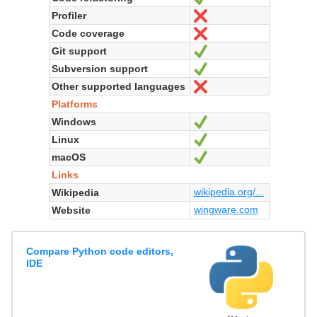
Profiler
No
Code coverage
No
Git support
Yes
Subversion support
Yes
Other supported languages
No
Platforms
Windows
Yes
Linux
Yes
macOS
Yes
Links
wikipedia.org/...
Wikipedia
wingware.com
Website
Compare Python code editors,
IDE