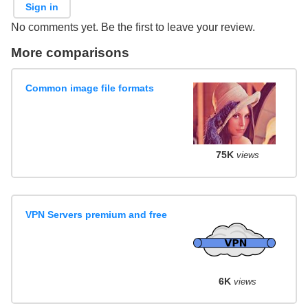
Sign in
No comments yet. Be the first to leave your review.
More comparisons
Common image file formats
75K
views
VPN Servers premium and free
6K
views