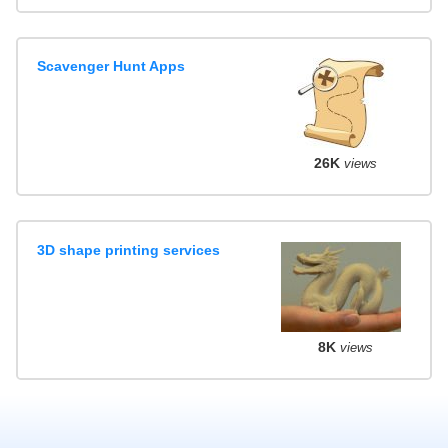
Scavenger Hunt Apps
26K
views
3D shape printing services
8K
views