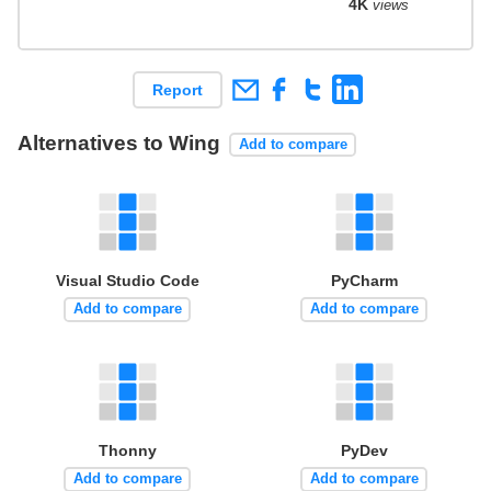
4K
views
Report
Alternatives to Wing
Add to compare
Visual Studio Code
PyCharm
Add to compare
Add to compare
Thonny
PyDev
Add to compare
Add to compare