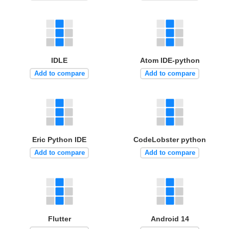
IDLE
Atom IDE-python
Add to compare
Add to compare
Eric Python IDE
CodeLobster python
Add to compare
Add to compare
Flutter
Android 14