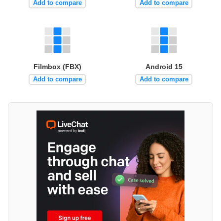
Add to compare
Add to compare
Filmbox (FBX)
Android 15
Add to compare
Add to compare