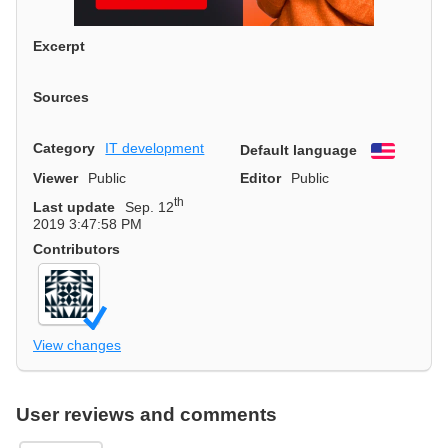
Excerpt
Sources
Category
IT development
Default language
English
Viewer
Public
Editor
Public
th
Last update
Sep. 12
2019 3:47:58 PM
Contributors
View changes
User reviews and comments