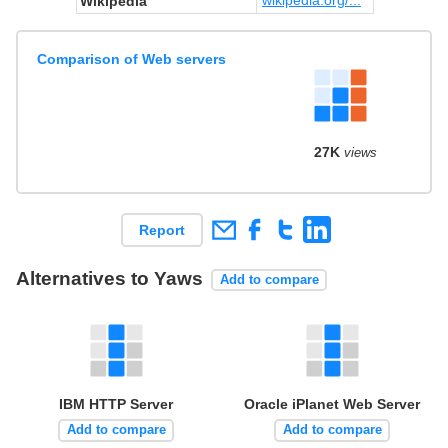
Wikipedia
Comparison of Web servers
27K
views
Report
Alternatives to Yaws
Add to compare
IBM HTTP Server
Oracle iPlanet Web Server
Add to compare
Add to compare