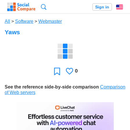
Search
Sign in
En
All
>
Software
>
Webmaster
Yaws
0
Likes
Favorite
See the reference side-by-side comparison
Comparison
of Web servers