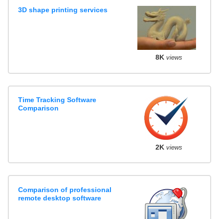
3D shape printing services
8K
views
Time Tracking Software
Comparison
2K
views
Comparison of professional
remote desktop software