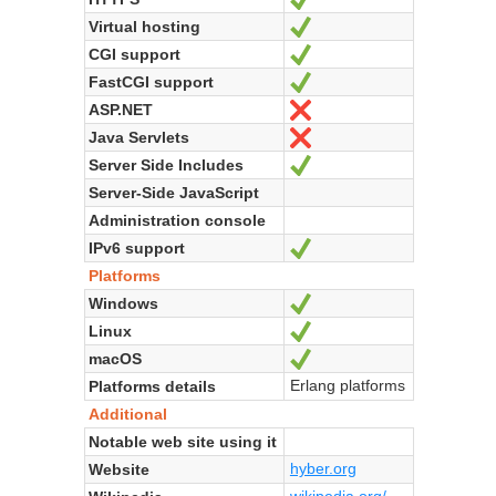
Virtual hosting
Yes
CGI support
Yes
FastCGI support
Yes
ASP.NET
No
Java Servlets
No
Server Side Includes
Yes
Server-Side JavaScript
Administration console
IPv6 support
Yes
Platforms
Windows
Yes
Linux
Yes
macOS
Yes
Erlang platforms
Platforms details
Additional
Notable web site using it
hyber.org
Website
wikipedia.org/...