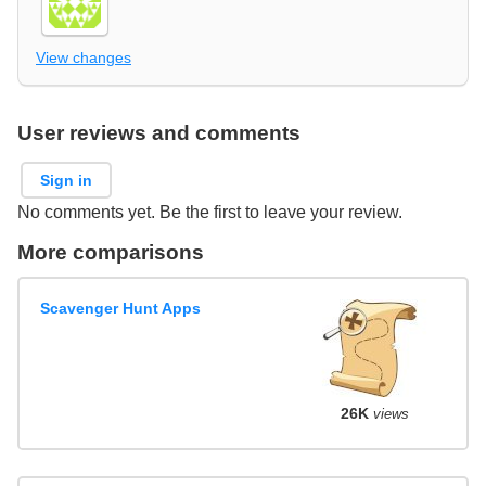
View changes
User reviews and comments
Sign in
No comments yet. Be the first to leave your review.
More comparisons
Scavenger Hunt Apps
26K
views