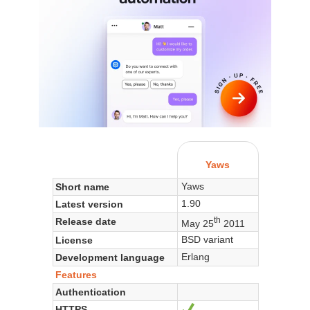
Yaws
Yaws
Short name
1.90
Latest version
th
Release date
May 25
2011
BSD variant
License
Erlang
Development language
Features
Authentication
HTTPS
Yes