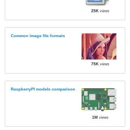
25K
views
Common image file formats
75K
views
RaspberryPI models comparison
1M
views