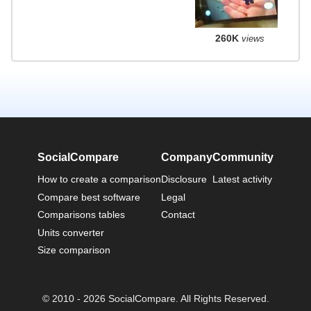
260K
views
SocialCompare
Company
Community
How to create a comparison
Disclosure
Latest activity
Compare best software
Legal
Comparisons tables
Contact
Units converter
Size comparison
© 2010 - 2026 SocialCompare. All Rights Reserved.