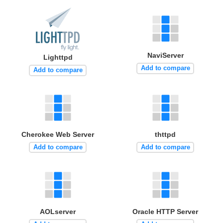
NaviServer
Lighttpd
Add to compare
Add to compare
Cherokee Web Server
thttpd
Add to compare
Add to compare
AOLserver
Oracle HTTP Server