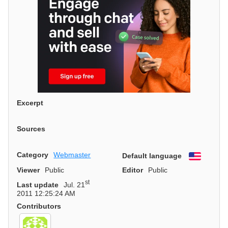
Excerpt
Sources
Category
Webmaster
Default language
English
Viewer
Public
Editor
Public
st
Last update
Jul. 21
2011 12:25:24 AM
Contributors