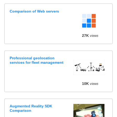
Comparison of Web servers
27K
views
Professional geolocation
services for fleet management
10K
views
Augmented Reality SDK
Comparison