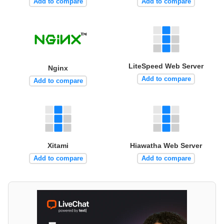
Add to compare
Add to compare
LiteSpeed Web Server
Nginx
Add to compare
Add to compare
Xitami
Hiawatha Web Server
Add to compare
Add to compare