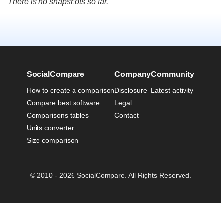
There is no snapshots so far.
SocialCompare
Company
Community
How to create a comparison
Disclosure
Latest activity
Compare best software
Legal
Comparisons tables
Contact
Units converter
Size comparison
© 2010 - 2026 SocialCompare. All Rights Reserved.