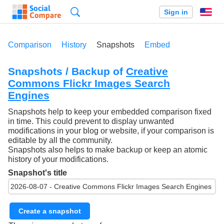
Search
Sign in
En
Comparison
History
Snapshots
Embed
Snapshots / Backup of
Creative
Commons Flickr Images Search
Engines
Snapshots help to keep your embedded comparison fixed
in time. This could prevent to display unwanted
modifications in your blog or website, if your comparison is
editable by all the community.
Snapshots also helps to make backup or keep an atomic
history of your modifications.
Snapshot's title
Create a snapshot