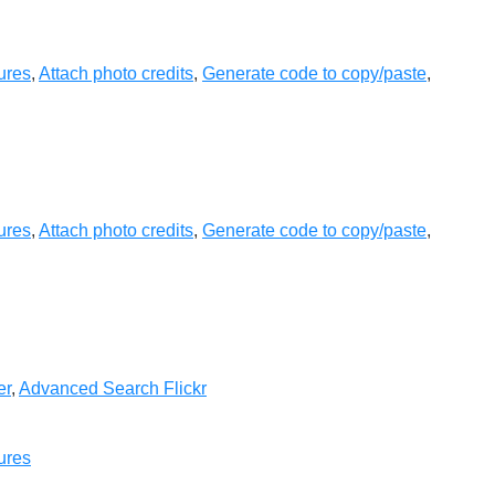
ures
,
Attach photo credits
,
Generate code to copy/paste
,
ures
,
Attach photo credits
,
Generate code to copy/paste
,
er
,
Advanced Search Flickr
ures