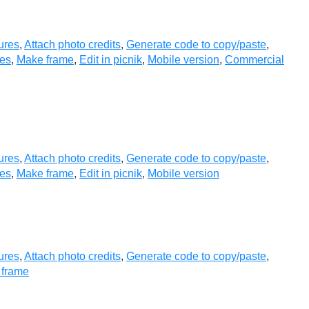
ures
,
Attach photo credits
,
Generate code to copy/paste
,
es
,
Make frame
,
Edit in picnik
,
Mobile version
,
Commercial
ures
,
Attach photo credits
,
Generate code to copy/paste
,
es
,
Make frame
,
Edit in picnik
,
Mobile version
ures
,
Attach photo credits
,
Generate code to copy/paste
,
 frame