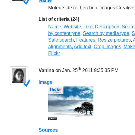
Name
Moteurs de recherche d'images Creativ
List of criteria (24)
Name
,
Website
,
Like
,
Description
,
Searc
by content type
,
Search by media type
,
S
Safe search
,
Features
,
Resize pictures
,
A
alignments
,
Add text
,
Crop images
,
Make
Flickr
th
Vanina
on Jan. 25
2011 9:35:35 PM
Image
Sources