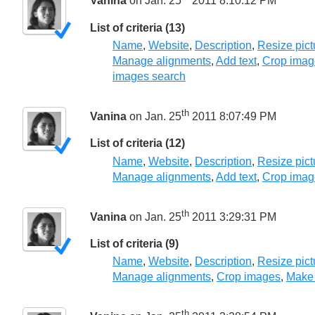
Vanina
on Jan. 25
2011 8:10:12 PM
List of criteria (13)
Name
,
Website
,
Description
,
Resize pict
Manage alignments
,
Add text
,
Crop imag
images search
th
Vanina
on Jan. 25
2011 8:07:49 PM
List of criteria (12)
Name
,
Website
,
Description
,
Resize pict
Manage alignments
,
Add text
,
Crop imag
th
Vanina
on Jan. 25
2011 3:29:31 PM
List of criteria (9)
Name
,
Website
,
Description
,
Resize pict
Manage alignments
,
Crop images
,
Make
th