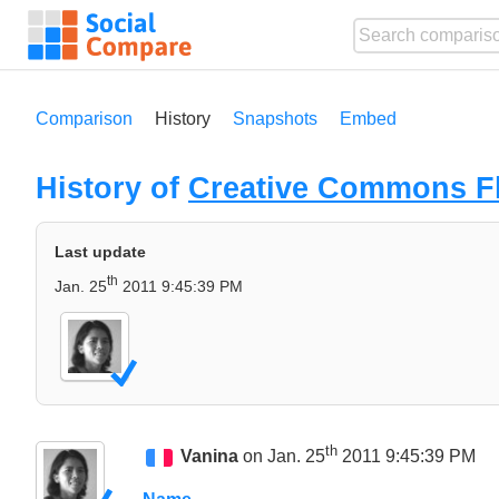
Comparison
History
Snapshots
Embed
History of
Creative Commons Fl
Last update
th
Jan. 25
2011 9:45:39 PM
th
Vanina
on Jan. 25
2011 9:45:39 PM