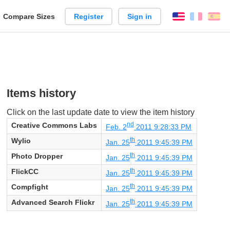
reate
Compare Sizes
Register
Sign in
English
França
Es
arison
Items history
Click on the last update date to view the item history
nd
Creative Commons Labs
Feb. 2
2011 9:28:33 PM
th
Wylio
Jan. 25
2011 9:45:39 PM
th
Photo Dropper
Jan. 25
2011 9:45:39 PM
th
FlickCC
Jan. 25
2011 9:45:39 PM
th
Compfight
Jan. 25
2011 9:45:39 PM
th
Advanced Search Flickr
Jan. 25
2011 9:45:39 PM