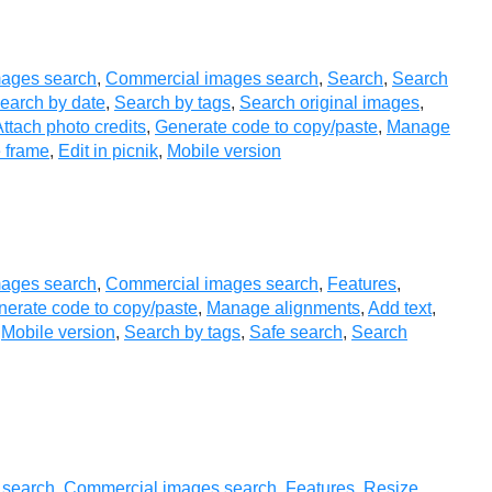
ages search
,
Commercial images search
,
Search
,
Search
earch by date
,
Search by tags
,
Search original images
,
ttach photo credits
,
Generate code to copy/paste
,
Manage
 frame
,
Edit in picnik
,
Mobile version
ages search
,
Commercial images search
,
Features
,
erate code to copy/paste
,
Manage alignments
,
Add text
,
,
Mobile version
,
Search by tags
,
Safe search
,
Search
 search
,
Commercial images search
,
Features
,
Resize