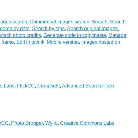
ages search
,
Commercial images search
,
Search
,
Search
earch by date
,
Search by tags
,
Search original images
,
ttach photo credits
,
Generate code to copy/paste
,
Manage
 frame
,
Edit in picnik
,
Mobile version
,
Images hosted on
s Labs
,
FlickCC
,
Compfight
,
Advanced Search Flickr
ckCC
,
Photo Dropper
,
Wylio
,
Creative Commons Labs