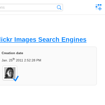
C
Search
a
comp
ickr Images Search Engines
Creation date
th
Jan. 25
2011 2:52:28 PM