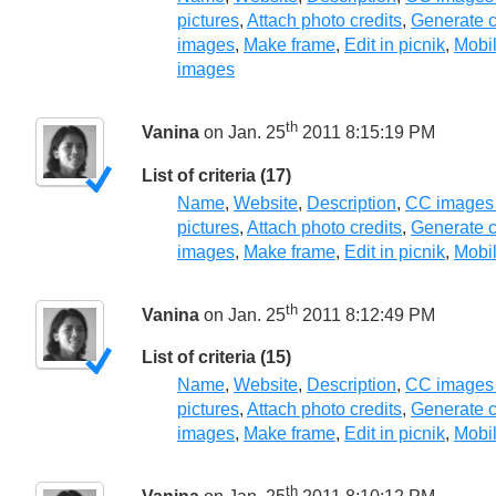
pictures
,
Attach photo credits
,
Generate c
images
,
Make frame
,
Edit in picnik
,
Mobil
images
th
Vanina
on Jan. 25
2011 8:15:19 PM
List of criteria (17)
Name
,
Website
,
Description
,
CC images
pictures
,
Attach photo credits
,
Generate c
images
,
Make frame
,
Edit in picnik
,
Mobil
th
Vanina
on Jan. 25
2011 8:12:49 PM
List of criteria (15)
Name
,
Website
,
Description
,
CC images
pictures
,
Attach photo credits
,
Generate c
images
,
Make frame
,
Edit in picnik
,
Mobil
th