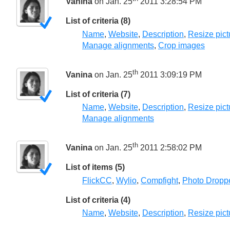
Vanina
on Jan. 25
2011 3:28:54 PM
List of criteria (8)
Name
,
Website
,
Description
,
Resize pict
Manage alignments
,
Crop images
th
Vanina
on Jan. 25
2011 3:09:19 PM
List of criteria (7)
Name
,
Website
,
Description
,
Resize pict
Manage alignments
th
Vanina
on Jan. 25
2011 2:58:02 PM
List of items (5)
FlickCC
,
Wylio
,
Compfight
,
Photo Dropp
List of criteria (4)
Name
,
Website
,
Description
,
Resize pict