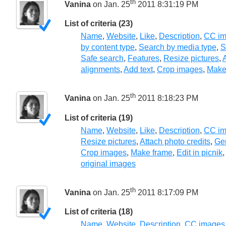
th
Vanina
on Jan. 25
2011 8:31:19 PM
List of criteria (23)
Name
,
Website
,
Like
,
Description
,
CC im
by content type
,
Search by media type
,
S
Safe search
,
Features
,
Resize pictures
,
A
alignments
,
Add text
,
Crop images
,
Make
th
Vanina
on Jan. 25
2011 8:18:23 PM
List of criteria (19)
Name
,
Website
,
Like
,
Description
,
CC im
Resize pictures
,
Attach photo credits
,
Gen
Crop images
,
Make frame
,
Edit in picnik
original images
th
Vanina
on Jan. 25
2011 8:17:09 PM
List of criteria (18)
Name
,
Website
,
Description
,
CC images