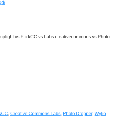
gd/
pfight vs FlickCC vs Labs.creativecommons vs Photo
ckCC
,
Creative Commons Labs
,
Photo Dropper
,
Wylio