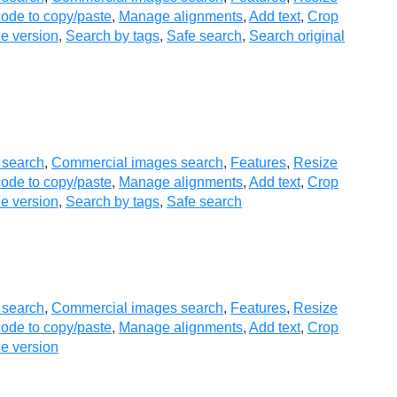
ode to copy/paste
,
Manage alignments
,
Add text
,
Crop
e version
,
Search by tags
,
Safe search
,
Search original
 search
,
Commercial images search
,
Features
,
Resize
ode to copy/paste
,
Manage alignments
,
Add text
,
Crop
e version
,
Search by tags
,
Safe search
 search
,
Commercial images search
,
Features
,
Resize
ode to copy/paste
,
Manage alignments
,
Add text
,
Crop
e version