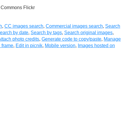
e Commons Flickr
h
,
CC images search
,
Commercial images search
,
Search
earch by date
,
Search by tags
,
Search original images
,
ttach photo credits
,
Generate code to copy/paste
,
Manage
 frame
,
Edit in picnik
,
Mobile version
,
Images hosted on