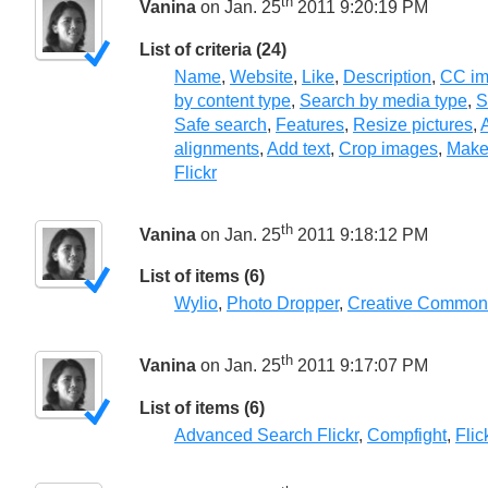
th
Vanina
on Jan. 25
2011 9:20:19 PM
List of criteria (24)
Name
,
Website
,
Like
,
Description
,
CC im
by content type
,
Search by media type
,
S
Safe search
,
Features
,
Resize pictures
,
A
alignments
,
Add text
,
Crop images
,
Make
Flickr
th
Vanina
on Jan. 25
2011 9:18:12 PM
List of items (6)
Wylio
,
Photo Dropper
,
Creative Common
th
Vanina
on Jan. 25
2011 9:17:07 PM
List of items (6)
Advanced Search Flickr
,
Compfight
,
Fli