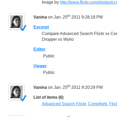
Image by
http://www.flickr.com/photos/cc
th
Vanina
on Jan. 25
2011 9:28:18 PM
Excerpt
Compare Advanced Search Flickr vs Com
Dropper vs Wylio
Editor
Public
Viewer
Public
th
Vanina
on Jan. 25
2011 9:20:29 PM
List of items (6)
Advanced Search Flickr
,
Compfight
,
Fli