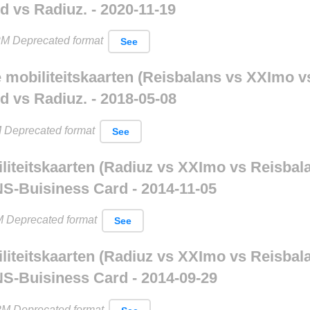
 vs Radiuz. - 2020-11-19
M Deprecated format
See
le mobiliteitskaarten (Reisbalans vs XXImo v
 vs Radiuz. - 2018-05-08
 Deprecated format
See
iliteitskaarten (Radiuz vs XXImo vs Reisbal
NS-Buisiness Card - 2014-11-05
 Deprecated format
See
iliteitskaarten (Radiuz vs XXImo vs Reisbal
NS-Buisiness Card - 2014-09-29
PM Deprecated format