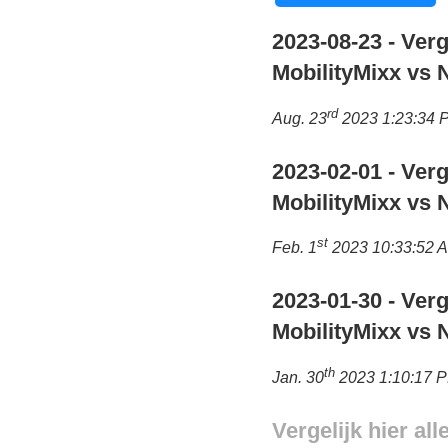
2023-08-23 - Verg
MobilityMixx vs 
rd
Aug. 23
2023 1:23:34 
2023-02-01 - Verg
MobilityMixx vs 
st
Feb. 1
2023 10:33:52 
2023-01-30 - Verg
MobilityMixx vs 
th
Jan. 30
2023 1:10:17 
Vergelijk hier al