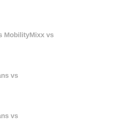
s MobilityMixx vs
ans vs
ans vs