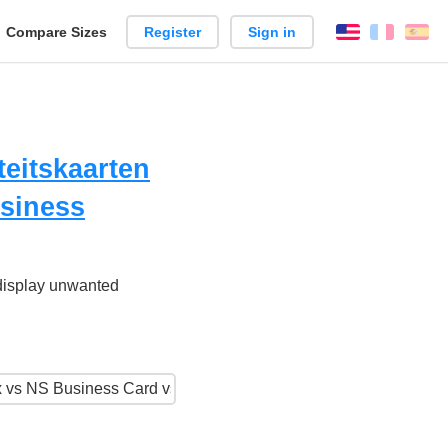
reate
Compare Sizes
Register
Sign in
English
França
Es
arison
iteitskaarten
usiness
 display unwanted
.