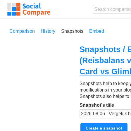
Comparison
History
Snapshots
Embed
Snapshots / 
(Reisbalans 
Card vs Glim
Snapshots help to keep 
modifications in your blo
Snapshots also helps to 
Snapshot's title
Create a snapshot