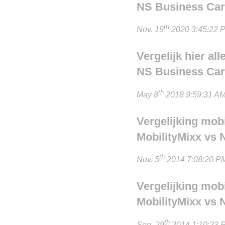
NS Business Card
th
Nov. 19
2020 3:45:22 P
Vergelijk hier al
NS Business Card
th
May 8
2018 9:59:31 AM
Vergelijking mob
MobilityMixx vs 
th
Nov. 5
2014 7:08:20 PM
Vergelijking mob
MobilityMixx vs 
th
Sep. 29
2014 1:10:23 