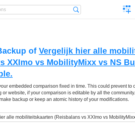
C
Search
a
comp
Backup of
Vergelijk hier alle mobil
vs XXImo vs MobilityMixx vs NS B
ble.
your embedded comparison fixed in time. This could prevent to
g or website, if your comparison is editable by all the community
make backup or keep an atomic history of your modifications.