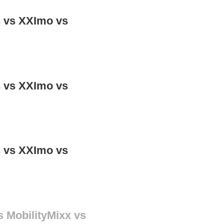
ns vs XXImo vs
ns vs XXImo vs
ns vs XXImo vs
s MobilityMixx vs