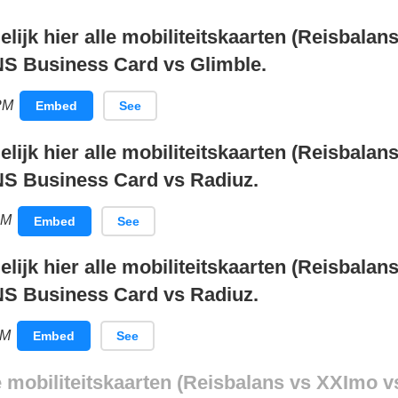
elijk hier alle mobiliteitskaarten (Reisbala
NS Business Card vs Glimble.
PM
Embed
See
elijk hier alle mobiliteitskaarten (Reisbala
NS Business Card vs Radiuz.
AM
Embed
See
elijk hier alle mobiliteitskaarten (Reisbala
NS Business Card vs Radiuz.
PM
Embed
See
le mobiliteitskaarten (Reisbalans vs XXImo v