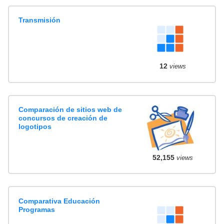
Transmisión
12
views
Comparación de sitios web de
concursos de creación de
logotipos
52,155
views
Comparativa Educación
Programas