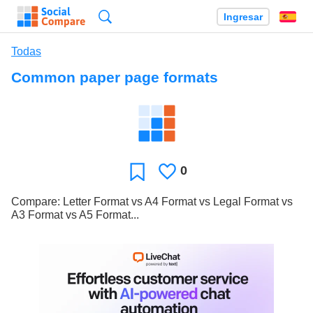
Búsqueda
Ingresar
Es
Todas
Common paper page formats
0
Le
Favoritos
gusta
Compare: Letter Format vs A4 Format vs Legal Format vs
A3 Format vs A5 Format...