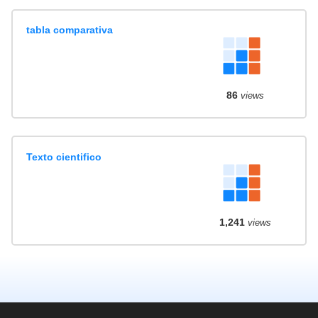
tabla comparativa
86
views
Texto cientifico
1,241
views