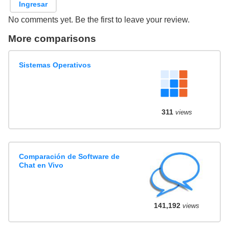
Ingresar
No comments yet. Be the first to leave your review.
More comparisons
Sistemas Operativos
311
views
Comparación de Software de
Chat en Vivo
141,192
views