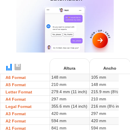
+
Altura
Ancho
148 mm
105 mm
A6 Format
210 mm
148 mm
A5 Format
279.4 mm (11 inch)
215.9 mm (8½ inch)
Letter Format
297 mm
210 mm
A4 Format
355.6 mm (14 inch)
216 mm (8½ inch)
Legal Format
420 mm
297 mm
A3 Format
594 mm
420 mm
A2 Format
841 mm
594 mm
A1 Format