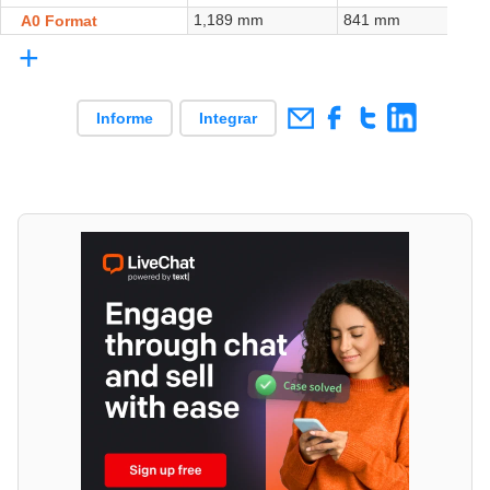
1,189 mm
841 mm
A0 Format
+
Informe
Integrar