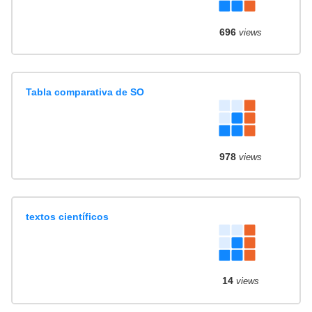
696
views
Tabla comparativa de SO
978
views
textos científicos
14
views