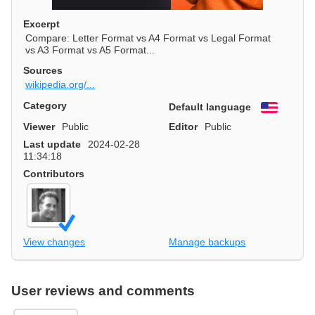
Excerpt
Compare: Letter Format vs A4 Format vs Legal Format
vs A3 Format vs A5 Format...
Sources
wikipedia.org/...
Category
Default language
English
Viewer
Public
Editor
Public
Last update
2024-02-28
11:34:18
Contributors
View changes
Manage backups
User reviews and comments