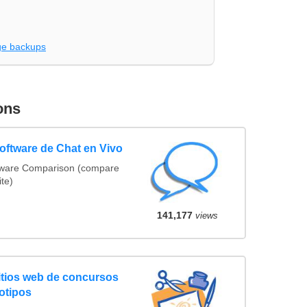
e backups
ons
ftware de Chat en Vivo
tware Comparison (compare
ite)
141,177
views
tios web de concursos
otipos