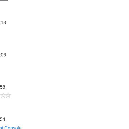
:13
5/5
:06
:58
2/5
:54
nt Console