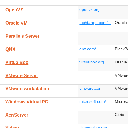
openvz.org
OpenVZ
techtarget.com/...
Oracle
Oracle VM
Parallels Server
qnx.com/...
BlackB
QNX
virtualbox.org
Oracle
VirtualBox
VMwar
VMware Server
vmware.com
VMwar
VMware workstation
microsoft.com/...
Microso
Windows Virtual PC
Citrix
XenServer
xhypervisor.org