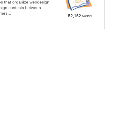
s that organize webdesign
esign contests between
ers...
52,152
views