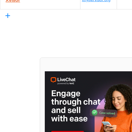
Xvisor
+