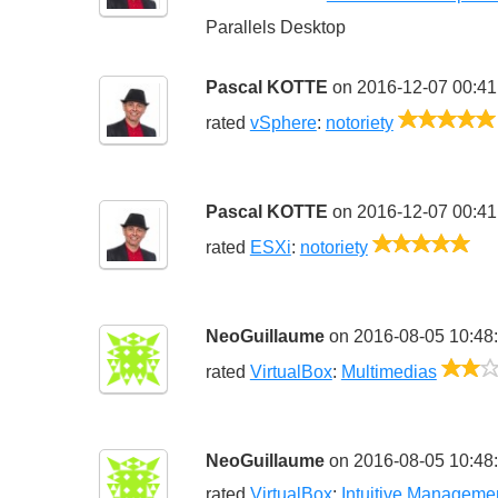
Parallels Desktop
Pascal KOTTE
on 2016-12-07 00:41
rated
vSphere
:
notoriety
Pascal KOTTE
on 2016-12-07 00:41
5/5
rated
ESXi
:
notoriety
NeoGuillaume
on 2016-08-05 10:48
rated
VirtualBox
:
Multimedias
NeoGuillaume
on 2016-08-05 10:48
rated
VirtualBox
:
Intuitive Manageme