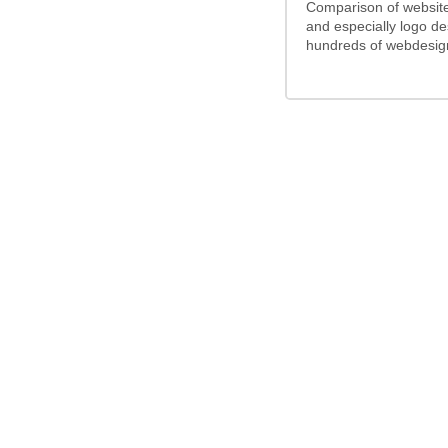
Comparison of website
and especially logo d
hundreds of webdesign
/5
5