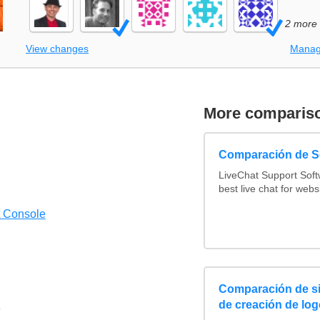
2 more
View changes
Manag
More comparis
Comparación de So
LiveChat Support Sof
best live chat for webs
t Console
Comparación de si
de creación de log
4/5