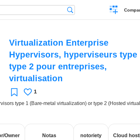
Crear
Búsqueda
Compar
una
comparación
Virtualization Enterprise
Hypervisors, hyperviseurs type 
type 2 pour entreprises,
virtualisation
1
Le
Favoritos
gusta
visors type 1 (Bare-metal virtualization) or type 2 (Hosted virtua
or/Owner
Notas
notoriety
Cloud host