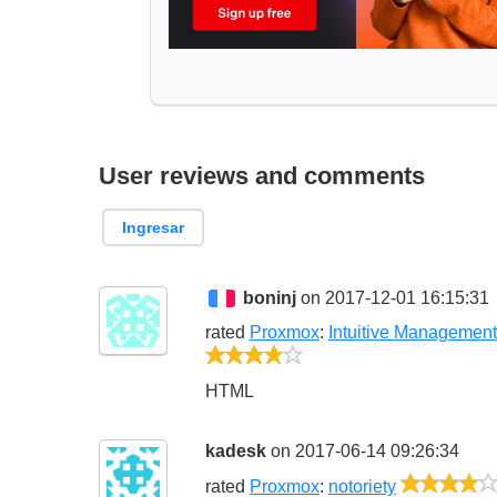
User reviews and comments
Ingresar
boninj
on 2017-12-01 16:15:31
rated
Proxmox
:
Intuitive Managemen
4/5
HTML
kadesk
on 2017-06-14 09:26:34
rated
Proxmox
:
notoriety