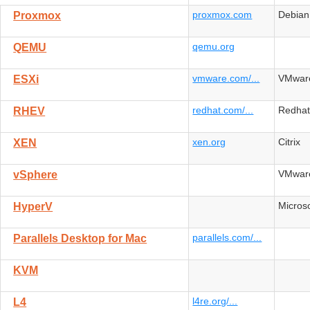
proxmox.com
Debian
Proxmox
qemu.org
QEMU
vmware.com/...
VMwar
ESXi
redhat.com/...
Redha
RHEV
xen.org
Citrix
XEN
VMwar
vSphere
Microso
HyperV
parallels.com/...
Parallels Desktop for Mac
KVM
l4re.org/...
L4