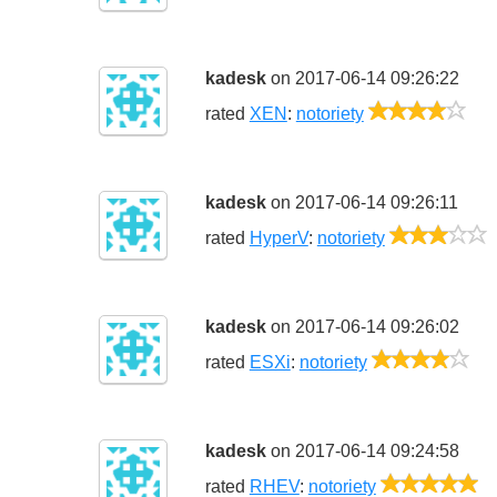
kadesk
on 2017-06-14 09:26:22
4/5
rated
XEN
:
notoriety
kadesk
on 2017-06-14 09:26:11
3
rated
HyperV
:
notoriety
kadesk
on 2017-06-14 09:26:02
4/5
rated
ESXi
:
notoriety
kadesk
on 2017-06-14 09:24:58
5/
rated
RHEV
:
notoriety