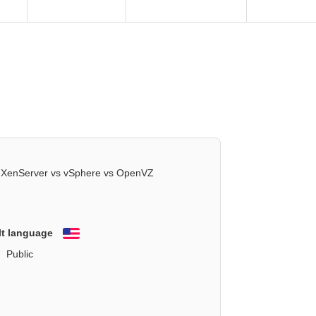
XenServer vs vSphere vs OpenVZ
lt language
English
Public