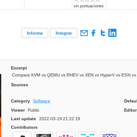
sin puntuaciones
Informe
Integrar
Excerpt
Compare KVM vs QEMU vs RHEV vs XEN vs HyperV vs ESXi vs 
Sources
Category
Software
Defau
Viewer
Public
Editor
Last update
2022-03-19 21:22:19
Contributors