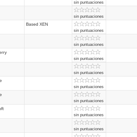
sin puntuaciones
sin puntuaciones
Based XEN
sin puntuaciones
sin puntuaciones
erry
sin puntuaciones
sin puntuaciones
e
sin puntuaciones
e
sin puntuaciones
ft
sin puntuaciones
sin puntuaciones