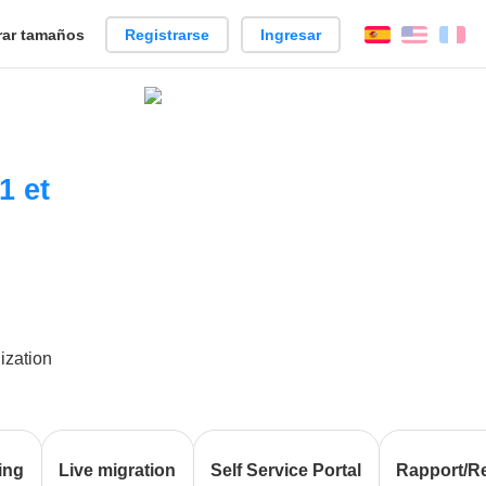
ar tamaños
Registrarse
Ingresar
Español
Englis
Fr
1 et
lization
ing
Live migration
Self Service Portal
Rapport/R