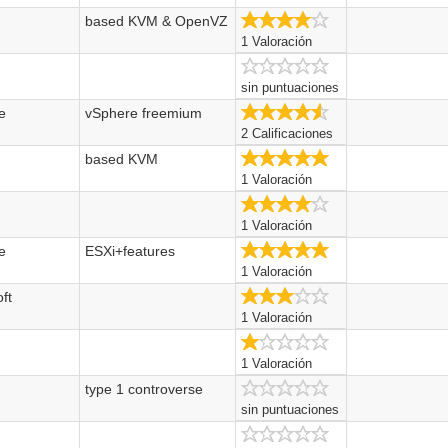
based KVM & OpenVZ
4.0/5
1 Valoración
sin puntuaciones
e
vSphere freemium
4.5/5
2 Calificaciones
t
based KVM
5.0/5
1 Valoración
4.0/5
1 Valoración
e
ESXi+features
5.0/5
1 Valoración
ft
3.0/5
1 Valoración
1.0/5
1 Valoración
type 1 controverse
sin puntuaciones