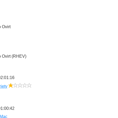
5
o
Ovirt
4
o
Ovirt (RHEV)
2:01:16
1/5
riety
1:00:42
 Mac