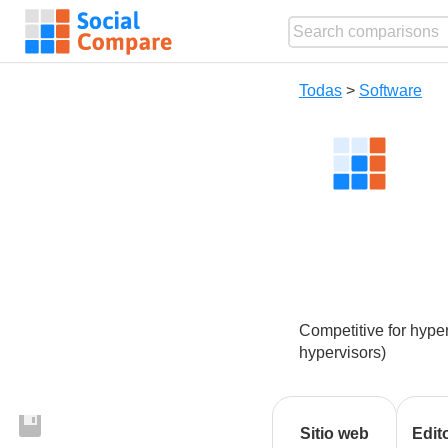
Todas
>
Software
Competitive for hyper
hypervisors)
Sitio web
Edit