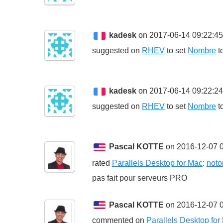
kadesk
on 2017-06-14 09:22:4
suggested on
RHEV
to set
Nombre
t
kadesk
on 2017-06-14 09:22:2
suggested on
RHEV
to set
Nombre
t
Pascal KOTTE
on 2016-12-07 0
rated
Parallels Desktop for Mac
:
noto
pas fait pour serveurs PRO
Pascal KOTTE
on 2016-12-07 0
commented on
Parallels Desktop for