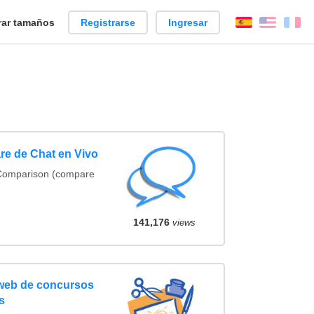
ar tamaños
Registrarse
Ingresar
Español
Englis
Fr
re de Chat en Vivo
 Comparison (compare
141,176
views
 web de concursos
s