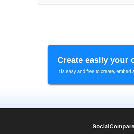
Create easily your 
It is easy and free to create, embe
SocialCompar