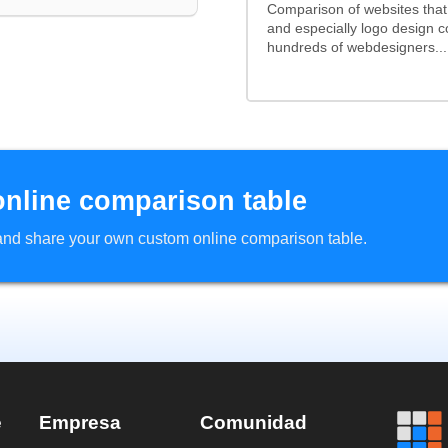
Comparison of websites tha
and especially logo design 
hundreds of webdesigners...
online comparison table
d and share your own custom online comparison table.
e
Empresa
Comunidad