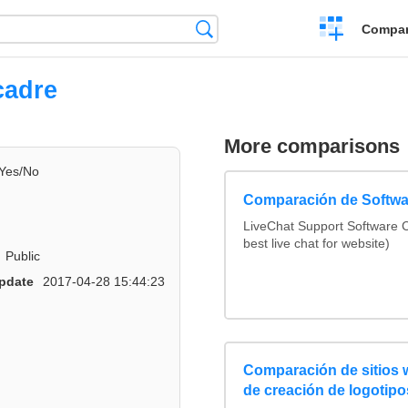
Crear
Búsqueda
Compar
una
comparación
cadre
More comparisons
Yes/No
Comparación de Softwa
LiveChat Support Software
best live chat for website)
Public
pdate
2017-04-28 15:44:23
Comparación de sitios
de creación de logotipo