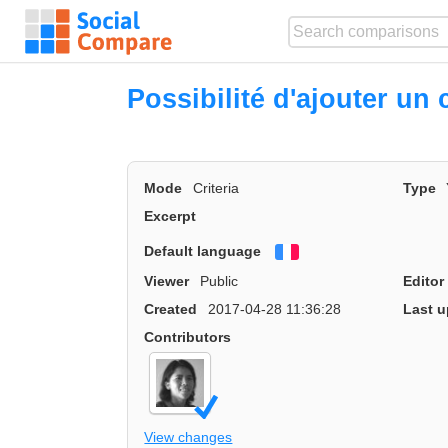
Possibilité d'ajouter un 
Mode
Criteria
Type
Excerpt
Default language
Français
Viewer
Public
Editor
Created
2017-04-28 11:36:28
Last u
Contributors
View changes