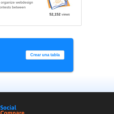
t organize webdesign
contests between
52,152
views
Crear una tabla
Social
Compare