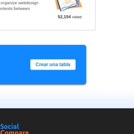
t organize webdesign
contests between
52,154
views
Crear una tabla
Social
Compare