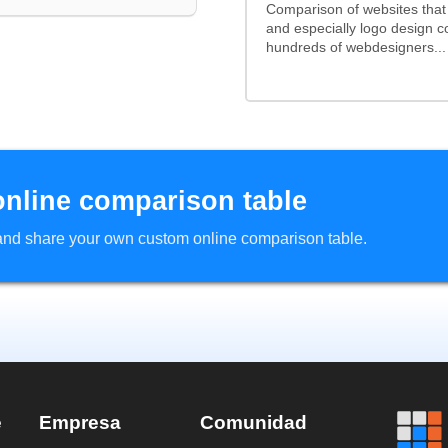
Comparison of websites tha
and especially logo design 
hundreds of webdesigners...
online comparison table
d and share your own custom online comparison table.
e
Empresa
Comunidad