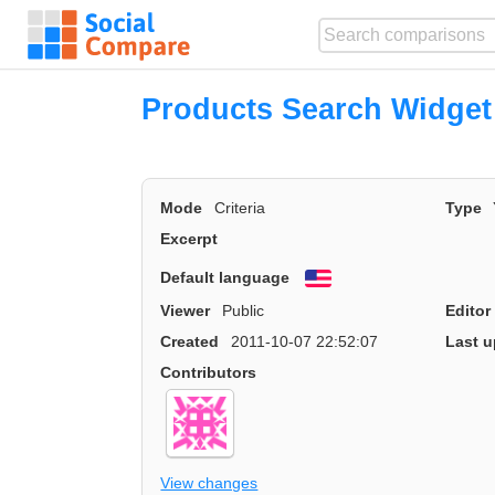
Products Search Widget
Mode
Criteria
Type
Excerpt
Default language
English
Viewer
Public
Editor
Created
2011-10-07 22:52:07
Last u
Contributors
View changes