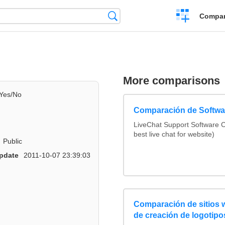
Crear
Búsqueda
Compar
una
comparación
More comparisons
Yes/No
Comparación de Softwar
LiveChat Support Software
best live chat for website)
Public
pdate
2011-10-07 23:39:03
Comparación de sitios
de creación de logotipo