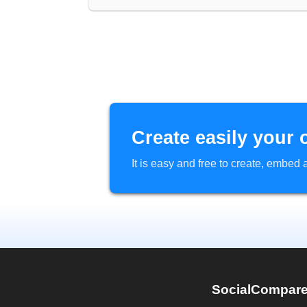
Create easily your 
It is easy and free to create, embe
SocialCompar