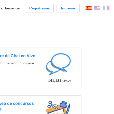
ar tamaños
Registrarse
Ingresar
Español
Englis
Fr
e de Chat en Vivo
 Comparison (compare
141,181
views
 web de concursos
s