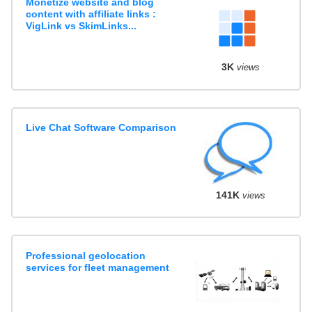
Monetize website and blog
content with affiliate links :
VigLink vs SkimLinks...
3K
views
Live Chat Software Comparison
141K
views
Professional geolocation
services for fleet management