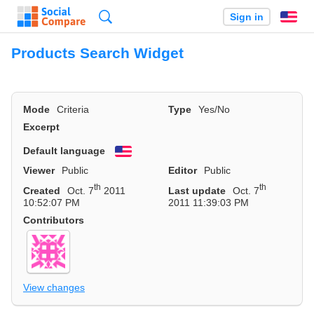
Search
Sign in
En
Products Search Widget
Mode
Criteria
Type
Yes/No
Excerpt
Default language
English
Viewer
Public
Editor
Public
th
th
Created
Oct. 7
2011
Last update
Oct. 7
10:52:07 PM
2011 11:39:03 PM
Contributors
View changes