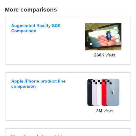
More comparisons
Augmented Reality SDK
Comparison
260K
views
Apple iPhone product line
comparison
3M
views