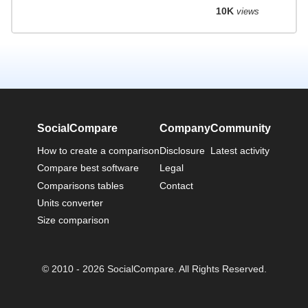
10K
views
SocialCompare
Company
Community
How to create a comparison
Disclosure
Latest activity
Compare best software
Legal
Comparisons tables
Contact
Units converter
Size comparison
© 2010 - 2026 SocialCompare. All Rights Reserved.