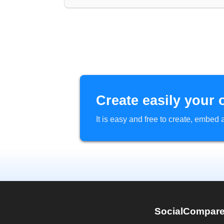
Create easily your 
It is easy and free to create, embe
SocialCompar