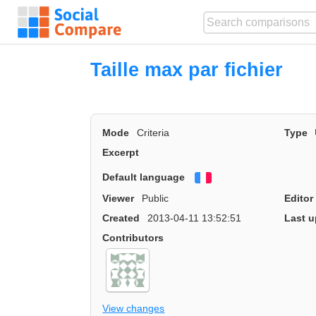
Taille max par fichier
Mode
Criteria
Type
Excerpt
Default language
Français
Viewer
Public
Editor
Created
2013-04-11 13:52:51
Last u
Contributors
View changes