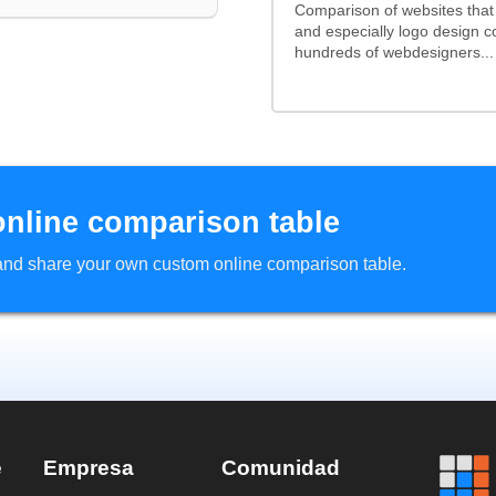
Comparison of websites tha
and especially logo design 
hundreds of webdesigners...
online comparison table
d and share your own custom online comparison table.
e
Empresa
Comunidad