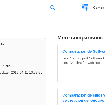
Crear
Búsqueda
Compar
una
comparación
More comparisons
Unit
Comparación de Softwar
LiveChat Support Software
best live chat for website)
Public
pdate
2013-04-11 13:52:51
Comparación de sitios
de creación de logotipo