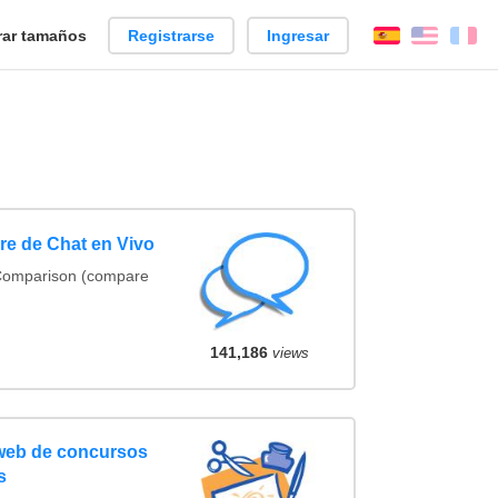
ar tamaños
Registrarse
Ingresar
Español
Englis
Fr
e de Chat en Vivo
 Comparison (compare
141,186
views
 web de concursos
s