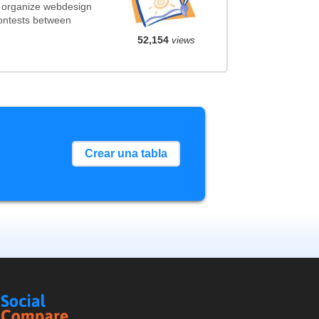
t organize webdesign
contests between
52,154
views
Crear una tabla
Social
Compare