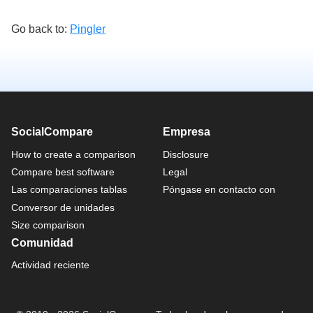
Go back to:
Pingler
SocialCompare
Empresa
How to create a comparison
Disclosure
Compare best software
Legal
Las comparaciones tablas
Póngase en contacto con
Conversor de unidades
Size comparison
Comunidad
Actividad reciente