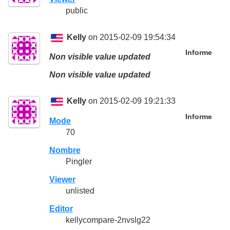
public
Kelly
on 2015-02-09 19:54:34
Informe
Non visible value updated
Non visible value updated
Kelly
on 2015-02-09 19:21:33
Informe
Mode
70
Nombre
Pingler
Viewer
unlisted
Editor
kellycompare-2nvslg22