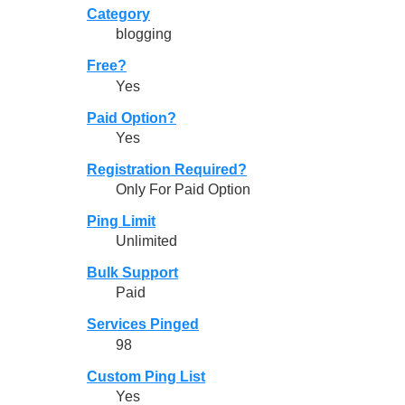
Category
blogging
Free?
Yes
Paid Option?
Yes
Registration Required?
Only For Paid Option
Ping Limit
Unlimited
Bulk Support
Paid
Services Pinged
98
Custom Ping List
Yes