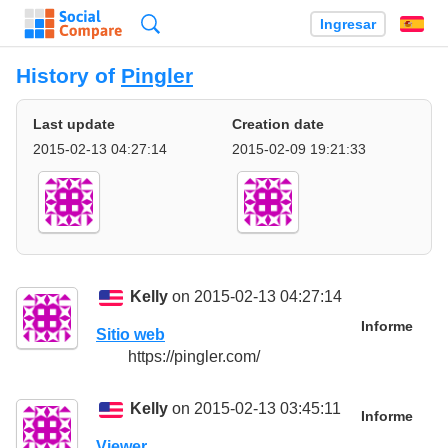
Búsqueda
Ingresar
Es
History of
Pingler
Last update
Creation date
2015-02-13 04:27:14
2015-02-09 19:21:33
Kelly
on 2015-02-13 04:27:14
Informe
Sitio web
https://pingler.com/
Kelly
on 2015-02-13 03:45:11
Informe
Viewer