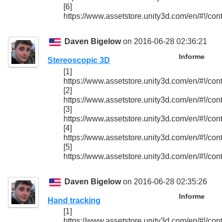
[6]
https://www.assetstore.unity3d.com/en/#!/con
Daven Bigelow
on 2016-06-28 02:36:21
Informe
Stereoscopic 3D
[1]
https://www.assetstore.unity3d.com/en/#!/con
[2]
https://www.assetstore.unity3d.com/en/#!/con
[3]
https://www.assetstore.unity3d.com/en/#!/con
[4]
https://www.assetstore.unity3d.com/en/#!/con
[5]
https://www.assetstore.unity3d.com/en/#!/con
Daven Bigelow
on 2016-06-28 02:35:26
Informe
Hand tracking
[1]
https://www.assetstore.unity3d.com/en/#!/con