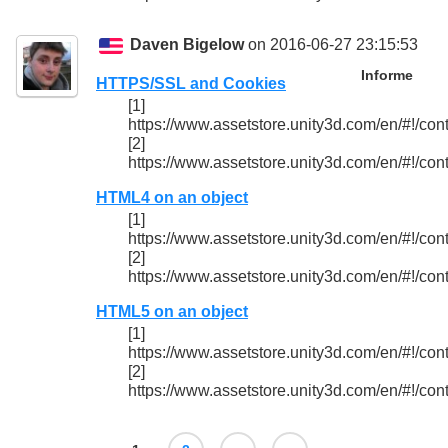
Daven Bigelow
on 2016-06-27 23:15:53
Informe
HTTPS/SSL and Cookies
[1]
https://www.assetstore.unity3d.com/en/#!/con
[2]
https://www.assetstore.unity3d.com/en/#!/con
HTML4 on an object
[1]
https://www.assetstore.unity3d.com/en/#!/con
[2]
https://www.assetstore.unity3d.com/en/#!/con
HTML5 on an object
[1]
https://www.assetstore.unity3d.com/en/#!/con
[2]
https://www.assetstore.unity3d.com/en/#!/con