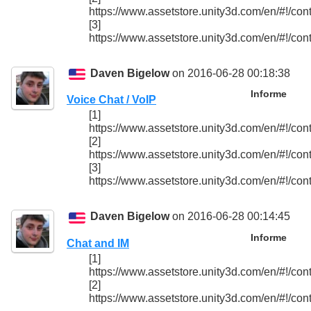
https://www.assetstore.unity3d.com/en/#!/con
[3]
https://www.assetstore.unity3d.com/en/#!/con
Daven Bigelow
on 2016-06-28 00:18:38
Informe
Voice Chat / VoIP
[1]
https://www.assetstore.unity3d.com/en/#!/con
[2]
https://www.assetstore.unity3d.com/en/#!/con
[3]
https://www.assetstore.unity3d.com/en/#!/con
Daven Bigelow
on 2016-06-28 00:14:45
Informe
Chat and IM
[1]
https://www.assetstore.unity3d.com/en/#!/con
[2]
https://www.assetstore.unity3d.com/en/#!/con