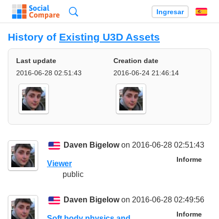
Búsqueda
Ingresar
Es
History of
Existing U3D Assets
Last update
Creation date
2016-06-28 02:51:43
2016-06-24 21:46:14
Daven Bigelow
on 2016-06-28 02:51:43
Informe
Viewer
public
Daven Bigelow
on 2016-06-28 02:49:56
Informe
Soft body physics and