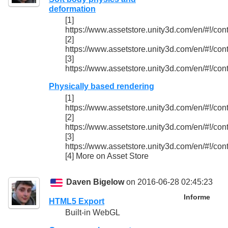
deformation
[1]
https://www.assetstore.unity3d.com/en/#!/con
[2]
https://www.assetstore.unity3d.com/en/#!/con
[3]
https://www.assetstore.unity3d.com/en/#!/con
Physically based rendering
[1]
https://www.assetstore.unity3d.com/en/#!/con
[2]
https://www.assetstore.unity3d.com/en/#!/con
[3]
https://www.assetstore.unity3d.com/en/#!/con
[4] More on Asset Store
Daven Bigelow
on 2016-06-28 02:45:23
Informe
HTML5 Export
Built-in WebGL