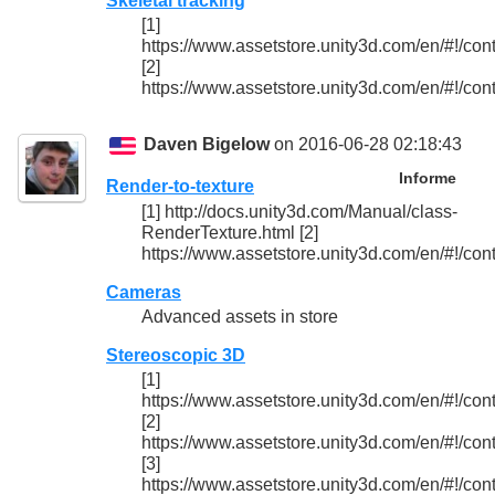
Skeletal tracking
[1]
https://www.assetstore.unity3d.com/en/#!/con
[2]
https://www.assetstore.unity3d.com/en/#!/con
Daven Bigelow
on 2016-06-28 02:18:43
Informe
Render-to-texture
[1] http://docs.unity3d.com/Manual/class-
RenderTexture.html [2]
https://www.assetstore.unity3d.com/en/#!/con
Cameras
Advanced assets in store
Stereoscopic 3D
[1]
https://www.assetstore.unity3d.com/en/#!/con
[2]
https://www.assetstore.unity3d.com/en/#!/con
[3]
https://www.assetstore.unity3d.com/en/#!/con