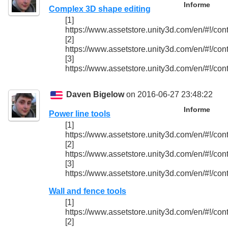
Informe
Complex 3D shape editing
[1]
https://www.assetstore.unity3d.com/en/#!/con
[2]
https://www.assetstore.unity3d.com/en/#!/con
[3]
https://www.assetstore.unity3d.com/en/#!/con
Daven Bigelow
on 2016-06-27 23:48:22
Informe
Power line tools
[1]
https://www.assetstore.unity3d.com/en/#!/con
[2]
https://www.assetstore.unity3d.com/en/#!/con
[3]
https://www.assetstore.unity3d.com/en/#!/con
Wall and fence tools
[1]
https://www.assetstore.unity3d.com/en/#!/con
[2]