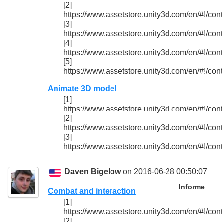
[2]
https://www.assetstore.unity3d.com/en/#!/con
[3]
https://www.assetstore.unity3d.com/en/#!/con
[4]
https://www.assetstore.unity3d.com/en/#!/con
[5]
https://www.assetstore.unity3d.com/en/#!/con
Animate 3D model
[1]
https://www.assetstore.unity3d.com/en/#!/con
[2]
https://www.assetstore.unity3d.com/en/#!/con
[3]
https://www.assetstore.unity3d.com/en/#!/con
Daven Bigelow
on 2016-06-28 00:50:07
Informe
Combat and interaction
[1]
https://www.assetstore.unity3d.com/en/#!/con
[2]