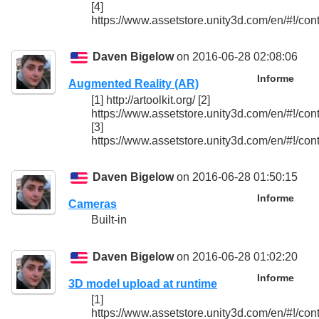
[4]
https://www.assetstore.unity3d.com/en/#!/con
Daven Bigelow
on 2016-06-28 02:08:06
Informe
Augmented Reality (AR)
[1] http://artoolkit.org/ [2]
https://www.assetstore.unity3d.com/en/#!/con
[3]
https://www.assetstore.unity3d.com/en/#!/con
Daven Bigelow
on 2016-06-28 01:50:15
Informe
Cameras
Built-in
Daven Bigelow
on 2016-06-28 01:02:20
Informe
3D model upload at runtime
[1]
https://www.assetstore.unity3d.com/en/#!/con