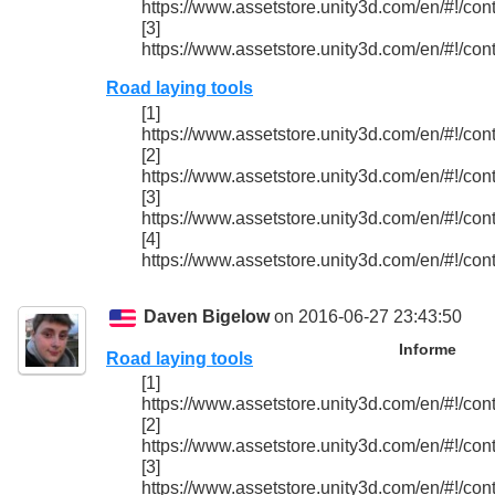
https://www.assetstore.unity3d.com/en/#!/con
[3]
https://www.assetstore.unity3d.com/en/#!/con
Road laying tools
[1]
https://www.assetstore.unity3d.com/en/#!/con
[2]
https://www.assetstore.unity3d.com/en/#!/con
[3]
https://www.assetstore.unity3d.com/en/#!/con
[4]
https://www.assetstore.unity3d.com/en/#!/con
Daven Bigelow
on 2016-06-27 23:43:50
Informe
Road laying tools
[1]
https://www.assetstore.unity3d.com/en/#!/con
[2]
https://www.assetstore.unity3d.com/en/#!/con
[3]
https://www.assetstore.unity3d.com/en/#!/con