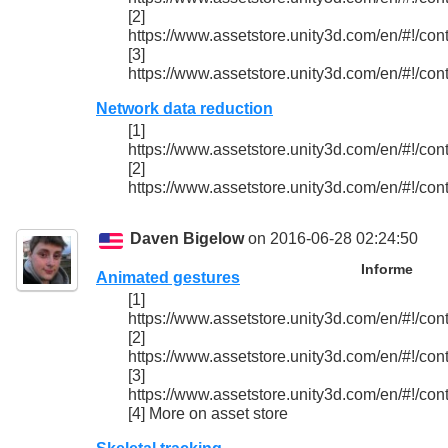
[2]
https://www.assetstore.unity3d.com/en/#!/con
[3]
https://www.assetstore.unity3d.com/en/#!/con
Network data reduction
[1]
https://www.assetstore.unity3d.com/en/#!/con
[2]
https://www.assetstore.unity3d.com/en/#!/con
Daven Bigelow
on 2016-06-28 02:24:50
Informe
Animated gestures
[1]
https://www.assetstore.unity3d.com/en/#!/con
[2]
https://www.assetstore.unity3d.com/en/#!/con
[3]
https://www.assetstore.unity3d.com/en/#!/con
[4] More on asset store