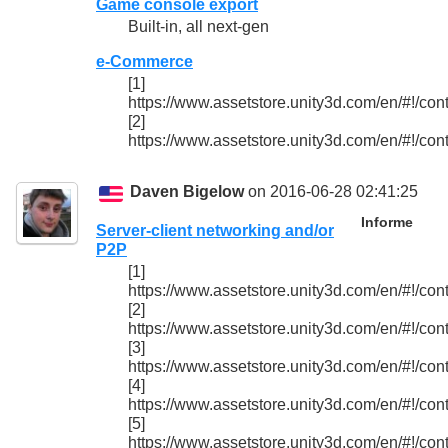
Game console export
Built-in, all next-gen
e-Commerce
[1]
https://www.assetstore.unity3d.com/en/#!/con
[2]
https://www.assetstore.unity3d.com/en/#!/con
Daven Bigelow
on 2016-06-28 02:41:25
Informe
Server-client networking and/or
P2P
[1]
https://www.assetstore.unity3d.com/en/#!/con
[2]
https://www.assetstore.unity3d.com/en/#!/con
[3]
https://www.assetstore.unity3d.com/en/#!/con
[4]
https://www.assetstore.unity3d.com/en/#!/con
[5]
https://www.assetstore.unity3d.com/en/#!/con