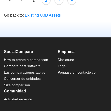
«
‹
1
2
›
»
Go back to:
Existing U3D Assets
SocialCompare
Empresa
How to create a comparison
Disclosure
Compare best software
Legal
Las comparaciones tablas
Póngase en contacto con
Conversor de unidades
Size comparison
Comunidad
Actividad reciente