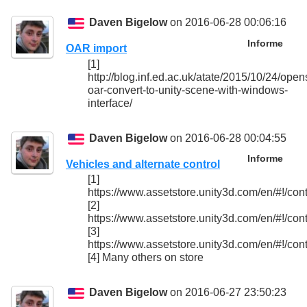
Daven Bigelow
on 2016-06-28 00:06:16
Informe
OAR import
[1]
http://blog.inf.ed.ac.uk/atate/2015/10/24/open
oar-convert-to-unity-scene-with-windows-
interface/
Daven Bigelow
on 2016-06-28 00:04:55
Informe
Vehicles and alternate control
[1]
https://www.assetstore.unity3d.com/en/#!/con
[2]
https://www.assetstore.unity3d.com/en/#!/con
[3]
https://www.assetstore.unity3d.com/en/#!/con
[4] Many others on store
Daven Bigelow
on 2016-06-27 23:50:23