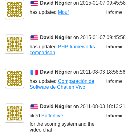
David Négrier
on 2015-01-07 09:45:58
has updated
Mouf
Informe
David Négrier
on 2015-01-07 09:45:58
has updated
PHP frameworks
Informe
comparison
David Négrier
on 2011-08-03 18:58:56
has updated
Comparación de
Informe
Software de Chat en Vivo
David Négrier
on 2011-08-03 18:13:21
liked
Butterflive
Informe
for the scoring system and the
video chat