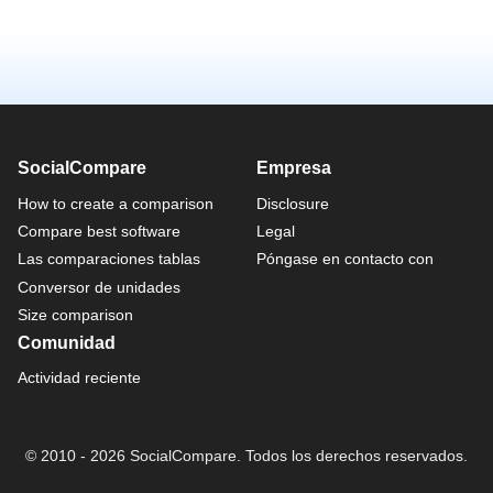
SocialCompare
Empresa
How to create a comparison
Disclosure
Compare best software
Legal
Las comparaciones tablas
Póngase en contacto con
Conversor de unidades
Size comparison
Comunidad
Actividad reciente
© 2010 - 2026 SocialCompare. Todos los derechos reservados.