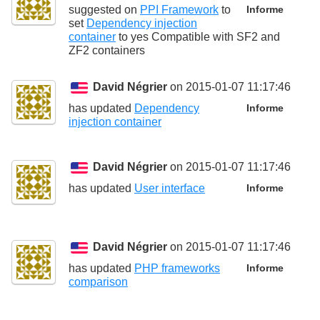
suggested on
PPI Framework
to
Informe
set
Dependency injection
container
to
yes Compatible with SF2 and
ZF2 containers
David Négrier
on 2015-01-07 11:17:46
has updated
Dependency
Informe
injection container
David Négrier
on 2015-01-07 11:17:46
has updated
User interface
Informe
David Négrier
on 2015-01-07 11:17:46
has updated
PHP frameworks
Informe
comparison