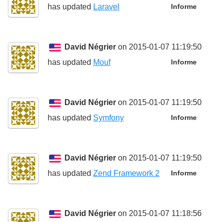
has updated
Laravel
Informe
David Négrier
on 2015-01-07 11:19:50
has updated
Mouf
Informe
David Négrier
on 2015-01-07 11:19:50
has updated
Symfony
Informe
David Négrier
on 2015-01-07 11:19:50
has updated
Zend Framework 2
Informe
David Négrier
on 2015-01-07 11:18:56