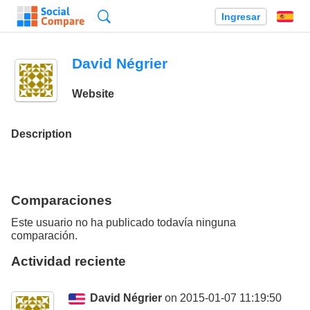
Búsqueda
Ingresar
Es
David Négrier
Website
Description
Comparaciones
Este usuario no ha publicado todavía ninguna
comparación.
Actividad reciente
David Négrier
on 2015-01-07 11:19:50