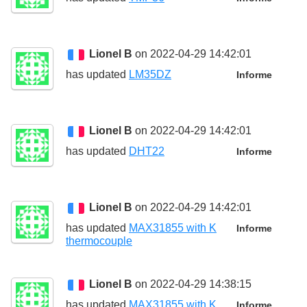
Lionel B
on 2022-04-29 14:42:01
has updated
LM35DZ
Informe
Lionel B
on 2022-04-29 14:42:01
has updated
DHT22
Informe
Lionel B
on 2022-04-29 14:42:01
has updated
MAX31855 with K
Informe
thermocouple
Lionel B
on 2022-04-29 14:38:15
has updated
MAX31855 with K
Informe