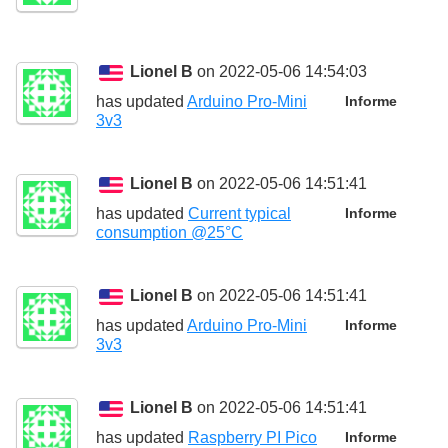
Lionel B
on 2022-05-06 14:54:03
has updated
Arduino Pro-Mini
Informe
3v3
Lionel B
on 2022-05-06 14:51:41
has updated
Current typical
Informe
consumption @25°C
Lionel B
on 2022-05-06 14:51:41
has updated
Arduino Pro-Mini
Informe
3v3
Lionel B
on 2022-05-06 14:51:41
has updated
Raspberry PI Pico
Informe