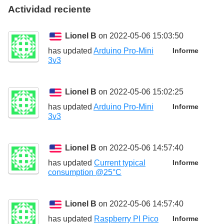
Actividad reciente
Lionel B
on 2022-05-06 15:03:50
has updated
Arduino Pro-Mini
Informe
3v3
Lionel B
on 2022-05-06 15:02:25
has updated
Arduino Pro-Mini
Informe
3v3
Lionel B
on 2022-05-06 14:57:40
has updated
Current typical
Informe
consumption @25°C
Lionel B
on 2022-05-06 14:57:40
has updated
Raspberry PI Pico
Informe