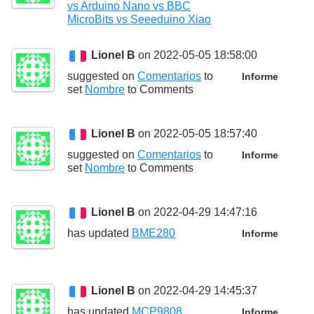
vs Arduino Nano vs BBC
MicroBits vs Seeeduino Xiao
Lionel B
on 2022-05-05 18:58:00
suggested on
Comentarios
to
Informe
set
Nombre
to
Comments
Lionel B
on 2022-05-05 18:57:40
suggested on
Comentarios
to
Informe
set
Nombre
to
Comments
Lionel B
on 2022-04-29 14:47:16
has updated
BME280
Informe
Lionel B
on 2022-04-29 14:45:37
has updated
MCP9808
Informe