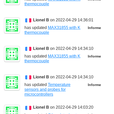
thermocouple
Lionel B
on 2022-04-29 14:36:01
has updated
MAX31855 with K
Informe
thermocouple
Lionel B
on 2022-04-29 14:34:10
has updated
MAX31855 with K
Informe
thermocouple
Lionel B
on 2022-04-29 14:34:10
has updated
Temperature
Informe
sensors and probes for
microcontrollers
Lionel B
on 2022-04-29 14:03:20