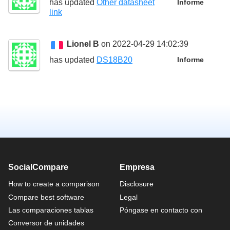
has updated
Other datasheet
Informe
link
Lionel B
on 2022-04-29 14:02:39
has updated
DS18B20
Informe
SocialCompare
Empresa
How to create a comparison
Disclosure
Compare best software
Legal
Las comparaciones tablas
Póngase en contacto con
Conversor de unidades