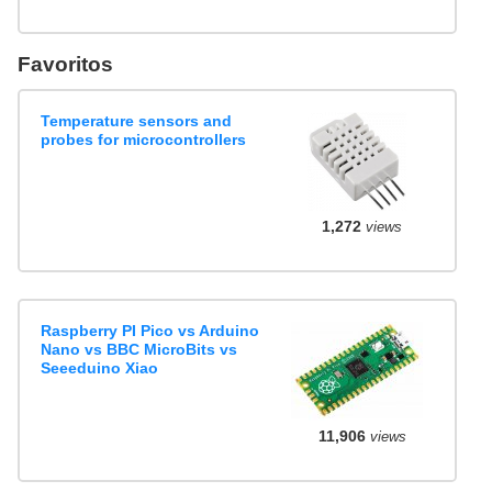
Favoritos
Temperature sensors and
probes for microcontrollers
1,272
views
Raspberry PI Pico vs Arduino
Nano vs BBC MicroBits vs
Seeeduino Xiao
11,906
views