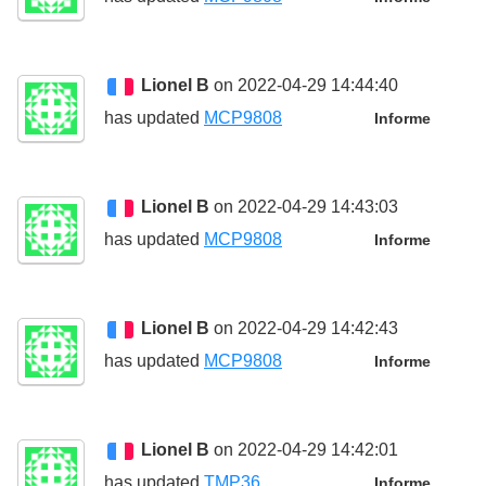
Lionel B
on 2022-04-29 14:44:40
has updated
MCP9808
Informe
Lionel B
on 2022-04-29 14:43:03
has updated
MCP9808
Informe
Lionel B
on 2022-04-29 14:42:43
has updated
MCP9808
Informe
Lionel B
on 2022-04-29 14:42:01
has updated
TMP36
Informe