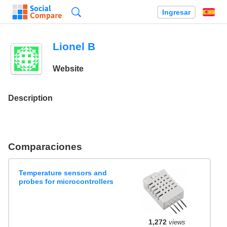
Búsqueda
Ingresar
Es
Lionel B
Website
Description
Comparaciones
Temperature sensors and
probes for microcontrollers
1,272
views