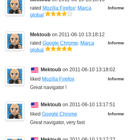
rated
Mozilla Firefox
:
Marca
Informe
4/5
global
Mektoub
on 2011-06-10 13:18:12
rated
Google Chrome
:
Marca
Informe
5/5
global
Mektoub
on 2011-06-10 13:18:02
liked
Mozilla Firefox
Informe
Great navigator !
Mektoub
on 2011-06-10 13:17:51
liked
Google Chrome
Informe
Great navigator, very fast
Mektoub
on 2011-06-10 13:17:27