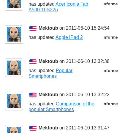
has updated
Acer Iconia Tab
Informe
A500-10S32u
Mektoub
on 2011-06-10 15:24:54
has updated
Apple iPad 2
Informe
Mektoub
on 2011-06-10 13:32:38
has updated
Popular
Informe
Smartphones
Mektoub
on 2011-06-10 13:32:22
has updated
Comparison of the
Informe
popular Smartphones
Mektoub
on 2011-06-10 13:31:47