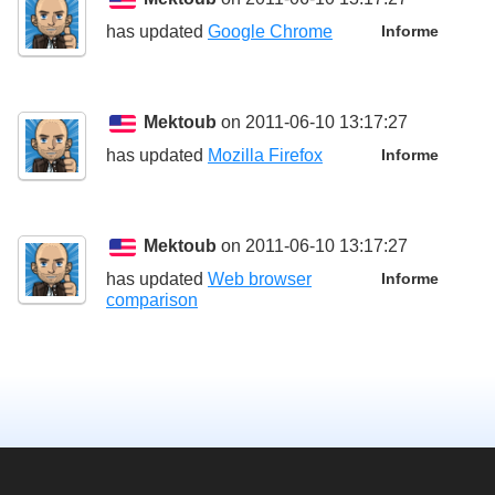
has updated
Google Chrome
Informe
Mektoub
on 2011-06-10 13:17:27
has updated
Mozilla Firefox
Informe
Mektoub
on 2011-06-10 13:17:27
has updated
Web browser
Informe
comparison