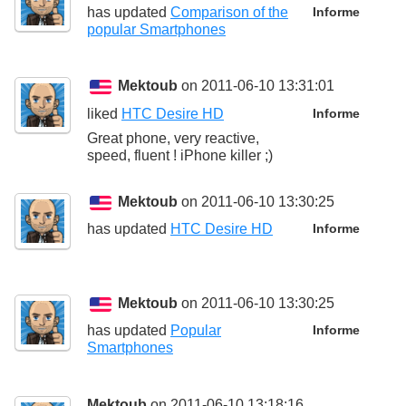
has updated
Comparison of the
Informe
popular Smartphones
Mektoub
on 2011-06-10 13:31:01
liked
HTC Desire HD
Informe
Great phone, very reactive,
speed, fluent ! iPhone killer ;)
Mektoub
on 2011-06-10 13:30:25
has updated
HTC Desire HD
Informe
Mektoub
on 2011-06-10 13:30:25
has updated
Popular
Informe
Smartphones
Mektoub
on 2011-06-10 13:18:16