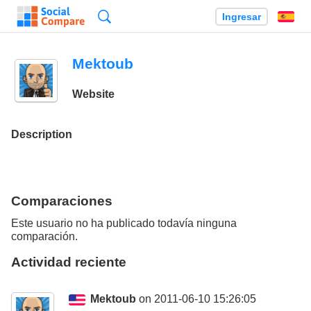
Búsqueda
Ingresar
Es
Mektoub
Website
Description
Comparaciones
Este usuario no ha publicado todavía ninguna
comparación.
Actividad reciente
Mektoub
on 2011-06-10 15:26:05