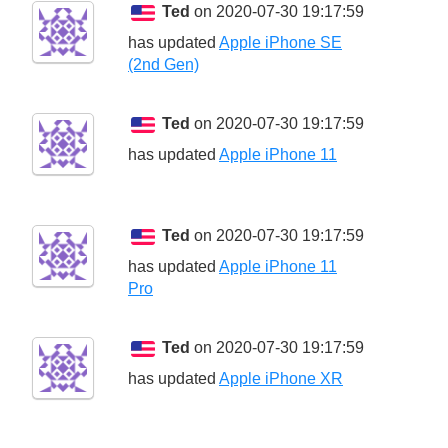
Ted
on 2020-07-30 19:17:59
has updated
Apple iPhone SE
(2nd Gen)
Ted
on 2020-07-30 19:17:59
has updated
Apple iPhone 11
Ted
on 2020-07-30 19:17:59
has updated
Apple iPhone 11
Pro
Ted
on 2020-07-30 19:17:59
has updated
Apple iPhone XR