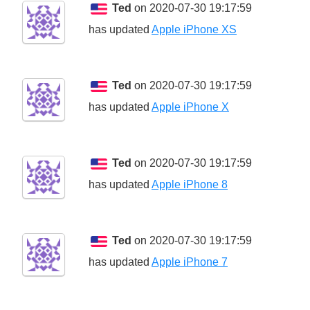
Ted
on 2020-07-30 19:17:59
has updated
Apple iPhone XS
Ted
on 2020-07-30 19:17:59
has updated
Apple iPhone X
Ted
on 2020-07-30 19:17:59
has updated
Apple iPhone 8
Ted
on 2020-07-30 19:17:59
has updated
Apple iPhone 7