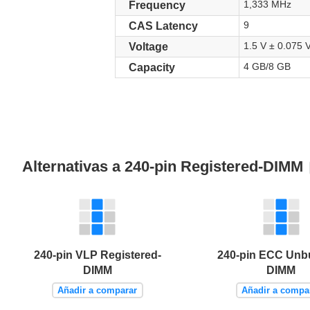
1,333 MHz
Frequency
9
CAS Latency
1.5 V ± 0.075 
Voltage
4 GB/8 GB
Capacity
Alternativas a 240-pin Registered-DIMM
240-pin VLP Registered-
240-pin ECC Unb
DIMM
DIMM
Añadir a comparar
Añadir a compa