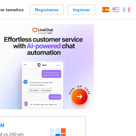
ar tamaños
Registrarse
Ingresar
Español
Englis
Fr
MM
 vs 240-pin