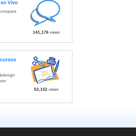
 en Vivo
(compare
141,176
views
ncursos
ebdesign
een
52,152
views