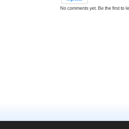
No comments yet. Be the first to l