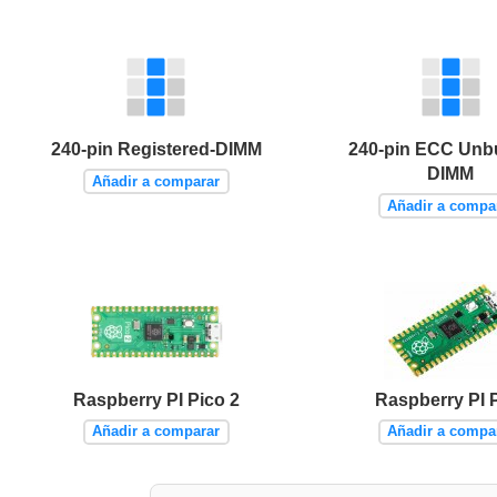
240-pin Registered-DIMM
240-pin ECC Unb
DIMM
Añadir a comparar
Añadir a compa
Raspberry PI Pico 2
Raspberry PI 
Añadir a comparar
Añadir a compa