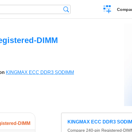
Crear
Búsqueda
Compar
una
comparación
egistered-DIMM
son
KINGMAX ECC DDR3 SODIMM
KINGMAX ECC DDR3 SODI
gistered-DIMM
Compare 240-pin Registered-DIMM