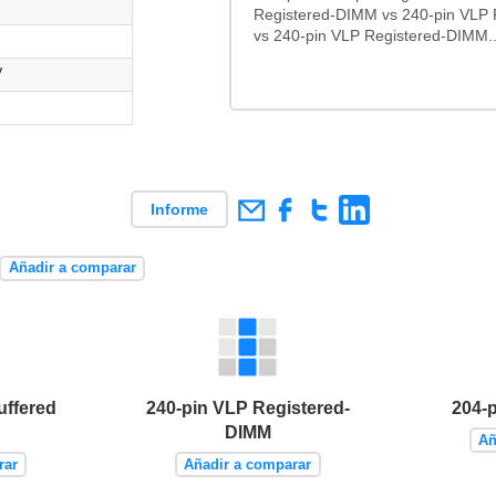
Registered-DIMM vs 240-pin VLP
vs 240-pin VLP Registered-DIMM..
V
Informe
Añadir a comparar
uffered
240-pin VLP Registered-
204-
DIMM
Añ
rar
Añadir a comparar