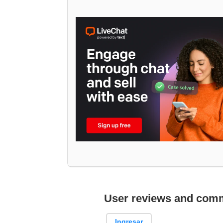
User reviews and com
Ingresar