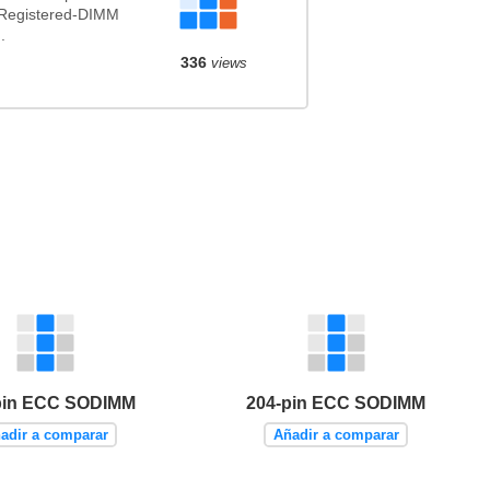
 Registered-DIMM
.
336
views
pin ECC SODIMM
204-pin ECC SODIMM
adir a comparar
Añadir a comparar