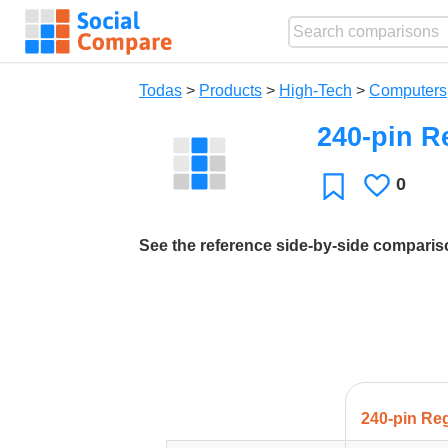
Todas
>
Products
>
High-Tech
>
Computers
240-pin R
0
Le
Favoritos
gusta
See the reference side-by-side compari
240-pin Re