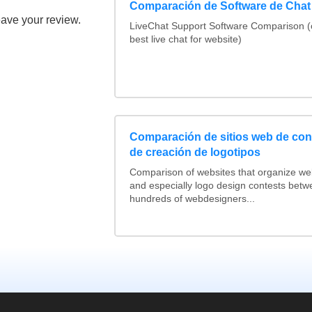
Comparación de Software de Chat
eave your review.
LiveChat Support Software Comparison 
best live chat for website)
Comparación de sitios web de co
de creación de logotipos
Comparison of websites that organize w
and especially logo design contests betw
hundreds of webdesigners...