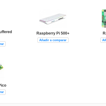
uffered
Raspberry Pi 500+
R
Añadir a comparar
Añ
rar
Pico
rar