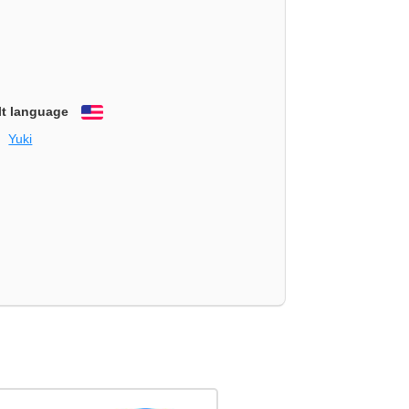
lt language
English
Yuki