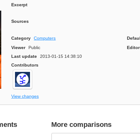
Excerpt
Sources
Category
Computers
Defau
Viewer
Public
Editor
Last update
2013-01-15 14:38:10
Contributors
View changes
ments
More comparisons