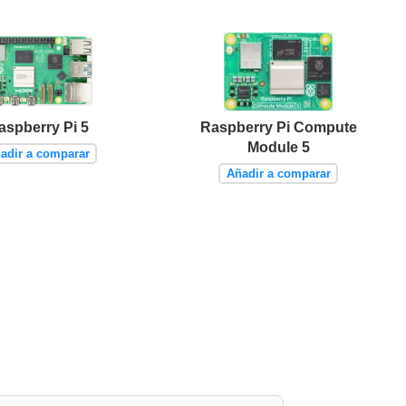
aspberry Pi 5
Raspberry Pi Compute
Module 5
adir a comparar
Añadir a comparar