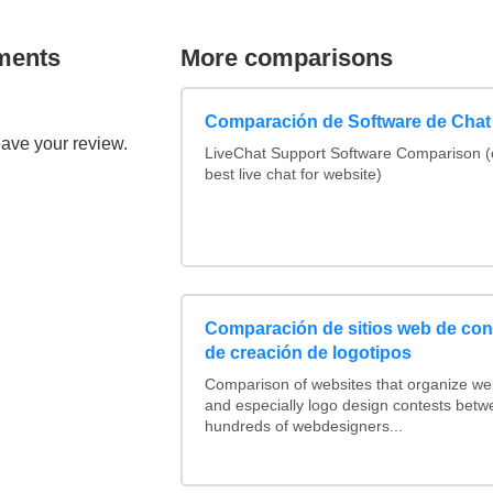
ments
More comparisons
Comparación de Software de Chat
eave your review.
LiveChat Support Software Comparison 
best live chat for website)
Comparación de sitios web de co
de creación de logotipos
Comparison of websites that organize w
and especially logo design contests betw
hundreds of webdesigners...