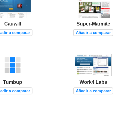
Cauwill
Super-Marmite
adir a comparar
Añadir a comparar
Tumbup
Work4 Labs
adir a comparar
Añadir a comparar