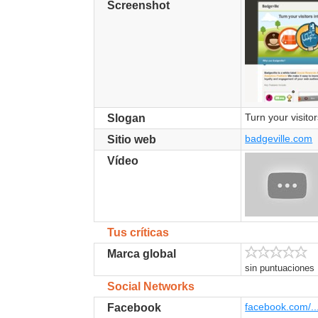
Screenshot
Turn your visitor
Slogan
badgeville.com
Sitio web
Vídeo
Tus críticas
Marca global
sin puntuaciones
Social Networks
facebook.com/..
Facebook