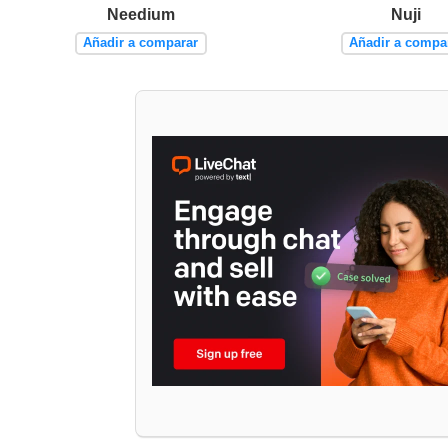
Needium
Nuji
Añadir a comparar
Añadir a compa