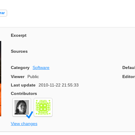
rar
Excerpt
Sources
Category
Software
Defau
Viewer
Public
Editor
Last update
2010-11-22 21:55:33
Contributors
View changes