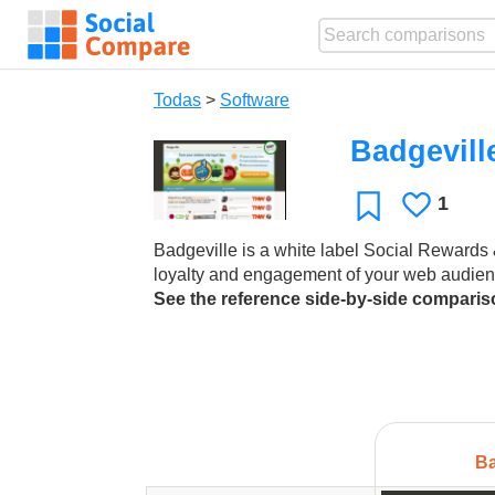
Todas
>
Software
Badgevill
1
Le
Favoritos
gusta
Badgeville is a white label Social Rewards &
loyalty and engagement of your web audien
See the reference side-by-side compari
Ba