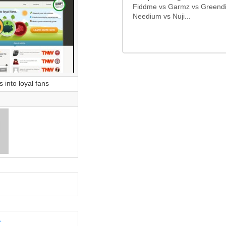
Fiddme vs Garmz vs Greendi
Needium vs Nuji...
s into loyal fans
.