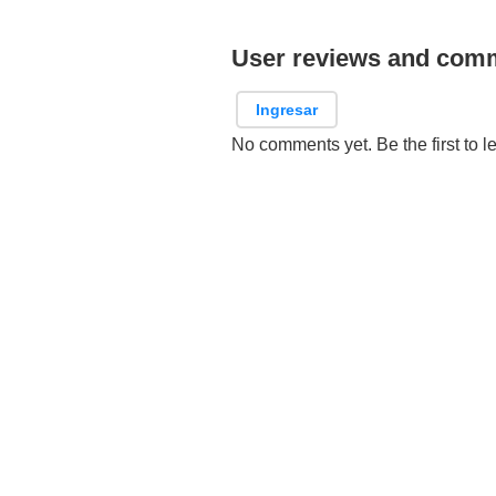
User reviews and com
Ingresar
No comments yet. Be the first to l