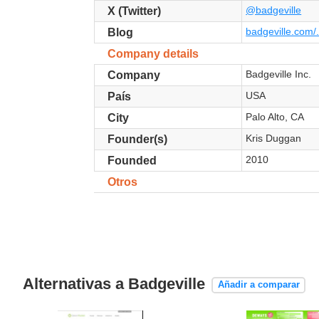
@badgeville
X (Twitter)
badgeville.com/.
Blog
Company details
Badgeville Inc.
Company
USA
País
Palo Alto, CA
City
Kris Duggan
Founder(s)
2010
Founded
Otros
Alternativas a Badgeville
Añadir a comparar