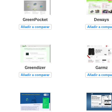
GreenPocket
Deways
Añadir a comparar
Añadir a compa
Greendizer
Garmz
Añadir a comparar
Añadir a compa