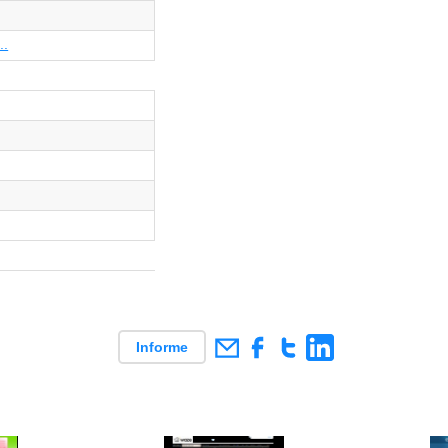
..
Informe