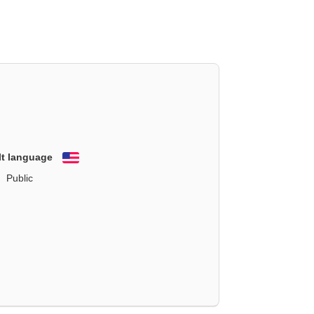
lt language
English
Public