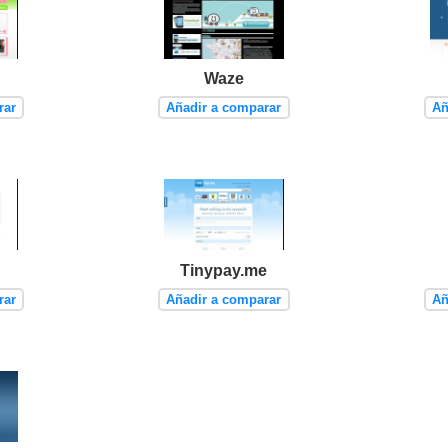
Waze
rar
Añadir a comparar
Añ
Tinypay.me
rar
Añadir a comparar
Añ