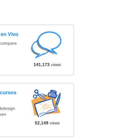
 en Vivo
(compare
141,173
views
ncursos
ebdesign
een
52,149
views