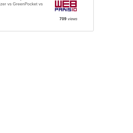
zer vs GreenPocket vs
709
views