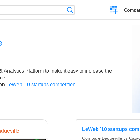
Crear
Búsqueda
Compar
una
comparación
e
 Analytics Platform to make it easy to increase the
ce.
son
LeWeb '10 startups competition
LeWeb '10 startups comp
dgeville
Compare Badgeville vs Cauwi